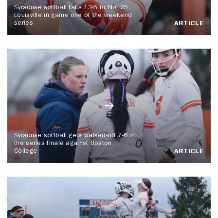
Syracuse softball falls 13-5 to No. 25
Louisville in game one of the weekend
series
ARTICLE
Syracuse softball gets walked-off 7-6 in
the series finale against Boston
College
ARTICLE