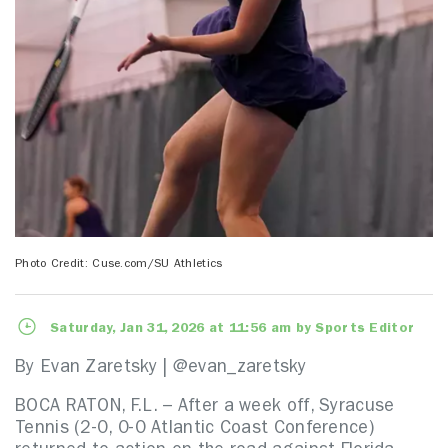
Photo Credit: Cuse.com/SU Athletics
Saturday, Jan 31, 2026 at 11:56 am by Sports Editor
By Evan Zaretsky | @evan_zaretsky
BOCA RATON, F.L. – After a week off, Syracuse
Tennis (2-0, 0-0 Atlantic Coast Conference)