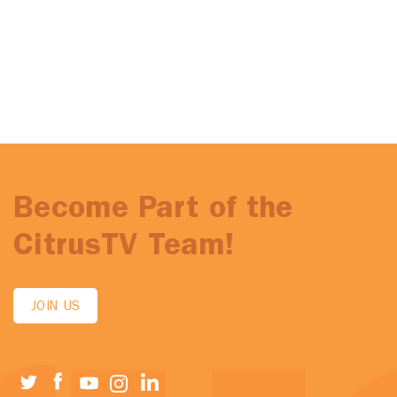
Become Part of the
CitrusTV Team!
JOIN US