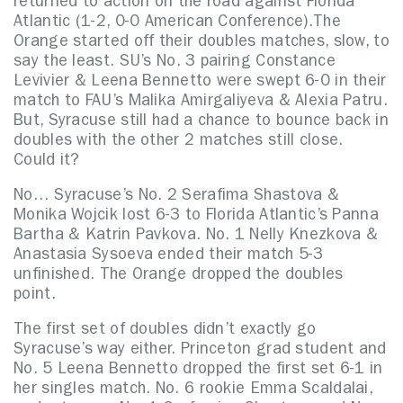
returned to action on the road against Florida
Atlantic (1-2, 0-0 American Conference).
The
Orange started off their doubles matches, slow, to
say the least. SU’s No. 3 pairing Constance
Levivier & Leena Bennetto were swept 6-0 in their
match to FAU’s Malika Amirgaliyeva & Alexia Patru.
But, Syracuse still had a chance to bounce back in
doubles with the other 2 matches still close.
Could it?
No… Syracuse’s No. 2 Serafima Shastova &
Monika Wojcik lost 6-3 to Florida Atlantic’s Panna
Bartha & Katrin Pavkova. No. 1 Nelly Knezkova &
Anastasia Sysoeva ended their match 5-3
unfinished. The Orange dropped the doubles
point.
The first set of doubles didn’t exactly go
Syracuse’s way either. Princeton grad student and
No. 5 Leena Bennetto dropped the first set 6-1 in
her singles match. No. 6 rookie Emma Scaldalai,