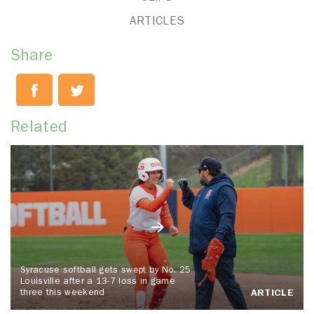
ARTICLES
Share
Related
Syracuse softball gets swept by No. 25
Louisville after a 13-7 loss in game
three this weekend
ARTICLE