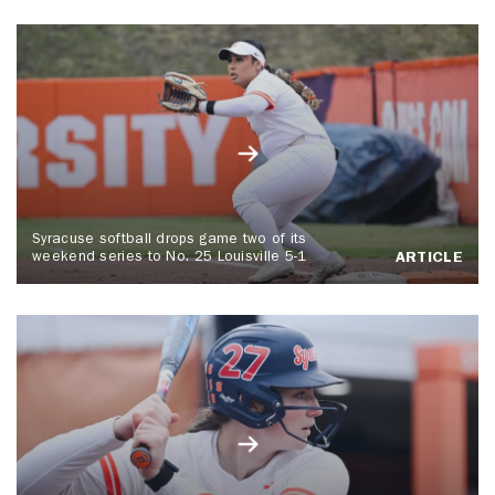
Syracuse softball drops game two of its
weekend series to No. 25 Louisville 5-1
ARTICLE