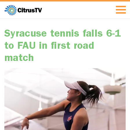
Syracuse tennis falls 6-1
to FAU in first road
match