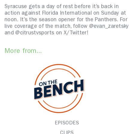
Syracuse gets a day of rest before it’s back in
action against Florida International on Sunday at
noon. It’s the season opener for the Panthers. For
live coverage of the match, follow @evan_zaretsky
and @citrustvsports on X/Twitter!
More from...
EPISODES
CLIPS