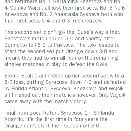
and returners No. 1 Serfamina Shastova and No.
4 Monika Wojcik all lost their first sets. No. 3 Nelly
Knezkova and No. 2 Anastasia Sysoeva both won
their first sets, 6-4 and 6-3, respectively.
The second set didn’t go the ‘Cuse’s way either.
Shastova’s match ended 3-0 and shortly after
Bennetto fell 6-2 to Pavkova. The two losses to
start the second set put Orange down 3-0 and
meant they had to win all four of the remaining
singles matches in play to defeat the Owls.
Emma Scaldalai finished up her second set with a
6-2 loss, putting Syracuse down 4-0 and defeated
by Florida Atlantic. Sysoeva, Knezkova and Wojcik
all finished out their matches however. Only Wojcik
came away with the match victory.
Final from Boca Raton:
Syracuse 1 – 6 Florida
Atlantic. It’s the first time in four years the
Orange don’t start their season off 3-0.