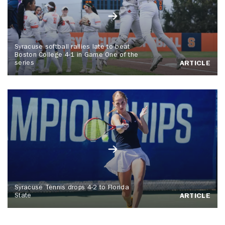
Syracuse softball rallies late to beat
Boston College 4-1 in Game One of the
series
ARTICLE
Syracuse Tennis drops 4-2 to Florida
State
ARTICLE