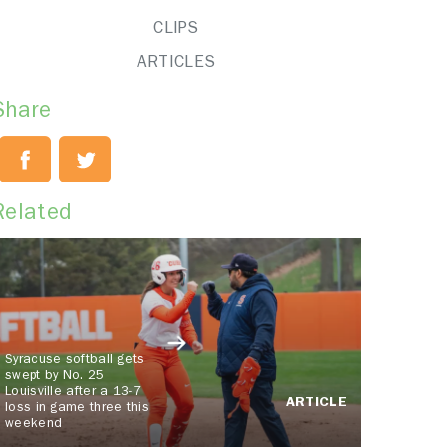
CLIPS
ARTICLES
Share
Related
Syracuse softball gets
swept by No. 25
Louisville after a 13-7
ARTICLE
loss in game three this
weekend