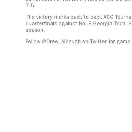
7-5.
The victory marks back-to-back ACC Tourna
quarterfinals against No. 8 Georgia Tech. SU
season.
Follow @Drew_Albaugh on Twitter for game