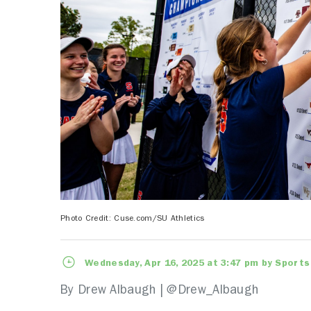
Photo Credit: Cuse.com/SU Athletics
Wednesday, Apr 16, 2025 at 3:47 pm by Sports
By Drew Albaugh |
@Drew_Albaugh