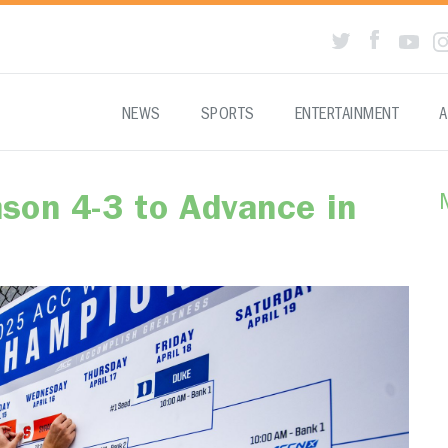
NEWS
SPORTS
ENTERTAINMENT
A
son 4-3 to Advance in