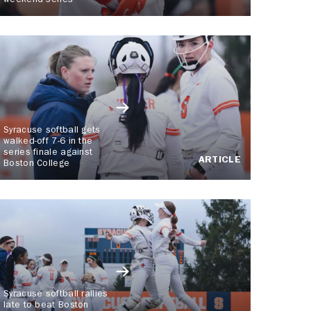
weekend series
Syracuse softball gets
walked-off 7-6 in the
series finale against
ARTICLE
Boston College
Syracuse softball rallies
late to beat Boston