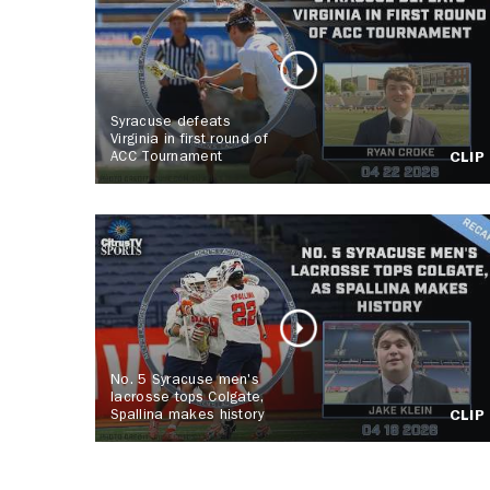
Syracuse defeats
Virginia in first round of
ACC Tournament
CLIP
No. 5 Syracuse men's
lacrosse tops Colgate,
Spallina makes history
CLIP