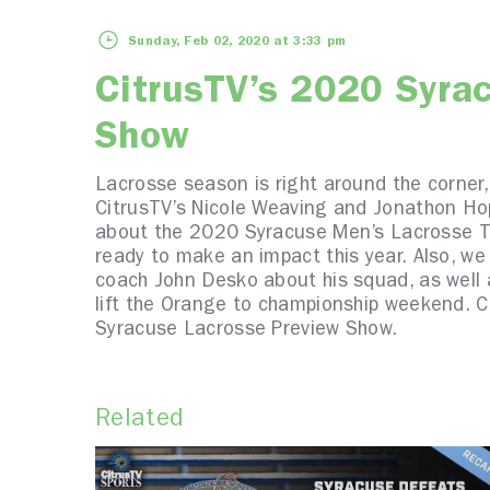
Sunday, Feb 02, 2020 at 3:33 pm
CitrusTV’s 2020 Syra
Show
Lacrosse season is right around the corner,
CitrusTV’s Nicole Weaving and Jonathon Hop
about the 2020 Syracuse Men’s Lacrosse Te
ready to make an impact this year. Also, we
coach John Desko about his squad, as well 
lift the Orange to championship weekend. C
Syracuse Lacrosse Preview Show.
Related