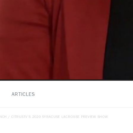
ARTICLES
ENCH
/ CITRUSTV’S 2020 SYRACUSE LACROSSE PREVIEW SHOW