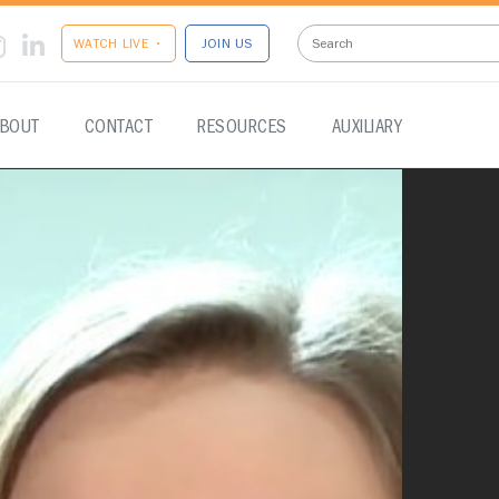
WATCH LIVE •
JOIN US
BOUT
CONTACT
RESOURCES
AUXILIARY