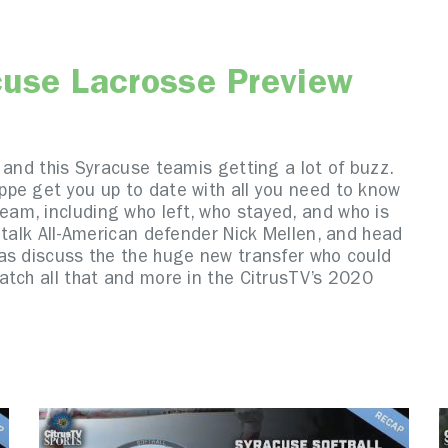
cuse Lacrosse Preview
 and this Syracuse teamis getting a lot of buzz.
pe get you up to date with all you need to know
am, including who left, who stayed, and who is
 talk All-American defender Nick Mellen, and head
as discuss the the huge new transfer who could
atch all that and more in the CitrusTV’s 2020