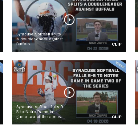
Syracuse Softball splits
a doubleheader against
Buffalo
CLIP
Syracuse softball falls 9-
5 to Notre Dame in
game two of the series.
CLIP