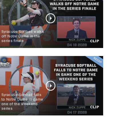
Syracuse Softball walks
off Notre Dame in the
series finale
CLIP
Syracuse Softball falls
to Notre Dame in game
one of the weekend
CLIP
series