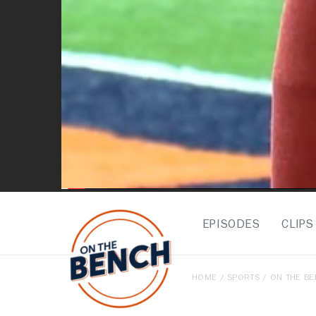
EPISODES
CLIPS
HOME
/
SPORTS
/
ON THE B