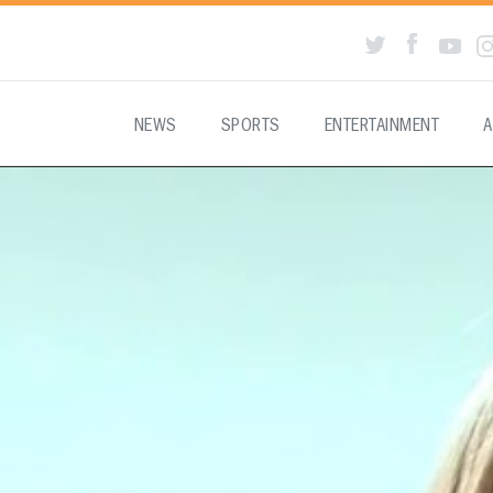
NEWS
SPORTS
ENTERTAINMENT
A