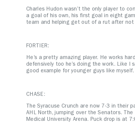
Charles Hudon wasn’t the only player to co
a goal of his own, his first goal in eight g
team and helping get out of a rut after not 
FORTIER:
He’s a pretty amazing player. He works hard
defensively too he’s doing the work. Like I s
good example for younger guys like myself.
CHASE:
The Syracuse Crunch are now 7-3 in their pa
AHL North, jumping over the Senators. The 
Medical University Arena. Puck drop is at 7