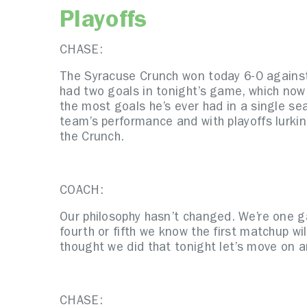
Playoffs
CHASE:
The Syracuse Crunch won today 6-0 against
had two goals in tonight’s game, which now 
the most goals he’s ever had in a single se
team’s performance and with playoffs lurkin
the Crunch.
COACH:
Our philosophy hasn’t changed. We’re one ga
fourth or fifth we know the first matchup wi
thought we did that tonight let’s move on
CHASE: