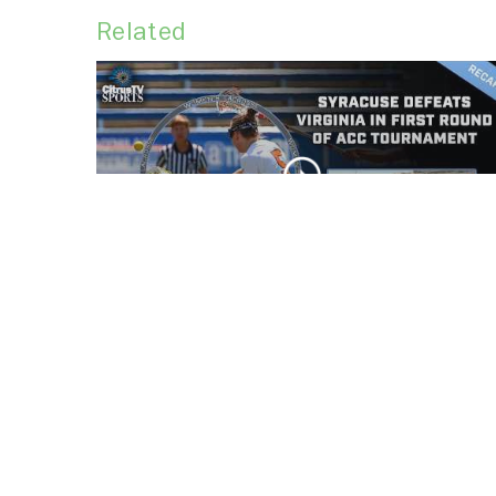
Related
Syracuse defeats
Virginia in first round of
ACC Tournament
CLIP
No. 5 Syracuse men's