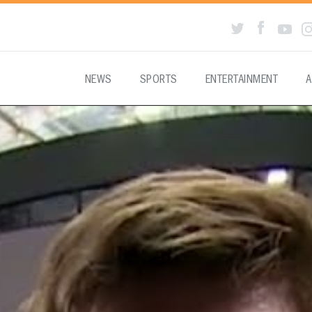
NEWS
SPORTS
ENTERTAINMENT
A