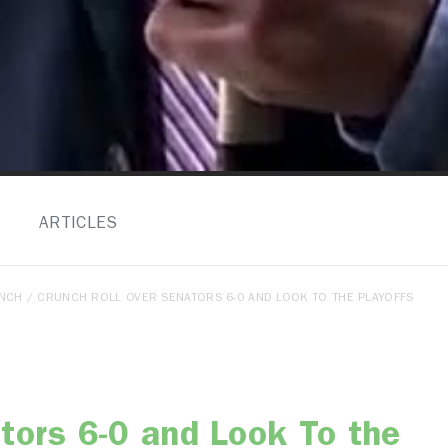
ARTICLES
ENCH
/ CRUNCH ROLL OVER SENATORS 6-0 AND LOOK TO THE PLAYOFFS
tors 6-0 and Look To the