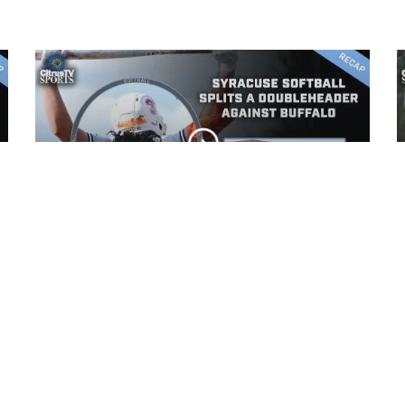
Syracuse Softball splits
a doubleheader against
Buffalo
CLIP
Syracuse softball falls 9-