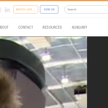
WATCH LIVE •
JOIN US
BOUT
CONTACT
RESOURCES
AUXILIARY