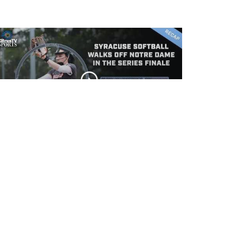
Syracuse Softball walks
off Notre Dame in the
series finale
CLIP
Syracuse Softball falls
to Notre Dame in game