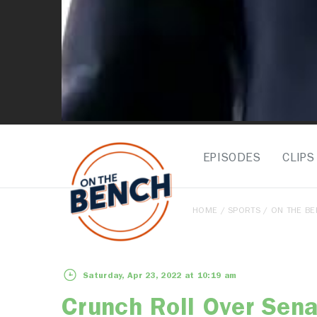
EPISODES
CLIPS
HOME
/
SPORTS
/
ON THE B
Saturday, Apr 23, 2022 at 10:19 am
Crunch Roll Over Sena