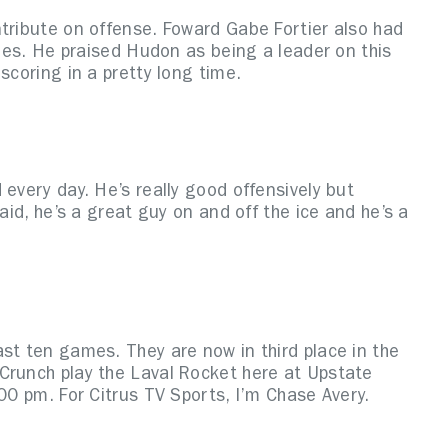
ntribute on offense. Foward Gabe Fortier also had
ames. He praised Hudon as being a leader on this
scoring in a pretty long time.
 every day. He’s really good offensively but
aid, he’s a great guy on and off the ice and he’s a
st ten games. They are now in third place in the
Crunch play the Laval Rocket here at Upstate
:00 pm. For Citrus TV Sports, I’m Chase Avery.