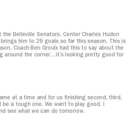
 the Belleville Senators. Center Charles Hudon
brings him to 29 goals so far this season. This is
ason. Coach Ben Groulx had this to say about the
g around the corner…it’s looking pretty good for
me at a time and for us finishing second, third,
ll be a tough one. We want to play good. I
 and see what we can do tomorrow.