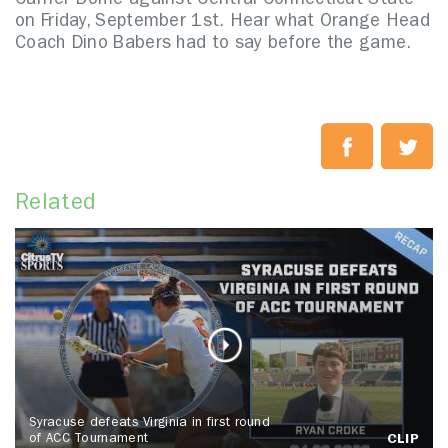
Carrier Dome against Central Connecticut State
on Friday, September 1st. Hear what Orange Head
Coach Dino Babers had to say before the game.
Related
Syracuse defeats Virginia in first round
of ACC Tournament
CLIP