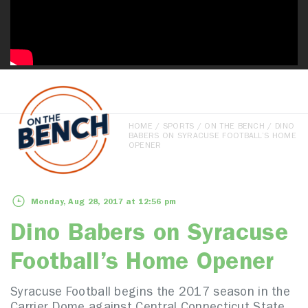
HOME
/
SPORTS
/
ON THE BENCH
/ DINO
BABERS ON SYRACUSE FOOTBALL’S HOME
OPENER
Monday, Aug 28, 2017 at 12:56 pm
Dino Babers on Syracuse
Football’s Home Opener
Syracuse Football begins the 2017 season in the