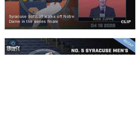
Syracuse Softball walks off Notre
Dame in the series finale
CLIP
No. 5 Syracuse men's lacrosse tops
Colgate, Spallina makes history
CLIP