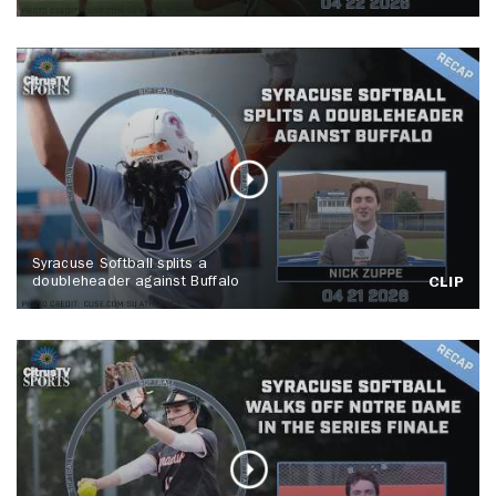
Syracuse Softball splits a
doubleheader against Buffalo
CLIP