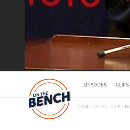
EPISODES
CLIPS
HOME
/
SPORTS
/
ON THE B