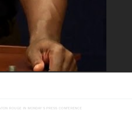
BATON ROUGE IN MONDAY’S PRESS CONFERENCE