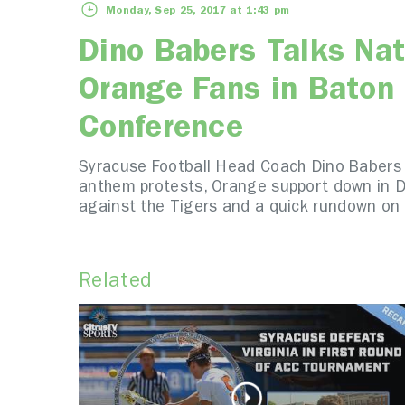
Monday, Sep 25, 2017 at 1:43 pm
Dino Babers Talks Nat
Orange Fans in Baton
Conference
Syracuse Football Head Coach Dino Babers b
anthem protests, Orange support down in De
against the Tigers and a quick rundown on 
Related