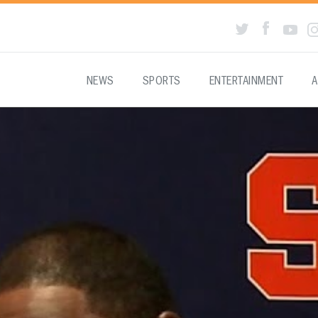
NEWS
SPORTS
ENTERTAINMENT
A