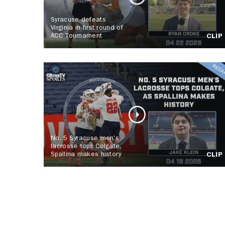
Syracuse defeats
Virginia in first round of
ACC Tournament
CLIP
No. 5 Syracuse men's
lacrosse tops Colgate,
Spallina makes history
CLIP