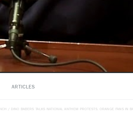
ARTICLES
ENCH
/ DINO BABERS TALKS NATIONAL ANTHEM PROTESTS, ORANGE FANS IN 