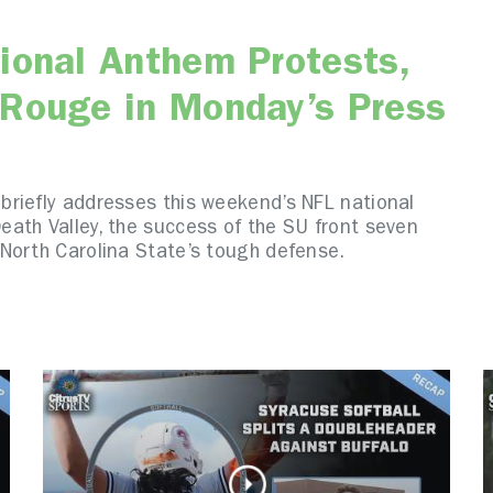
ional Anthem Protests,
 Rouge in Monday’s Press
riefly addresses this weekend’s NFL national
ath Valley, the success of the SU front seven
North Carolina State’s tough defense.