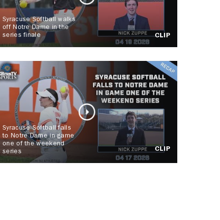
Syracuse Softball walks
off Notre Dame in the
series finale
CLIP
Syracuse Softball falls
to Notre Dame in game
one of the weekend
CLIP
series