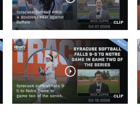
Syracuse Softball splits
a doubleheader against
Buffalo
CLIP
Syracuse softball falls 9-
5 to Notre Dame in
game two of the series.
CLIP