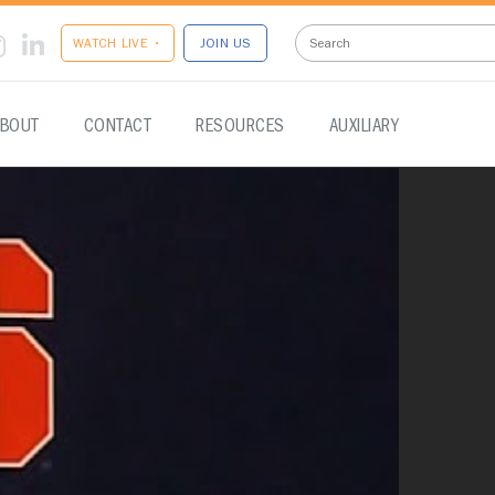
WATCH LIVE •
JOIN US
BOUT
CONTACT
RESOURCES
AUXILIARY