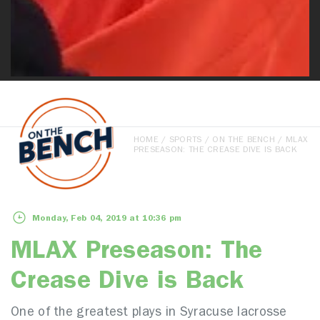
HOME
/
SPORTS
/
ON THE BENCH
/ MLAX
PRESEASON: THE CREASE DIVE IS BACK
Monday, Feb 04, 2019 at 10:36 pm
MLAX Preseason: The
Crease Dive is Back
One of the greatest plays in Syracuse lacrosse