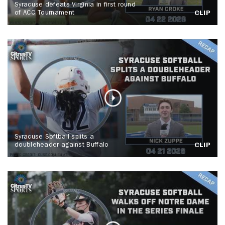
Syracuse defeats Virginia in first round
of ACC Tournament
CLIP
Syracuse Softball splits a
doubleheader against Buffalo
CLIP