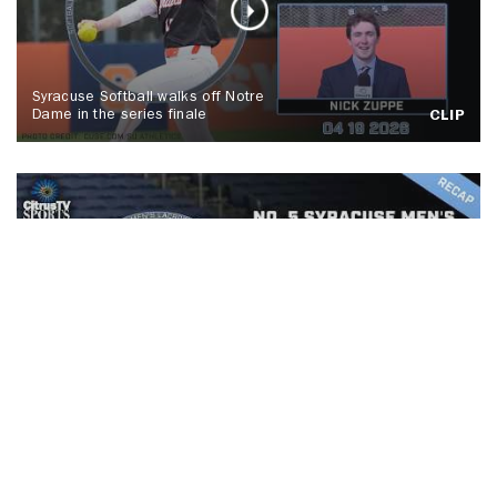
Syracuse Softball walks off Notre
Dame in the series finale
CLIP
No. 5 Syracuse men's lacrosse tops
Colgate, Spallina makes history
CLIP