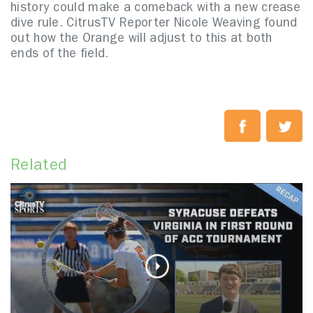
history could make a comeback with a new crease
dive rule. CitrusTV Reporter Nicole Weaving found
out how the Orange will adjust to this at both
ends of the field.
Related