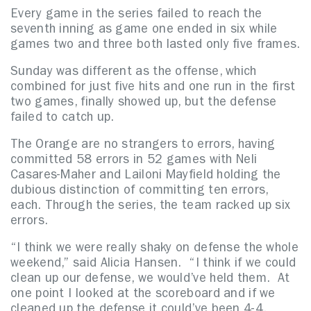
Every game in the series failed to reach the
seventh inning as game one ended in six while
games two and three both lasted only five frames.
Sunday was different as the offense, which
combined for just five hits and one run in the first
two games, finally showed up, but the defense
failed to catch up.
The Orange are no strangers to errors, having
committed 58 errors in 52 games with Neli
Casares-Maher and Lailoni Mayfield holding the
dubious distinction of committing ten errors,
each. Through the series, the team racked up six
errors.
“I think we were really shaky on defense the whole
weekend,” said Alicia Hansen. “I think if we could
clean up our defense, we would’ve held them. At
one point I looked at the scoreboard and if we
cleaned up the defense it could’ve been 4-4.