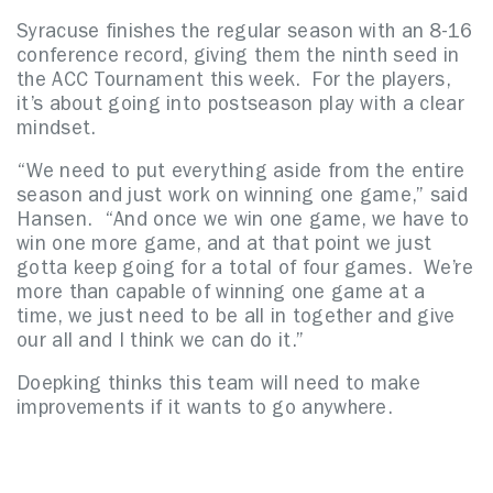
Syracuse finishes the regular season with an 8-16
conference record, giving them the ninth seed in
the ACC Tournament this week. For the players,
it’s about going into postseason play with a clear
mindset.
“We need to put everything aside from the entire
season and just work on winning one game,” said
Hansen. “And once we win one game, we have to
win one more game, and at that point we just
gotta keep going for a total of four games. We’re
more than capable of winning one game at a
time, we just need to be all in together and give
our all and I think we can do it.”
Doepking thinks this team will need to make
improvements if it wants to go anywhere.
“We gotta be better,” said Doepking. “If you
wanna win big softball games, we gotta clean the