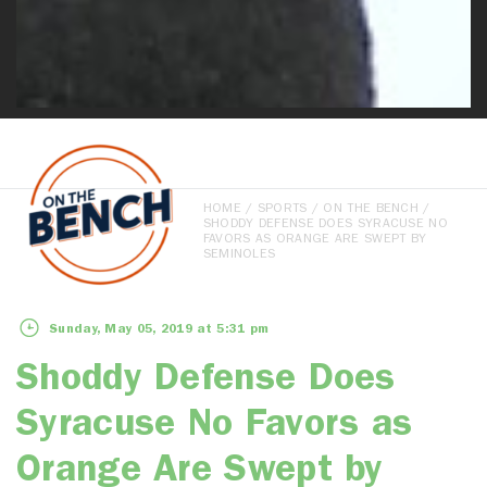
HOME
/
SPORTS
/
ON THE BENCH
/
SHODDY DEFENSE DOES SYRACUSE NO
FAVORS AS ORANGE ARE SWEPT BY
SEMINOLES
Sunday, May 05, 2019 at 5:31 pm
Shoddy Defense Does
Syracuse No Favors as
Orange Are Swept by