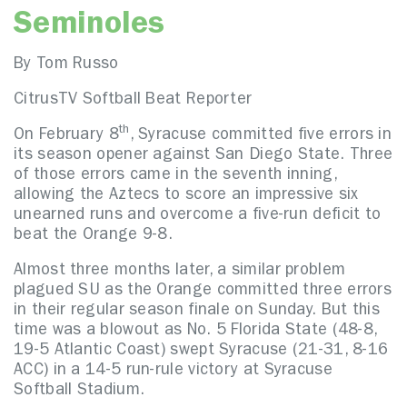
Seminoles
By Tom Russo
CitrusTV Softball Beat Reporter
th
On February 8
, Syracuse committed five errors in
its season opener against San Diego State. Three
of those errors came in the seventh inning,
allowing the Aztecs to score an impressive six
unearned runs and overcome a five-run deficit to
beat the Orange 9-8.
Almost three months later, a similar problem
plagued SU as the Orange committed three errors
in their regular season finale on Sunday. But this
time was a blowout as No. 5 Florida State (48-8,
19-5 Atlantic Coast) swept Syracuse (21-31, 8-16
ACC) in a 14-5 run-rule victory at Syracuse
Softball Stadium.