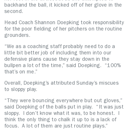
backhand the ball, it kicked off of her glove in the
second.
Head Coach Shannon Doepking took responsibility
for the poor fielding of her pitchers on the routine
grounders.
“We as a coaching staff probably need to do a
little bit better job of including them into our
defensive plans cause they stay down in the
bullpen a lot of the time,” said Doepking. “100%
that’s on me.”
Overall, Doepking’s attributed Sunday’s miscues
to sloppy play.
“They were bouncing everywhere but out gloves,”
said Doepking of the balls put in play. “It was just
sloppy. I don’t know what it was, to be honest. I
think the only thing to chalk it up to is a lack of
focus. A lot of them are just routine plays.”