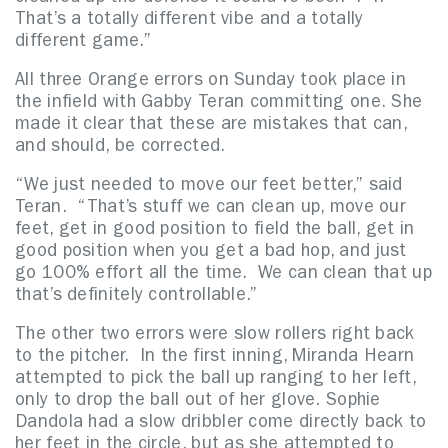
That’s a totally different vibe and a totally
different game.”
All three Orange errors on Sunday took place in
the infield with Gabby Teran committing one. She
made it clear that these are mistakes that can,
and should, be corrected.
“We just needed to move our feet better,” said
Teran. “That’s stuff we can clean up, move our
feet, get in good position to field the ball, get in
good position when you get a bad hop, and just
go 100% effort all the time. We can clean that up
that’s definitely controllable.”
The other two errors were slow rollers right back
to the pitcher. In the first inning, Miranda Hearn
attempted to pick the ball up ranging to her left,
only to drop the ball out of her glove. Sophie
Dandola had a slow dribbler come directly back to
her feet in the circle, but as she attempted to