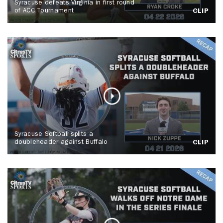
Syracuse defeats Virginia in first round
of ACC Tournament
CLIP
Syracuse Softball splits a
doubleheader against Buffalo
CLIP