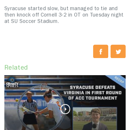
Syracuse started slow, but managed to tie and
then knock off Cornell 3-2 in OT on Tuesday night
at SU Soccer Stadium.
Related