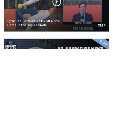
Syracuse Softball walks off Notre
Dame in the series finale
CLIP
No. 5 Syracuse men's lacrosse tops
Colgate, Spallina makes history
CLIP