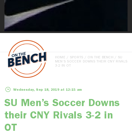
HOME
/
SPORTS
/
ON THE BENCH
/ SU
MEN’S SOCCER DOWNS THEIR CNY RIVALS
3-2 IN OT
Wednesday, Sep 18, 2019 at 12:15 am
SU Men’s Soccer Downs
their CNY Rivals 3-2 in
OT