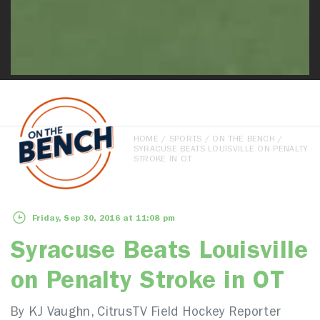
HOME
/
SPORTS
/
ON THE BENCH
/
SYRACUSE BEATS LOUISVILLE ON PENALTY
STROKE IN OT
Friday, Sep 30, 2016 at 11:08 pm
Syracuse Beats Louisville
on Penalty Stroke in OT
By KJ Vaughn, CitrusTV Field Hockey Reporter