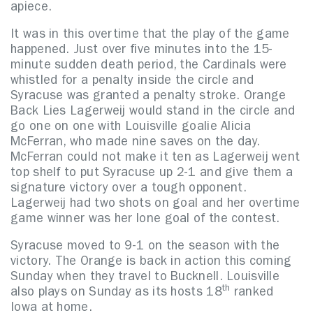
apiece.
It was in this overtime that the play of the game
happened. Just over five minutes into the 15-
minute sudden death period, the Cardinals were
whistled for a penalty inside the circle and
Syracuse was granted a penalty stroke. Orange
Back Lies Lagerweij would stand in the circle and
go one on one with Louisville goalie Alicia
McFerran, who made nine saves on the day.
McFerran could not make it ten as Lagerweij went
top shelf to put Syracuse up 2-1 and give them a
signature victory over a tough opponent.
Lagerweij had two shots on goal and her overtime
game winner was her lone goal of the contest.
Syracuse moved to 9-1 on the season with the
victory. The Orange is back in action this coming
Sunday when they travel to Bucknell. Louisville
th
also plays on Sunday as its hosts 18
ranked
Iowa at home.