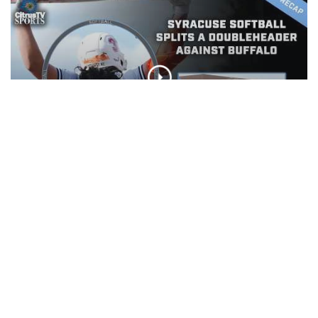
Syracuse Softball splits a
doubleheader against Buffalo
CLIP