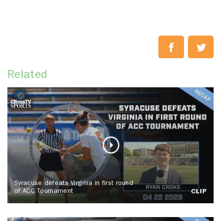
Related
Syracuse defeats Virginia in first round
of ACC Tournament
CLIP