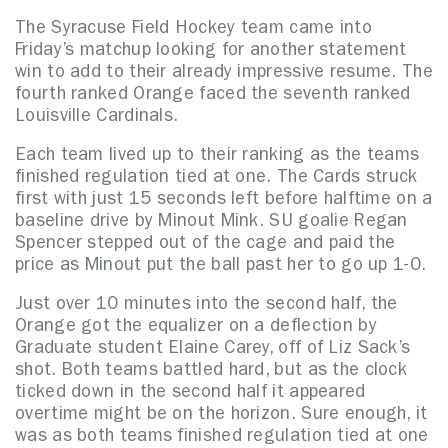
The Syracuse Field Hockey team came into
Friday’s matchup looking for another statement
win to add to their already impressive resume. The
fourth ranked Orange faced the seventh ranked
Louisville Cardinals.
Each team lived up to their ranking as the teams
finished regulation tied at one. The Cards struck
first with just 15 seconds left before halftime on a
baseline drive by Minout Mink. SU goalie Regan
Spencer stepped out of the cage and paid the
price as Minout put the ball past her to go up 1-0.
Just over 10 minutes into the second half, the
Orange got the equalizer on a deflection by
Graduate student Elaine Carey, off of Liz Sack’s
shot. Both teams battled hard, but as the clock
ticked down in the second half it appeared
overtime might be on the horizon. Sure enough, it
was as both teams finished regulation tied at one