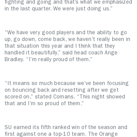
fighting and going and that’s what we emphasized
in the last quarter. We were just doing us.”
“We have very good players and the ability to go
up, go down, come back, we haven’t really been in
that situation this year and I think that they
handled it beautifully,” said head coach Ange
Bradley. “I’m really proud of them.”
“It means so much because we’ve been focusing
on bouncing back and resetting after we get
scored on,” stated Comans. “This night showed
that and I’m so proud of them.”
SU earned its fifth ranked win of the season and
first against one a top-10 team. The Orange