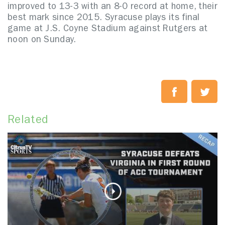
improved to 13-3 with an 8-0 record at home, their
best mark since 2015. Syracuse plays its final
game at J.S. Coyne Stadium against Rutgers at
noon on Sunday.
Related