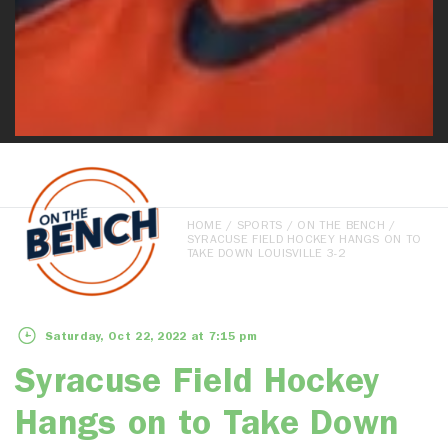
HOME
/
SPORTS
/
ON THE BENCH
/
SYRACUSE FIELD HOCKEY HANGS ON TO
TAKE DOWN LOUISVILLE 3-2
Saturday, Oct 22, 2022 at 7:15 pm
Syracuse Field Hockey
Hangs on to Take Down