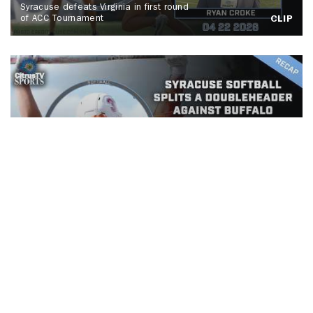
Syracuse defeats Virginia in first round
of ACC Tournament
CLIP
Syracuse Softball splits a
doubleheader against Buffalo
CLIP