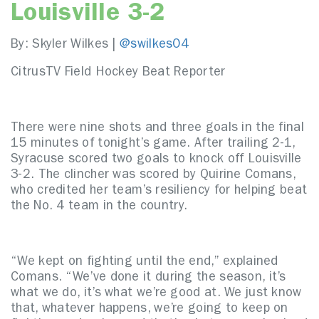
Louisville 3-2
By: Skyler Wilkes |
@swilkes04
CitrusTV Field Hockey Beat Reporter
There were nine shots and three goals in the final
15 minutes of tonight’s game. After trailing 2-1,
Syracuse scored two goals to knock off Louisville
3-2. The clincher was scored by Quirine Comans,
who credited her team’s resiliency for helping beat
the No. 4 team in the country.
“We kept on fighting until the end,” explained
Comans. “We’ve done it during the season, it’s
what we do, it’s what we’re good at. We just know
that, whatever happens, we’re going to keep on