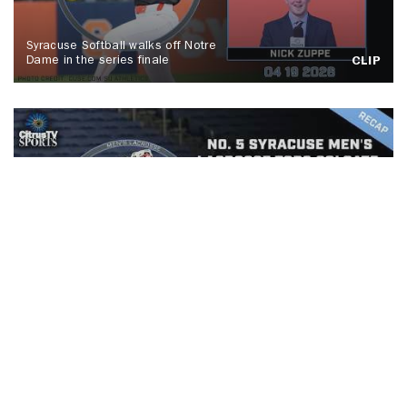
Syracuse Softball walks off Notre
Dame in the series finale
CLIP
No. 5 Syracuse men's lacrosse tops
Colgate, Spallina makes history
CLIP