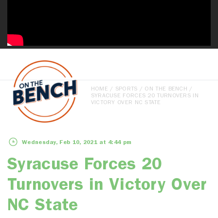
HOME
/
SPORTS
/
ON THE BENCH
/
SYRACUSE FORCES 20 TURNOVERS IN
VICTORY OVER NC STATE
Wednesday, Feb 10, 2021 at 4:44 pm
Syracuse Forces 20
Turnovers in Victory Over
NC State