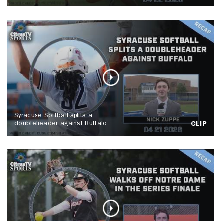
Syracuse Softball splits a
doubleheader against Buffalo
CLIP