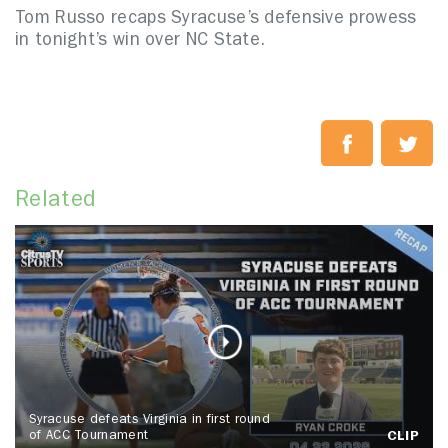
Tom Russo recaps Syracuse’s defensive prowess
in tonight’s win over NC State.
Related
Syracuse defeats Virginia in first round
of ACC Tournament
CLIP