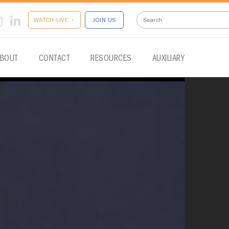
WATCH LIVE •
JOIN US
BOUT
CONTACT
RESOURCES
AUXILIARY