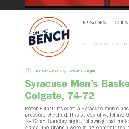
EPISODES
CLIPS
HOME
/
SPORTS
/
ON THE B
Thursday, Nov 14, 2024 at 8:28 pm
Syracuse Men’s Baske
Colgate, 74-72
Peter Elliott:
If you’re a Syracuse men’s bas
pressure checked. It is stressful watching 
to-72 on Tuesday night, following that nail
game, the Orange were in agreement: ther