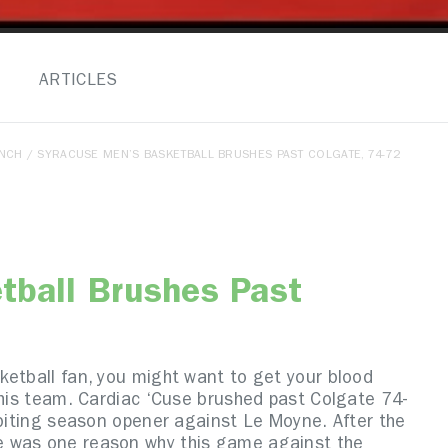
ARTICLES
ENCH
/ SYRACUSE MEN’S BASKETBALL BRUSHES PAST COLGATE, 74-72
tball Brushes Past
ketball fan, you might want to get your blood
this team. Cardiac ‘Cuse brushed past Colgate 74-
-biting season opener against Le Moyne. After the
e was one reason why this game against the