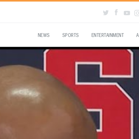
NEWS
SPORTS
ENTERTAINMENT
A