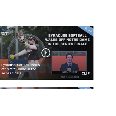
Syracuse Softball walks
off Notre Dame in the
series finale
CLIP