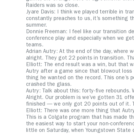
Raiders was so close.
Jyare Davis: I think we played terrible in tr
constantly preaches to us, it’s something t
summer.
Donnie Freeman: I feel like our transition 
conference play and especially when we get 
teams.
Adrian Autry: At the end of the day, where w
alright. They got 22 points in transition. T
Elliott: The end result was a win, but that
Autry after a game since that blowout loss
thing he wanted on the record. This one’s p
crashed the glass.
Autry: Talk about this: forty-five rebounds
Alright. Our problem is we’ve gotten 31 off
finished — we only got 20 points out of it. 
Elliott: There was one more thing that Aut
This is a Colgate program that has made t
the easiest way to start your non-conference
little on Saturday, when Youngstown State