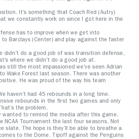
ansition. It’s something that Coach Red (Autry)
hat we constantly work on since I got here in the
defense has to improve when we get into
to Barclays (Center) and play against the faster
e didn’t do a good job of was transition defense,
hat’s where we didn’t do a good job at.
 was still the most impassioned we’ve seen Adrian
 to Wake Forest last season. There was another
ositive. He was proud of the way his team
. We haven’t had 45 rebounds in a long time.
ensive rebounds in the first two games and only
That’s the problem.
ry wanted to remind the media after this game.
he NCAA Tournament the last four seasons. Not
 slate. The hope is they’ll be able to breathe a
 comes to the Dome. Tipoff against the Penguins