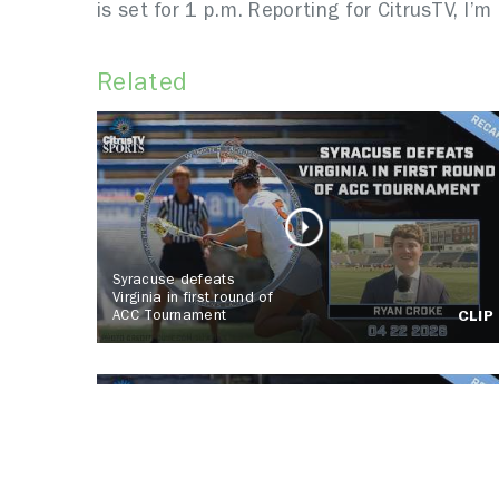
is set for 1 p.m. Reporting for CitrusTV, I’m 
Related
Syracuse defeats
Virginia in first round of
ACC Tournament
CLIP