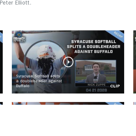
Peter Elliott.
Syracuse Softball splits
a doubleheader against
Buffalo
CLIP