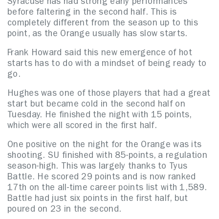
Syracuse has had strong early performances
before faltering in the second half. This is
completely different from the season up to this
point, as the Orange usually has slow starts.
Frank Howard said this new emergence of hot
starts has to do with a mindset of being ready to
go.
Hughes was one of those players that had a great
start but became cold in the second half on
Tuesday. He finished the night with 15 points,
which were all scored in the first half.
One positive on the night for the Orange was its
shooting. SU finished with 85-points, a regulation
season-high. This was largely thanks to Tyus
Battle. He scored 29 points and is now ranked
17th on the all-time career points list with 1,589.
Battle had just six points in the first half, but
poured on 23 in the second.