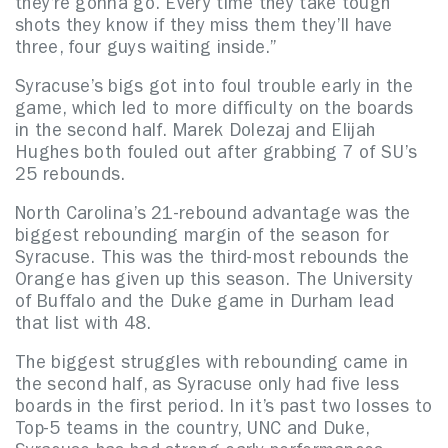
they’re gonna go. Every time they take tough
shots they know if they miss them they’ll have
three, four guys waiting inside.”
Syracuse’s bigs got into foul trouble early in the
game, which led to more difficulty on the boards
in the second half. Marek Dolezaj and Elijah
Hughes both fouled out after grabbing 7 of SU’s
25 rebounds.
North Carolina’s 21-rebound advantage was the
biggest rebounding margin of the season for
Syracuse. This was the third-most rebounds the
Orange has given up this season. The University
of Buffalo and the Duke game in Durham lead
that list with 48.
The biggest struggles with rebounding came in
the second half, as Syracuse only had five less
boards in the first period. In it’s past two losses to
Top-5 teams in the country, UNC and Duke,