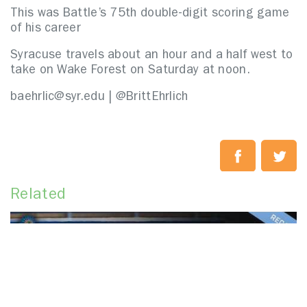
This was Battle’s 75th double-digit scoring game
of his career
Syracuse travels about an hour and a half west to
take on Wake Forest on Saturday at noon.
baehrlic@syr.edu | @BrittEhrlich
Related