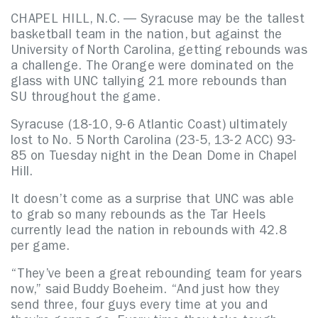
CHAPEL HILL, N.C. — Syracuse may be the tallest
basketball team in the nation, but against the
University of North Carolina, getting rebounds was
a challenge. The Orange were dominated on the
glass with UNC tallying 21 more rebounds than
SU throughout the game.
Syracuse (18-10, 9-6 Atlantic Coast) ultimately
lost to No. 5 North Carolina (23-5, 13-2 ACC) 93-
85 on Tuesday night in the Dean Dome in Chapel
Hill.
It doesn’t come as a surprise that UNC was able
to grab so many rebounds as the Tar Heels
currently lead the nation in rebounds with 42.8
per game.
“They’ve been a great rebounding team for years
now,” said Buddy Boeheim. “And just how they
send three, four guys every time at you and