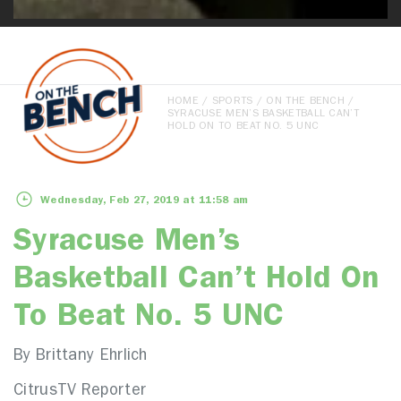
HOME
/
SPORTS
/
ON THE BENCH
/
SYRACUSE MEN’S BASKETBALL CAN’T
HOLD ON TO BEAT NO. 5 UNC
Wednesday, Feb 27, 2019 at 11:58 am
Syracuse Men’s
Basketball Can’t Hold On
To Beat No. 5 UNC
By Brittany Ehrlich
CitrusTV Reporter