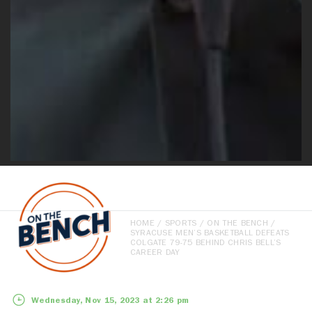
HOME
/
SPORTS
/
ON THE BENCH
/
SYRACUSE MEN’S BASKETBALL DEFEATS
COLGATE 79-75 BEHIND CHRIS BELL’S
CAREER DAY
Wednesday, Nov 15, 2023 at 2:26 pm