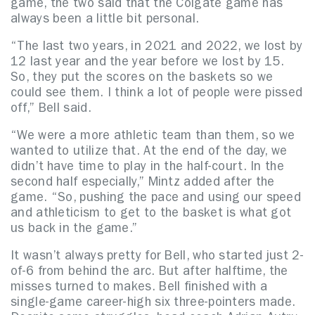
game, the two said that the Colgate game has
always been a little bit personal.
“The last two years, in 2021 and 2022, we lost by
12 last year and the year before we lost by 15.
So, they put the scores on the baskets so we
could see them. I think a lot of people were pissed
off,” Bell said.
“We were a more athletic team than them, so we
wanted to utilize that. At the end of the day, we
didn’t have time to play in the half-court. In the
second half especially,” Mintz added after the
game. “So, pushing the pace and using our speed
and athleticism to get to the basket is what got
us back in the game.”
It wasn’t always pretty for Bell, who started just 2-
of-6 from behind the arc. But after halftime, the
misses turned to makes. Bell finished with a
single-game career-high six three-pointers made.