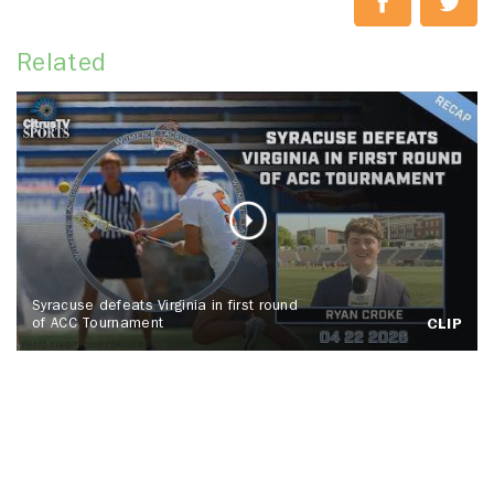
Related
Syracuse defeats Virginia in first round
of ACC Tournament
CLIP