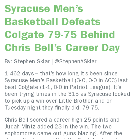
Syracuse Men’s
Basketball Defeats
Colgate 79-75 Behind
Chris Bell’s Career Day
By: Stephen Sklar | @StephenASklar
1,462 days – that’s how long it’s been since
Syracuse Men’s Basketball (3-0, 0-0 in ACC) last
beat Colgate (1-1, 0-0 in Patriot League). It’s
been trying times in the 315 as Syracuse looked
to pick up a win over Little Brother, and on
Tuesday night they finally did, 79-75.
Chris Bell scored a career-high 25 points and
Judah Mintz added 23 in the win. The two
sophomores came out guns blazing. After the