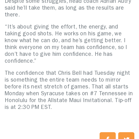
Despite some struggles, head coach Adrian Autry
said he’ll take them, as long as the results are
there.
“It’s about giving the effort, the energy, and
taking good shots. He works on his game, we
know what he can do, and he’s getting better. I
think everyone on my team has confidence, so I
don’t have to give him confidence. He has
confidence.”
The confidence that Chris Bell had Tuesday night
is something the entire team needs to mirror
before its next stretch of games. That all starts
Monday when Syracuse takes on #7 Tennessee in
Honolulu for the Allstate Maui Invitational. Tip-off
is at 2:30 PM EST.