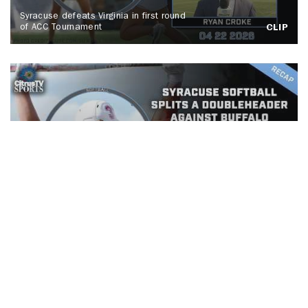
Syracuse defeats Virginia in first round
of ACC Tournament
CLIP
Syracuse Softball splits a
doubleheader against Buffalo
CLIP