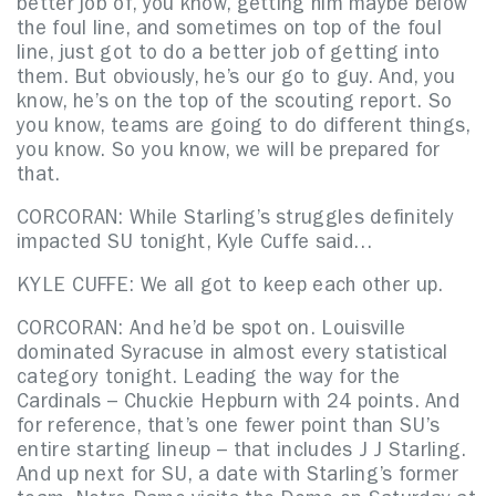
better job of, you know, getting him maybe below
the foul line, and sometimes on top of the foul
line, just got to do a better job of getting into
them. But obviously, he’s our go to guy. And, you
know, he’s on the top of the scouting report. So
you know, teams are going to do different things,
you know. So you know, we will be prepared for
that.
CORCORAN: While Starling’s struggles definitely
impacted SU tonight, Kyle Cuffe said…
KYLE CUFFE: We all got to keep each other up.
CORCORAN: And he’d be spot on. Louisville
dominated Syracuse in almost every statistical
category tonight. Leading the way for the
Cardinals – Chuckie Hepburn with 24 points. And
for reference, that’s one fewer point than SU’s
entire starting lineup – that includes J J Starling.
And up next for SU, a date with Starling’s former