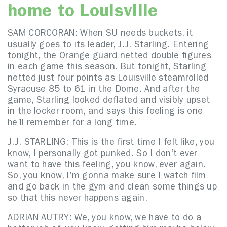
home to Louisville
SAM CORCORAN: When SU needs buckets, it
usually goes to its leader, J.J. Starling. Entering
tonight, the Orange guard netted double figures
in each game this season. But tonight, Starling
netted just four points as Louisville steamrolled
Syracuse 85 to 61 in the Dome. And after the
game, Starling looked deflated and visibly upset
in the locker room, and says this feeling is one
he’ll remember for a long time.
J.J. STARLING: This is the first time I felt like, you
know, I personally got punked. So I don’t ever
want to have this feeling, you know, ever again.
So, you know, I’m gonna make sure I watch film
and go back in the gym and clean some things up
so that this never happens again.
ADRIAN AUTRY: We, you know, we have to do a