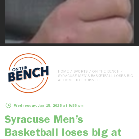
HOME
/
SPORTS
/
ON THE BENCH
/
SYRACUSE MEN’S BASKETBALL LOSES BIG
AT HOME TO LOUISVILLE
Wednesday, Jan 15, 2025 at 9:56 pm
Syracuse Men’s
Basketball loses big at