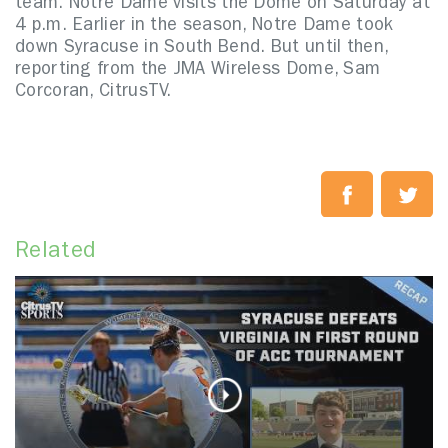
team. Notre Dame visits the Dome on Saturday at
4 p.m. Earlier in the season, Notre Dame took
down Syracuse in South Bend. But until then,
reporting from the JMA Wireless Dome, Sam
Corcoran, CitrusTV.
Related