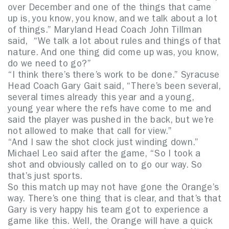
over December and one of the things that came
up is, you know, you know, and we talk about a lot
of things.” Maryland Head Coach John Tillman
said, “We talk a lot about rules and things of that
nature. And one thing did come up was, you know,
do we need to go?”
“I think there’s there’s work to be done.” Syracuse
Head Coach Gary Gait said, “There’s been several,
several times already this year and a young,
young year where the refs have come to me and
said the player was pushed in the back, but we’re
not allowed to make that call for view.”
“And I saw the shot clock just winding down.”
Michael Leo said after the game, “So I took a
shot and obviously called on to go our way. So
that’s just sports.
So this match up may not have gone the Orange’s
way. There’s one thing that is clear, and that’s that
Gary is very happy his team got to experience a
game like this. Well, the Orange will have a quick