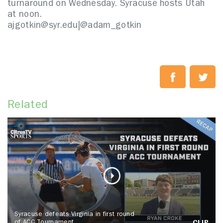
turnaround on Wednesday. Syracuse hosts Utah
at noon.
ajgotkin@syr.edu|
@adam_gotkin
Related
Syracuse defeats Virginia in first round
of ACC Tournament