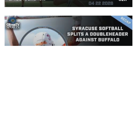
CLIP
Syracuse Softball splits a
doubleheader against Buffalo
CLIP