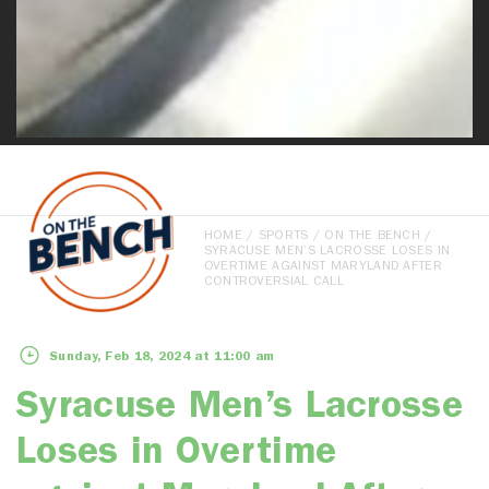
HOME
/
SPORTS
/
ON THE BENCH
/
SYRACUSE MEN’S LACROSSE LOSES IN
OVERTIME AGAINST MARYLAND AFTER
CONTROVERSIAL CALL
Sunday, Feb 18, 2024 at 11:00 am
Syracuse Men’s Lacrosse
Loses in Overtime