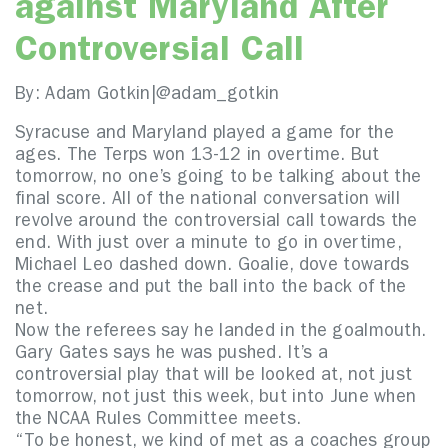
against Maryland After
Controversial Call
By: Adam Gotkin|
@adam_gotkin
Syracuse and Maryland played a game for the
ages. The Terps won 13-12 in overtime. But
tomorrow, no one’s going to be talking about the
final score. All of the national conversation will
revolve around the controversial call towards the
end. With just over a minute to go in overtime,
Michael Leo dashed down. Goalie, dove towards
the crease and put the ball into the back of the
net.
Now the referees say he landed in the goalmouth.
Gary Gates says he was pushed. It’s a
controversial play that will be looked at, not just
tomorrow, not just this week, but into June when
the NCAA Rules Committee meets.
“To be honest, we kind of met as a coaches group