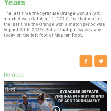
Years
The last time the Syracuse Orange won an ACC
match it was October 11, 2017. For that matter,
the last time the Orange won a match period was
August 29th, 2019. But all that got wiped away
today on the left foot of Meghan Root.
Related