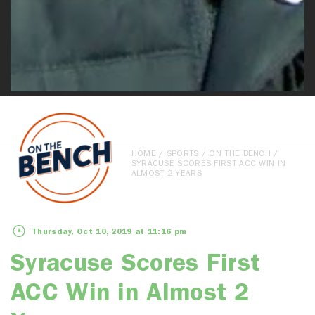
HOME
/
SPORTS
/
ON THE BENCH
/
SYRACUSE SCORES FIRST ACC WIN IN
ALMOST 2 YEARS
Thursday, Oct 10, 2019 at 11:16 pm
Syracuse Scores First
ACC Win in Almost 2