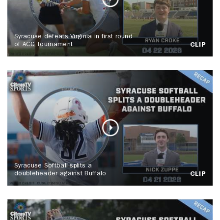
Syracuse defeats Virginia in first round
of ACC Tournament
CLIP
Syracuse Softball splits a
doubleheader against Buffalo
CLIP