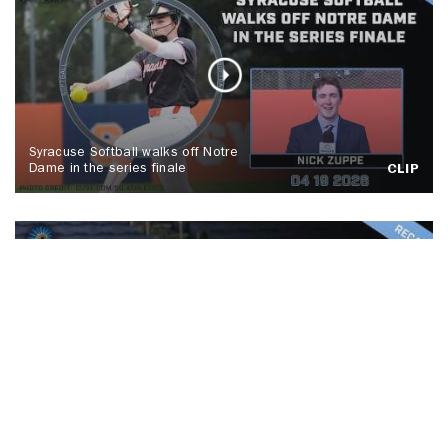
Syracuse Softball walks off Notre
Dame in the series finale
CLIP
No. 5 Syracuse men's lacrosse tops
Colgate, Spallina makes history
CLIP