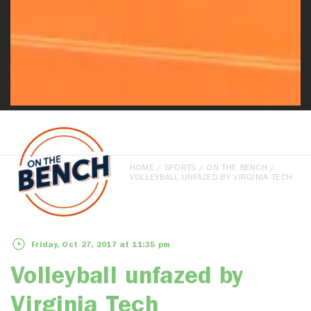
HOME
/
SPORTS
/
ON THE BENCH
/
VOLLEYBALL UNFAZED BY VIRGINIA TECH
Friday, Oct 27, 2017 at 11:35 pm
Volleyball unfazed by
Virginia Tech