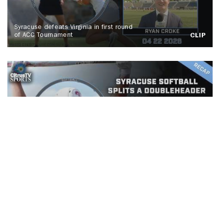
Syracuse defeats Virginia in first round
of ACC Tournament
CLIP
Syracuse Softball splits a
doubleheader against Buffalo
CLIP