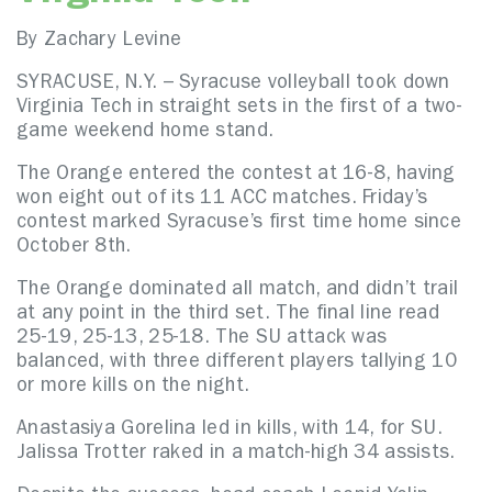
By Zachary Levine
SYRACUSE, N.Y. – Syracuse volleyball took down
Virginia Tech in straight sets in the first of a two-
game weekend home stand.
The Orange entered the contest at 16-8, having
won eight out of its 11 ACC matches. Friday’s
contest marked Syracuse’s first time home since
October 8th.
The Orange dominated all match, and didn’t trail
at any point in the third set. The final line read
25-19, 25-13, 25-18. The SU attack was
balanced, with three different players tallying 10
or more kills on the night.
Anastasiya Gorelina led in kills, with 14, for SU.
Jalissa Trotter raked in a match-high 34 assists.