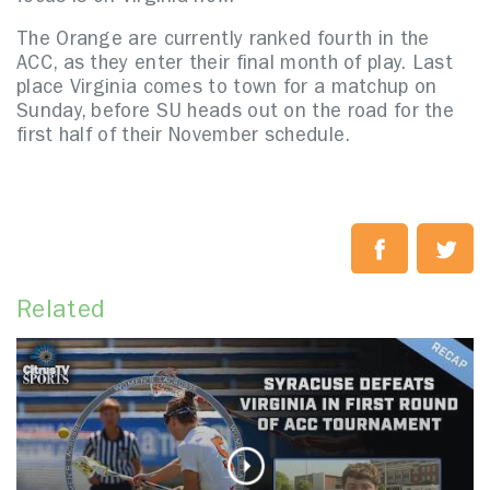
The Orange are currently ranked fourth in the
ACC, as they enter their final month of play. Last
place Virginia comes to town for a matchup on
Sunday, before SU heads out on the road for the
first half of their November schedule.
Related