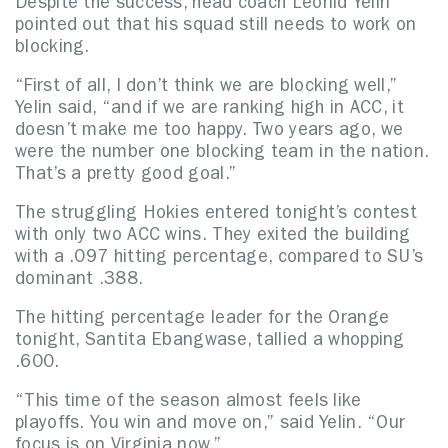
Despite the success, head coach Leonid Yelin
pointed out that his squad still needs to work on
blocking.
“First of all, I don’t think we are blocking well,”
Yelin said, “and if we are ranking high in ACC, it
doesn’t make me too happy. Two years ago, we
were the number one blocking team in the nation.
That’s a pretty good goal.”
The struggling Hokies entered tonight’s contest
with only two ACC wins. They exited the building
with a .097 hitting percentage, compared to SU’s
dominant .388.
The hitting percentage leader for the Orange
tonight, Santita Ebangwase, tallied a whopping
.600.
“This time of the season almost feels like
playoffs. You win and move on,” said Yelin. “Our
focus is on Virginia now.”