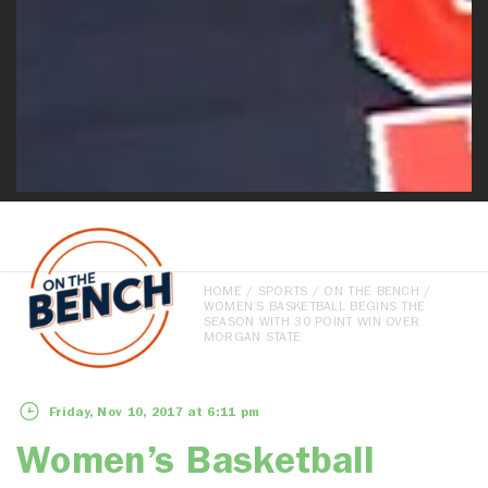
HOME
/
SPORTS
/
ON THE BENCH
/
WOMEN’S BASKETBALL BEGINS THE
SEASON WITH 30 POINT WIN OVER
MORGAN STATE
Friday, Nov 10, 2017 at 6:11 pm
Women’s Basketball