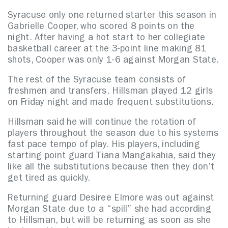
Syracuse only one returned starter this season in
Gabrielle Cooper, who scored 8 points on the
night. After having a hot start to her collegiate
basketball career at the 3-point line making 81
shots, Cooper was only 1-6 against Morgan State.
The rest of the Syracuse team consists of
freshmen and transfers. Hillsman played 12 girls
on Friday night and made frequent substitutions.
Hillsman said he will continue the rotation of
players throughout the season due to his systems
fast pace tempo of play. His players, including
starting point guard Tiana Mangakahia, said they
like all the substitutions because then they don’t
get tired as quickly.
Returning guard Desiree Elmore was out against
Morgan State due to a “spill” she had according
to Hillsman, but will be returning as soon as she