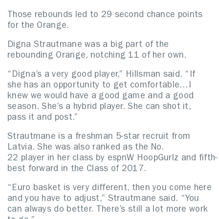
Those rebounds led to 29 second chance points
for the Orange.
Digna Strautmane was a big part of the
rebounding Orange, notching 11 of her own.
“Digna’s a very good player,” Hillsman said. “If
she has an opportunity to get comfortable…I
knew we would have a good game and a good
season. She’s a hybrid player. She can shot it,
pass it and post.”
Strautmane is a freshman 5-star recruit from
Latvia. She was also ranked as the No.
22 player in her class by espnW HoopGurlz and fifth-
best forward in the Class of 2017.
“Euro basket is very different, then you come here
and you have to adjust,” Strautmane said. “You
can always do better. There’s still a lot more work