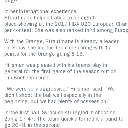
to go.”
In her international experience,
Strautmane helped Latvia to an eighth-
place showing at the 2017 FIBA U20 European Champ
per contest. She was also ranked third among Euro
With the Orange, Strautmane is already a leader.
On Friday, she led the team in scoring with 17
points for the Orange going 8-13.
Hillsman was pleased with his teams play in
general for the first game of the season out on
Jim Boeheim court.
“We were very aggressive,” Hillsman said. “We
didn’t shoot the ball well especially in the
beginning, but we had plenty of possession.”
In the first half, Syracuse struggled in shooting
going 17-47. The team quickly turned it around to
go 20-41 in the second.