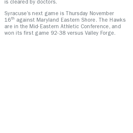
is cleared by doctors.
Syracuse’s next game is Thursday November
th
16
against Maryland Eastern Shore.
The Hawks
are in the Mid-Eastern Athletic Conference, and
won its first game 92-38 versus Valley Forge.
Related