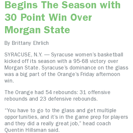
Begins The Season with
30 Point Win Over
Morgan State
By Brittany Ehrlich
SYRACUSE, N.Y. — Syracuse women’s basketball
kicked off its season with a 95-68 victory over
Morgan State. Syracuse’s dominance on the glass
was a big part of the Orange’s Friday afternoon
win.
The Orange had 54 rebounds: 31 offensive
rebounds and 23 defensive rebounds.
“You have to go to the glass and get multiple
opportunities, and it’s in the game prep for players
and they did a really great job,” head coach
Quentin Hillsman said.