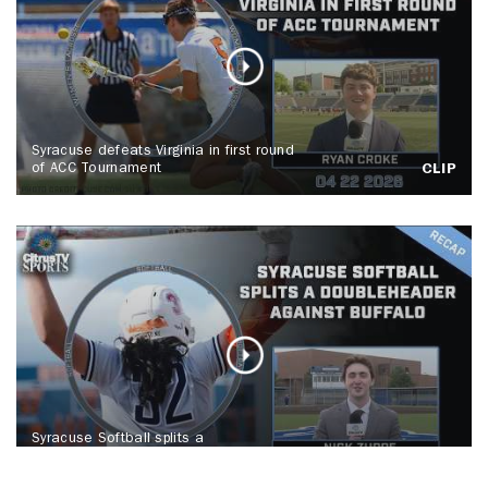
Syracuse defeats Virginia in first round
of ACC Tournament
CLIP
Syracuse Softball splits a
doubleheader against Buffalo
CLIP