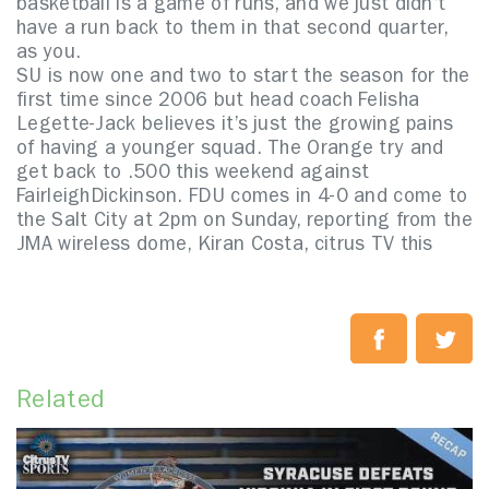
basketball is a game of runs, and we just didn’t
have a run back to them in that second quarter,
as you.
SU is now one and two to start the season for the
first time since 2006 but head coach Felisha
Legette-Jack believes it’s just the growing pains
of having a younger squad. The Orange try and
get back to .500 this weekend against
FairleighDickinson. FDU comes in 4-0 and come to
the Salt City at 2pm on Sunday, reporting from the
JMA wireless dome, Kiran Costa, citrus TV this
Related