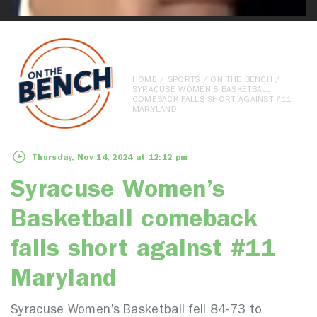
HOME
/
SPORTS
/
ON THE BENCH
/
SYRACUSE WOMEN’S BASKETBALL
COMEBACK FALLS SHORT AGAINST #11
MARYLAND
Thursday, Nov 14, 2024 at 12:12 pm
Syracuse Women’s
Basketball comeback
falls short against #11
Maryland
Syracuse Women’s Basketball fell 84-73 to