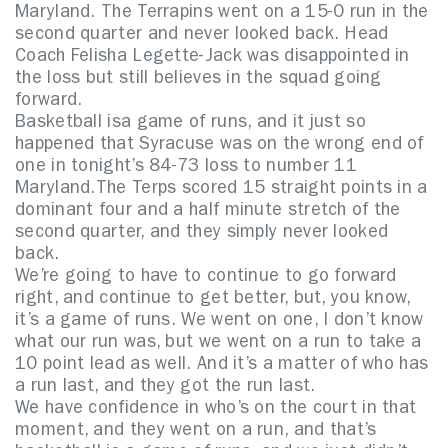
Maryland. The Terrapins went on a 15-0 run in the
second quarter and never looked back. Head
Coach Felisha Legette-Jack was disappointed in
the loss but still believes in the squad going
forward.
Basketball isa game of runs, and it just so
happened that Syracuse was on the wrong end of
one in tonight’s 84-73 loss to number 11
Maryland.The Terps scored 15 straight points in a
dominant four and a half minute stretch of the
second quarter, and they simply never looked
back.
We’re going to have to continue to go forward
right, and continue to get better, but, you know,
it’s a game of runs. We went on one, I don’t know
what our run was, but we went on a run to take a
10 point lead as well. And it’s a matter of who has
a run last, and they got the run last.
We have confidence in who’s on the court in that
moment, and they went on a run, and that’s