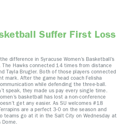
etball Suffer First Loss
e the difference in Syracuse Women’s Basketball’s
on. The Hawks connected 14 times from distance
nd Tayla Brugler. Both of those players connected
int mark. After the game head coach Felisha
ommunication while defending the three-ball.
’t speak, they made us pay every single time.
Women’s basketball has lost a non-conference
doesn’t get any easier. As SU welcomes #18
rrapins are a perfect 3-0 on the season and
o teams go at it in the Salt City on Wednesday at
s Dome.