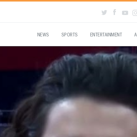
NEWS
SPORTS
ENTERTAINMENT
A