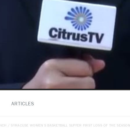
ARTICLES
ENCH
/ SYRACUSE WOMEN’S BASKETBALL SUFFER FIRST LOSS OF THE SEASON