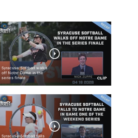
Syracuse Softball walks
off Notre Dame in the
series finale
CLIP
Syracuse Softball falls