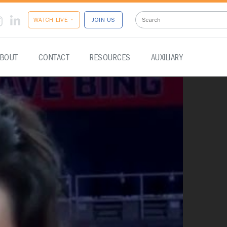
WATCH LIVE •
JOIN US
BOUT
CONTACT
RESOURCES
AUXILIARY