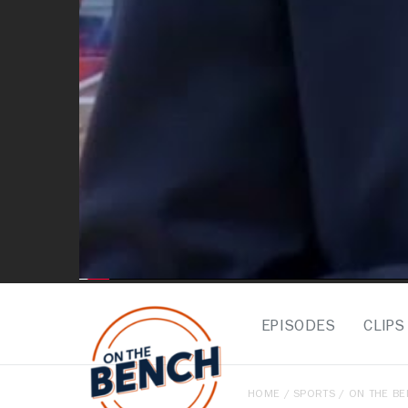
EPISODES
CLIPS
HOME
/
SPORTS
/
ON THE B