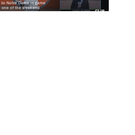
to Notre Dame in game
one of the weekend
CLIP
series
 Team!
JOIN US