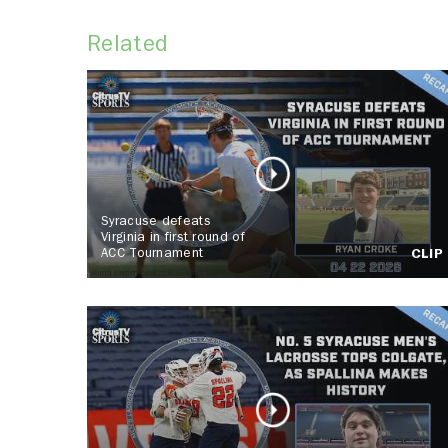
Related
Syracuse defeats
Virginia in first round of
ACC Tournament
CLIP