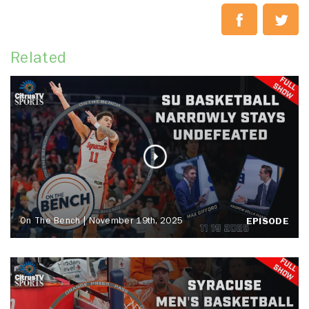
Related
On The Bench | November 19th, 2025
EPISODE