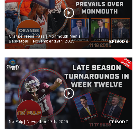
Orange Press Pass | Monmouth Men's
Basketball | November 19th, 2025
EPISODE
No Pulp | November 17th, 2025
EPISODE