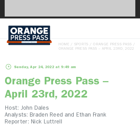
HOME
/
SPORTS
/
ORANGE PRESS PASS
/
ORANGE PRESS PASS – APRIL 23RD, 2022
Sunday, Apr 24, 2022 at 9:49 am
Orange Press Pass –
April 23rd, 2022
Host: John Dales
Analysts: Braden Reed and Ethan Frank
Reporter: Nick Luttrell