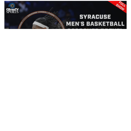
Orange Press Pass | Drexel Men's
Basketball | November 15th, 2025
EPISODE