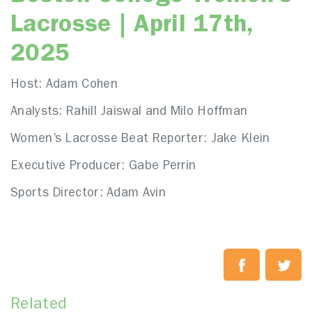
Lacrosse | April 17th,
2025
Host: Adam Cohen
Analysts: Rahill Jaiswal and Milo Hoffman
Women’s Lacrosse Beat Reporter: Jake Klein
Executive Producer: Gabe Perrin
Sports Director: Adam Avin
Related