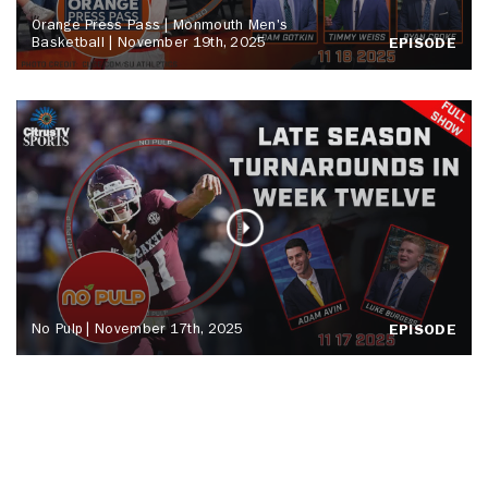
Orange Press Pass | Monmouth Men's
Basketball | November 19th, 2025
EPISODE
No Pulp | November 17th, 2025
EPISODE