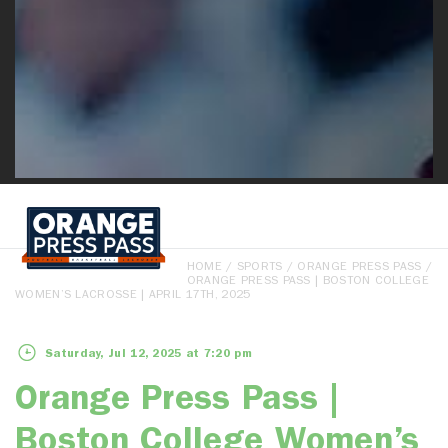
HOME
/
SPORTS
/
ORANGE PRESS PASS
/
ORANGE PRESS PASS | BOSTON COLLEGE
WOMEN’S LACROSSE | APRIL 17TH, 2025
Saturday, Jul 12, 2025 at 7:20 pm
Orange Press Pass |
Boston College Women’s