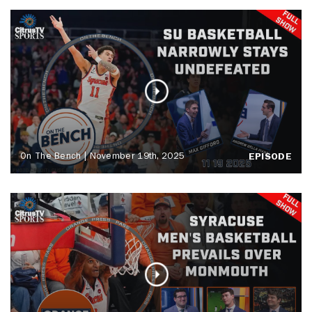
On The Bench | November 19th, 2025
EPISODE