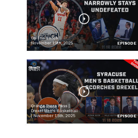
On The Bench |
November 19th, 2025
EPISODE
Orange Press Pass |
Drexel Men's Basketball
| November 15th, 2025
EPISODE