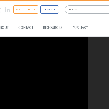
WATCH LIVE •
JOIN US
BOUT
CONTACT
RESOURCES
AUXILIARY