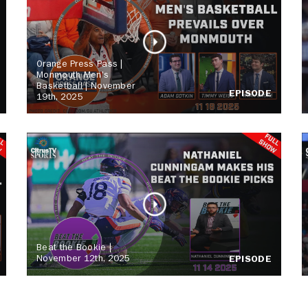
Orange Press Pass |
Monmouth Men's
Basketball | November
EPISODE
19th, 2025
Beat the Bookie |
November 12th, 2025
EPISODE