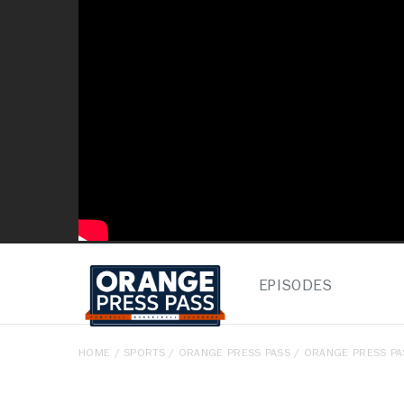
EPISODES
HOME
/
SPORTS
/
ORANGE PRESS PASS
/ ORANGE PRESS PAS