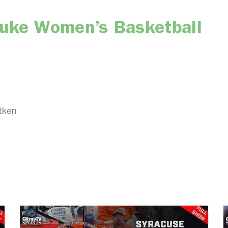
Duke Women’s Basketball
tken