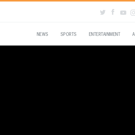
NEWS
SPORTS
ENTERTAINMENT
A