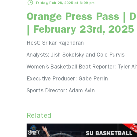
Friday, Feb 28, 2025 at 3:09 pm
Orange Press Pass | 
| February 23rd, 2025
Host: Srikar Rajendran
Analysts: Jish Sokolsky and Cole Purvis
Women’s Basketball Beat Reporter: Tyler Ai
Executive Producer: Gabe Perrin
Sports Director: Adam Avin
Related