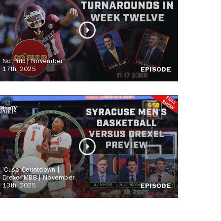
No Pulp | November
17th, 2025
EPISODE
'Cuse Countdown |
Drexel MBB | November
13th, 2025
EPISODE