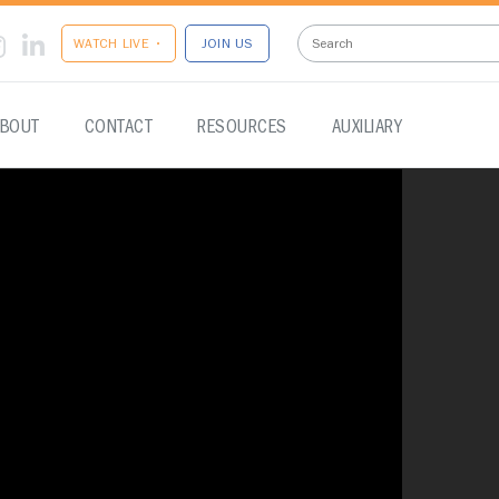
WATCH LIVE •
JOIN US
BOUT
CONTACT
RESOURCES
AUXILIARY