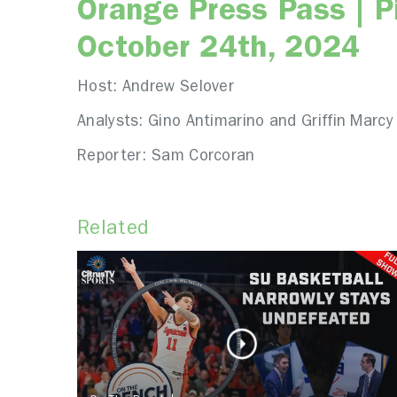
Orange Press Pass | Pi
October 24th, 2024
Host: Andrew Selover
Analysts: Gino Antimarino and Griffin Marcy
Reporter: Sam Corcoran
Related