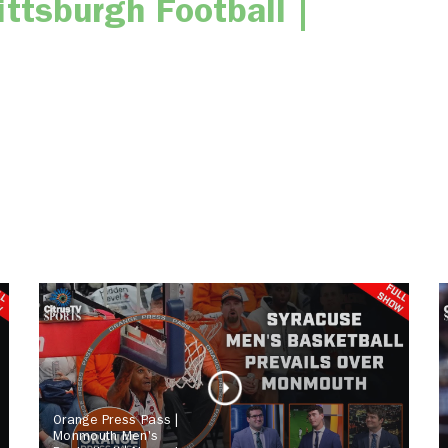
ttsburgh Football |
Orange Press Pass |
Monmouth Men's