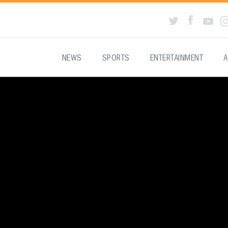
NEWS
SPORTS
ENTERTAINMENT
A