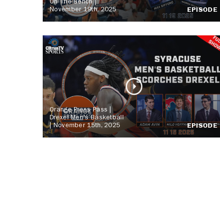
On The Bench |
November 19th, 2025
EPISODE
Orange Press Pass |
Drexel Men's Basketball
| November 15th, 2025
EPISODE