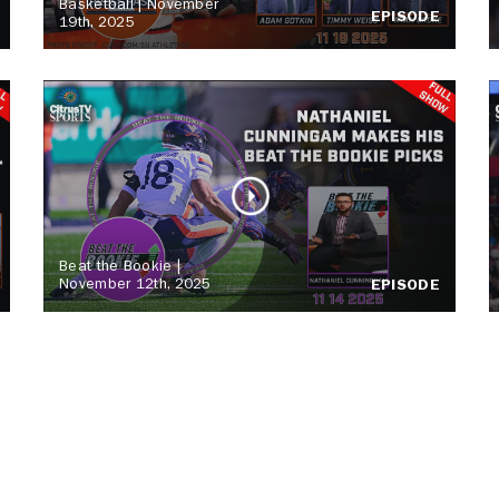
Basketball | November
EPISODE
19th, 2025
Beat the Bookie |
November 12th, 2025
EPISODE