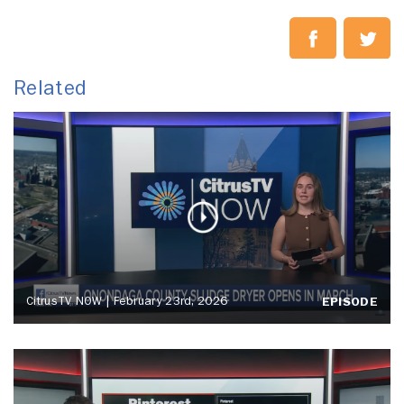
Related
CitrusTV NOW | February 23rd, 2026
EPISODE