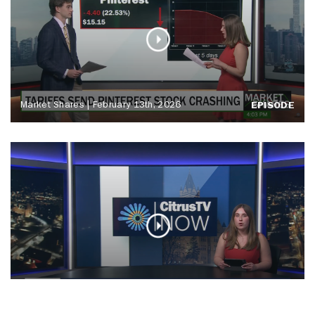
Market Shares | February 13th, 2026
EPISODE
CitrusTV NOW | Friday, February 13th
EPISODE