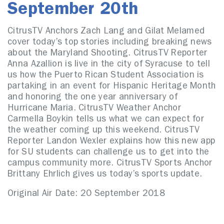
September 20th
CitrusTV Anchors Zach Lang and Gilat Melamed
cover today’s top stories including breaking news
about the Maryland Shooting. CitrusTV Reporter
Anna Azallion is live in the city of Syracuse to tell
us how the Puerto Rican Student Association is
partaking in an event for Hispanic Heritage Month
and honoring the one year anniversary of
Hurricane Maria. CitrusTV Weather Anchor
Carmella Boykin tells us what we can expect for
the weather coming up this weekend. CitrusTV
Reporter Landon Wexler explains how this new app
for SU students can challenge us to get into the
campus community more. CitrusTV Sports Anchor
Brittany Ehrlich gives us today’s sports update.
Original Air Date: 20 September 2018