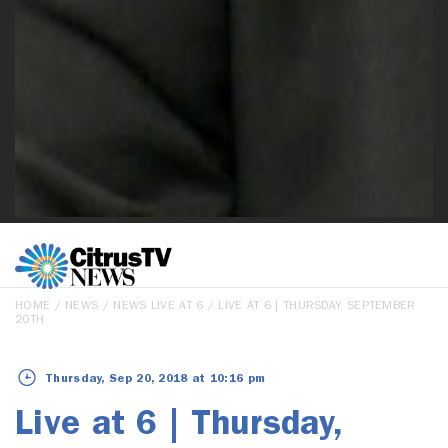
HOME
/
NEWS
/
NEWS LIVE AT 6
/ LIVE AT 6 | THURSDAY, SEPTEMBER
20TH
Thursday, Sep 20, 2018 at 10:16 pm
Live at 6 | Thursday,