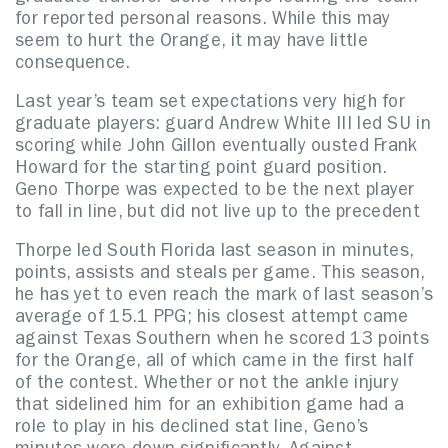
for reported personal reasons. While this may
seem to hurt the Orange, it may have little
consequence.
Last year’s team set expectations very high for
graduate players: guard Andrew White III led SU in
scoring while John Gillon eventually ousted Frank
Howard for the starting point guard position.
Geno Thorpe was expected to be the next player
to fall in line, but did not live up to the precedent
Thorpe led South Florida last season in minutes,
points, assists and steals per game. This season,
he has yet to even reach the mark of last season’s
average of 15.1 PPG; his closest attempt came
against Texas Southern when he scored 13 points
for the Orange, all of which came in the first half
of the contest. Whether or not the ankle injury
that sidelined him for an exhibition game had a
role to play in his declined stat line, Geno’s