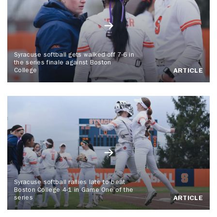
Syracuse softball gets walked-off 7-6 in
the series finale against Boston
College
ARTICLE
Syracuse softball rallies late to beat
Boston College 4-1 in Game One of the
series
ARTICLE