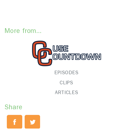
More from...
EPISODES
CLIPS
ARTICLES
Share