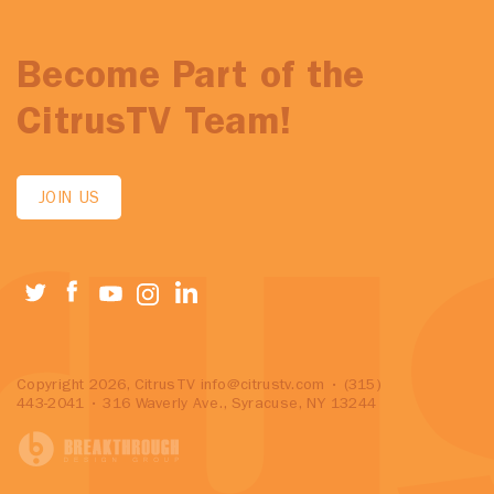
Become Part of the
CitrusTV Team!
JOIN US
Copyright 2026, CitrusTV
info@citrustv.com
• (315)
443-2041 • 316 Waverly Ave., Syracuse, NY 13244