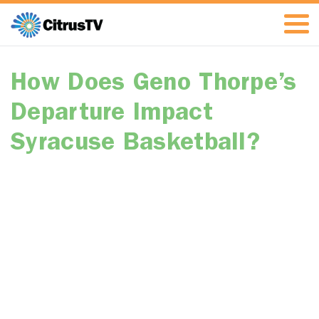
How Does Geno Thorpe’s
Departure Impact
Syracuse Basketball?