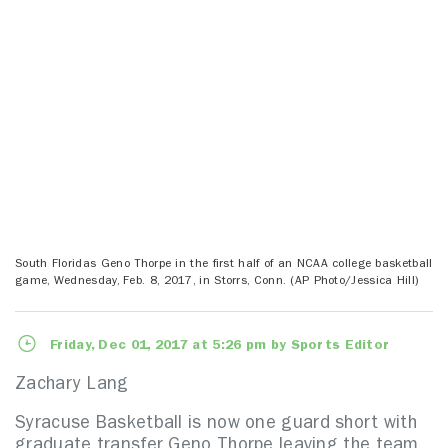
South Floridas Geno Thorpe in the first half of an NCAA college basketball
game, Wednesday, Feb. 8, 2017, in Storrs, Conn. (AP Photo/Jessica Hill)
Friday, Dec 01, 2017 at 5:26 pm by Sports Editor
Zachary Lang
Syracuse Basketball is now one guard short with
graduate transfer Geno Thorpe leaving the team