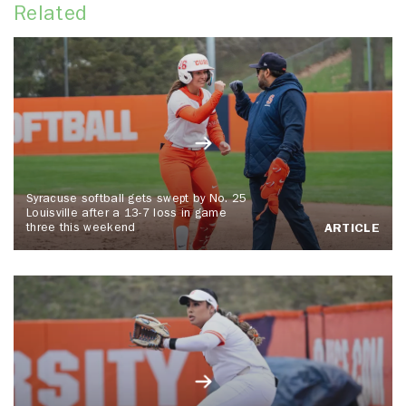
Related
Syracuse softball gets swept by No. 25
Louisville after a 13-7 loss in game
three this weekend
ARTICLE