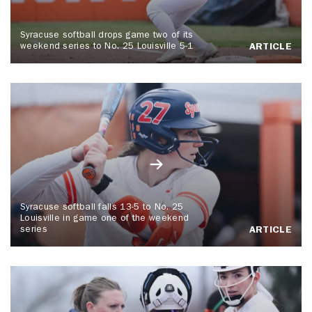
Syracuse softball drops game two of its
weekend series to No. 25 Louisville 5-1
ARTICLE
Syracuse softball falls 13-5 to No. 25
Louisville in game one of the weekend
series
ARTICLE