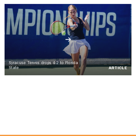
Syracuse Tennis drops 4-2 to Florida
State
ARTICLE