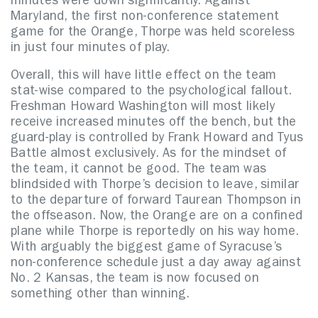
minutes were down significantly. Against
Maryland, the first non-conference statement
game for the Orange, Thorpe was held scoreless
in just four minutes of play.
Overall, this will have little effect on the team
stat-wise compared to the psychological fallout.
Freshman Howard Washington will most likely
receive increased minutes off the bench, but the
guard-play is controlled by Frank Howard and Tyus
Battle almost exclusively. As for the mindset of
the team, it cannot be good. The team was
blindsided with Thorpe’s decision to leave, similar
to the departure of forward Taurean Thompson in
the offseason. Now, the Orange are on a confined
plane while Thorpe is reportedly on his way home.
With arguably the biggest game of Syracuse’s
non-conference schedule just a day away against
No. 2 Kansas, the team is now focused on
something other than winning.