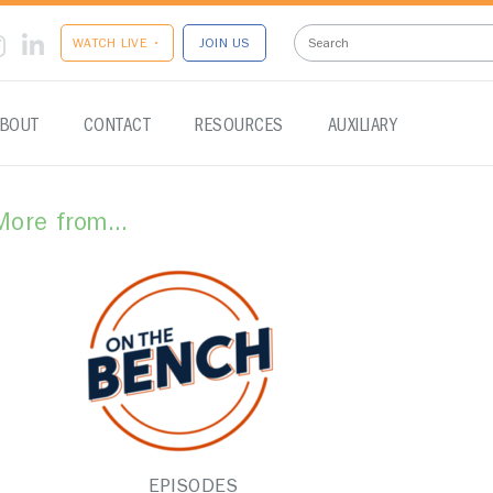
WATCH LIVE •
JOIN US
BOUT
CONTACT
RESOURCES
AUXILIARY
More from...
EPISODES