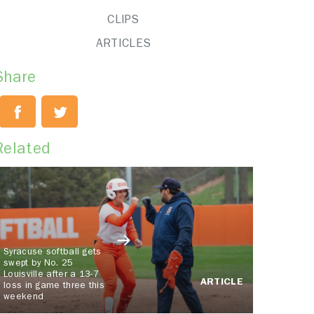
CLIPS
ARTICLES
Share
Related
Syracuse softball gets
swept by No. 25
Louisville after a 13-7
ARTICLE
loss in game three this
weekend