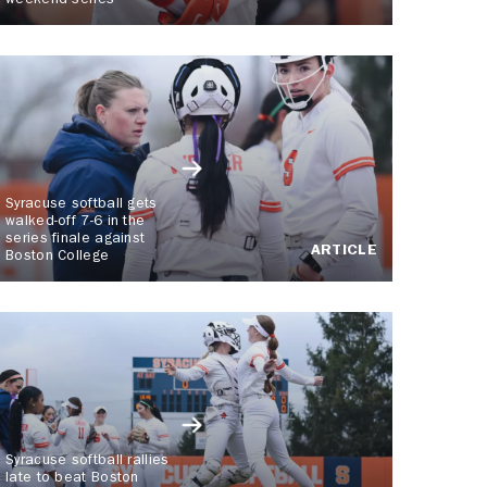
weekend series
Syracuse softball gets
walked-off 7-6 in the
series finale against
ARTICLE
Boston College
Syracuse softball rallies
late to beat Boston