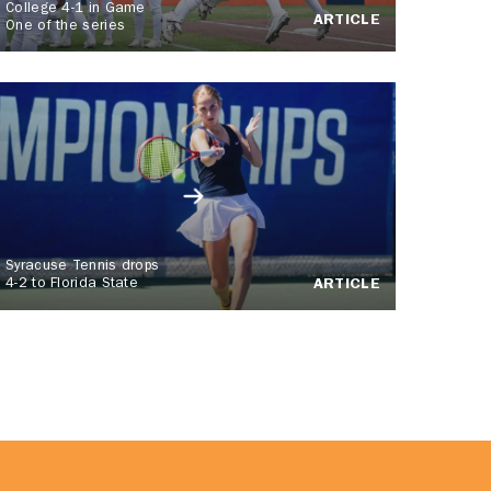
College 4-1 in Game
ARTICLE
One of the series
Syracuse Tennis drops
4-2 to Florida State
ARTICLE