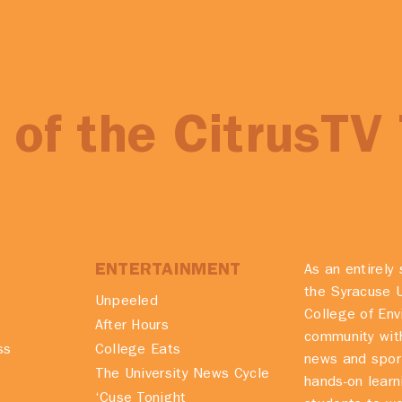
of the CitrusTV
ENTERTAINMENT
As an entirely 
the Syracuse U
Unpeeled
College of En
After Hours
community with
ss
College Eats
news and spor
The University News Cycle
hands-on learn
‘Cuse Tonight