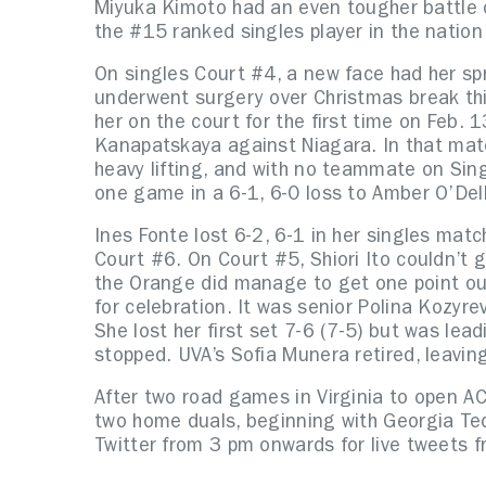
Miyuka Kimoto had an even tougher battle 
the #15 ranked singles player in the nation
On singles Court #4, a new face had her s
underwent surgery over Christmas break th
her on the court for the first time on Feb. 
Kanapatskaya against Niagara. In that matc
heavy lifting, and with no teammate on Sing
one game in a 6-1, 6-0 loss to Amber O’Del
Ines Fonte lost 6-2, 6-1 in her singles matc
Court #6. On Court #5, Shiori Ito couldn’t 
the Orange did manage to get one point ou
for celebration. It was senior Polina Kozyr
She lost her first set 7-6 (7-5) but was le
stopped. UVA’s Sofia Munera retired, leavi
After two road games in Virginia to open AC
two home duals, beginning with Georgia Tec
Twitter from 3 pm onwards for live tweets f