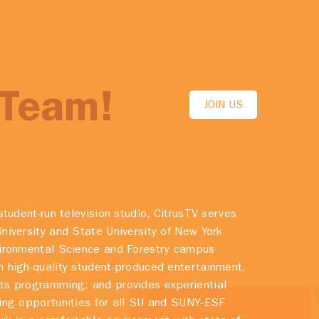
 Team!
JOIN US
student-run television studio, CitrusTV serves
niversity and State University of New York
vironmental Science and Forestry campus
 high-quality student-produced entertainment,
ts programming; and provides experiential
ing opportunities for all SU and SUNY-ESF