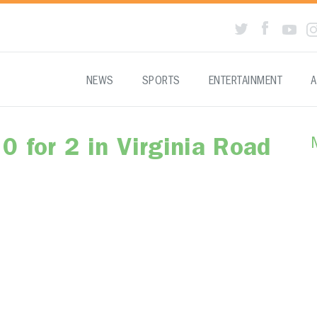
NEWS
SPORTS
ENTERTAINMENT
A
0 for 2 in Virginia Road