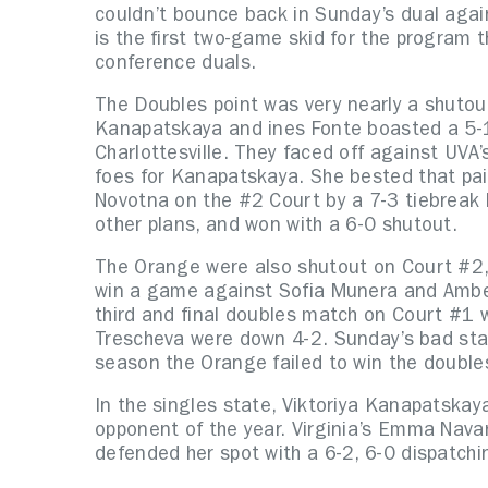
couldn’t bounce back in Sunday’s dual agai
is the first two-game skid for the program t
conference duals.
The Doubles point was very nearly a shutou
Kanapatskaya and ines Fonte boasted a 5-
Charlottesville. They faced off against UVA
foes for Kanapatskaya. She bested that pai
Novotna on the #2 Court by a 7-3 tiebreak 
other plans, and won with a 6-0 shutout.
The Orange were also shutout on Court #2,
win a game against Sofia Munera and Amber 
third and final doubles match on Court #1 w
Trescheva were down 4-2. Sunday’s bad star
season the Orange failed to win the double
In the singles state, Viktoriya Kanapatskaya
opponent of the year. Virginia’s Emma Navar
defended her spot with a 6-2, 6-0 dispatch