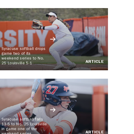
Syracuse softball drops
game two of its
weekend series to No.
ARTICLE
25 Louisville 5-1
Syracuse softball falls
13-5 to No. 25 Louisville
in game one of the
ARTICLE