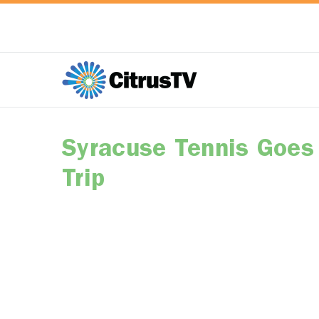
Syracuse Tennis Goes 
Trip