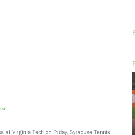
tor
 at Virginia Tech on Friday, Syracuse Tennis