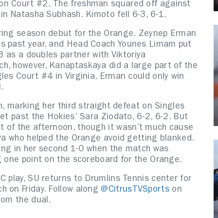
on Court #2. The freshman squared off against
 in Natasha Subhash. Kimoto fell 6-3, 6-1.
pring season debut for the Orange. Zeynep Erman
is past year, and Head Coach Younes Limam put
13 as a doubles partner with Viktoriya
h, however, Kanaptaskaya did a large part of the
les Court #4 in Virginia, Erman could only win
l.
h, marking her third straight defeat on Singles
get past the Hokies’ Sara Ziodato, 6-2, 6-2. But
t of the afternoon, though it wasn’t much cause
eva who helped the Orange avoid getting blanked.
ading in her second 1-0 when the match was
ng one point on the scoreboard for the Orange.
C play, SU returns to Drumlins Tennis center for
h on Friday. Follow along
@CitrusTVSports
on
rom the dual.