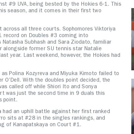
nst #9 UVA, being bested by the Hokies 6-1. This
his season, and it comes in their first two
t across all three courts. Sophomores Viktoriya
1 record on Doubles #3 coming into
’s Natasha Subhash and Sara Ziodato, familiar
r alongside former SU tennis star Natalie
last year. Last weekend, however, the Hokies had
 as Polina Kozyreva and Miyuka Kimoto failed to
O’Dell. With the doubles point decided, the
as called off while Shiori Ito and Sonya
t was just the second time in 9 duals this
s point.
 had an uphill battle against her first ranked
ro sits at #28 in the singles rankings, and
ing of Kanapatskaya on Court #1.