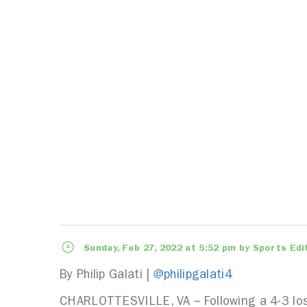
Sunday, Feb 27, 2022 at 5:52 pm by Sports Edi
By Philip Galati |
@philipgalati4
CHARLOTTESVILLE, VA – Following a 4-3 loss