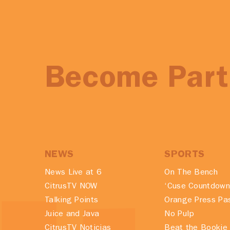
Become Part 
NEWS
SPORTS
News Live at 6
On The Bench
CitrusTV NOW
‘Cuse Countdown
Talking Points
Orange Press Pa
Juice and Java
No Pulp
CitrusTV Noticias
Beat the Bookie