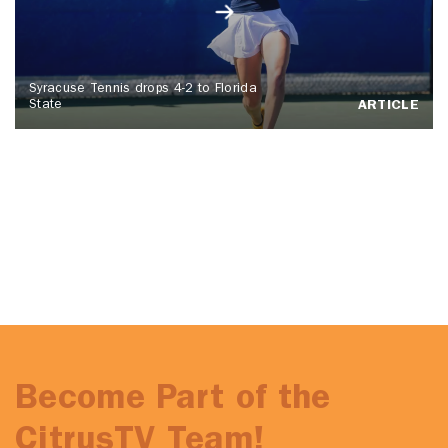
Syracuse Tennis drops 4-2 to Florida
State
ARTICLE
Become Part of the
CitrusTV Team!