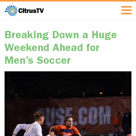
Breaking Down a Huge
Weekend Ahead for
Men’s Soccer