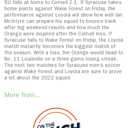
SU falls at home to Cornell 2-1. If Syracuse takes
home points against Wake Forest on Friday, the
performance against Loyola will show how well Ian
McIntyre can prepare his squad to bounce back
after big weekend results and how much the
Orange were inspired after the Cornell loss. If
Syracuse falls to Wake Forest on Friday, the Loyola
match instantly becomes the biggest match of
the season. With a loss, the Orange would head to
No. 11 Louisville on a three-game losing streak.
The next two matches for Syracuse men’s soccer
against Wake Forest and Loyola are sure to prove
a lot about the 2022 squad.
More from...