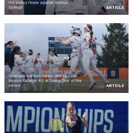
the series finale against Boston
College
ARTICLE
Syracuse softball rallies late to beat
Boston College 4-1 in Game One of the
series
ARTICLE