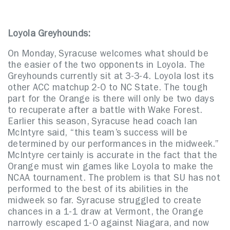
Loyola Greyhounds:
On Monday, Syracuse welcomes what should be
the easier of the two opponents in Loyola. The
Greyhounds currently sit at 3-3-4. Loyola lost its
other ACC matchup 2-0 to NC State. The tough
part for the Orange is there will only be two days
to recuperate after a battle with Wake Forest.
Earlier this season, Syracuse head coach Ian
McIntyre said, “this team’s success will be
determined by our performances in the midweek.”
McIntyre certainly is accurate in the fact that the
Orange must win games like Loyola to make the
NCAA tournament. The problem is that SU has not
performed to the best of its abilities in the
midweek so far. Syracuse struggled to create
chances in a 1-1 draw at Vermont, the Orange
narrowly escaped 1-0 against Niagara, and now