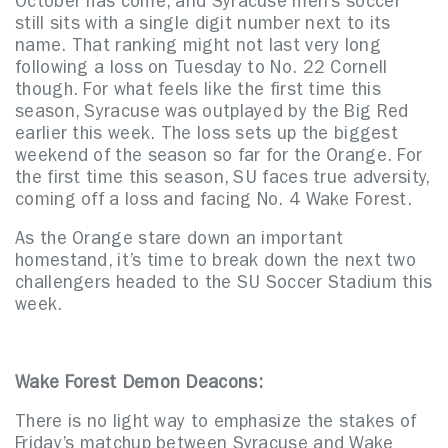
October has come, and Syracuse men’s soccer
still sits with a single digit number next to its
name. That ranking might not last very long
following a loss on Tuesday to No. 22 Cornell
though. For what feels like the first time this
season, Syracuse was outplayed by the Big Red
earlier this week. The loss sets up the biggest
weekend of the season so far for the Orange. For
the first time this season, SU faces true adversity,
coming off a loss and facing No. 4 Wake Forest.
As the Orange stare down an important
homestand, it’s time to break down the next two
challengers headed to the SU Soccer Stadium this
week.
Wake Forest Demon Deacons:
There is no light way to emphasize the stakes of
Friday’s matchup between Syracuse and Wake