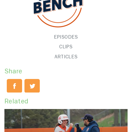
EPISODES
CLIPS
ARTICLES
Share
Related