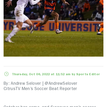
Thursday, Oct 06, 2022 at 11:52 am by Sports Editor
By: Andrew Selover | @AndrewSelover
CitrusTV Men’s Soccer Beat Reporter