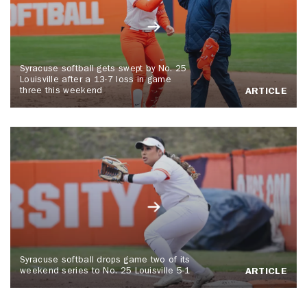
Syracuse softball gets swept by No. 25
Louisville after a 13-7 loss in game
three this weekend
ARTICLE
Syracuse softball drops game two of its
weekend series to No. 25 Louisville 5-1
ARTICLE