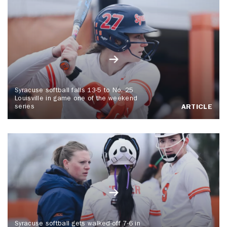
Syracuse softball falls 13-5 to No. 25
Louisville in game one of the weekend
series
ARTICLE
Syracuse softball gets walked-off 7-6 in