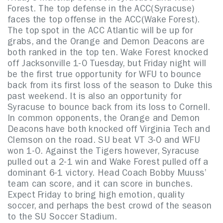
Forest. The top defense in the ACC(Syracuse)
faces the top offense in the ACC(Wake Forest).
The top spot in the ACC Atlantic will be up for
grabs, and the Orange and Demon Deacons are
both ranked in the top ten. Wake Forest knocked
off Jacksonville 1-0 Tuesday, but Friday night will
be the first true opportunity for WFU to bounce
back from its first loss of the season to Duke this
past weekend. It is also an opportunity for
Syracuse to bounce back from its loss to Cornell.
In common opponents, the Orange and Demon
Deacons have both knocked off Virginia Tech and
Clemson on the road. SU beat VT 3-0 and WFU
won 1-0. Against the Tigers however, Syracuse
pulled out a 2-1 win and Wake Forest pulled off a
dominant 6-1 victory. Head Coach Bobby Muuss’
team can score, and it can score in bunches.
Expect Friday to bring high emotion, quality
soccer, and perhaps the best crowd of the season
to the SU Soccer Stadium.