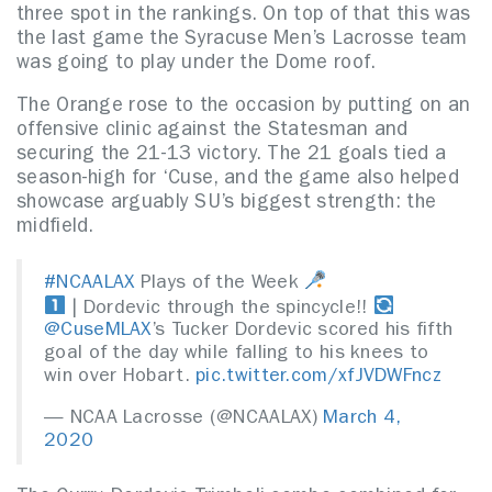
three spot in the rankings. On top of that this was
the last game the Syracuse Men’s Lacrosse team
was going to play under the Dome roof.
The Orange rose to the occasion by putting on an
offensive clinic against the Statesman and
securing the 21-13 victory. The 21 goals tied a
season-high for ‘Cuse, and the game also helped
showcase arguably SU’s biggest strength: the
midfield.
#NCAALAX
Plays of the Week
| Dordevic through the spincycle!!
@CuseMLAX
’s Tucker Dordevic scored his fifth
goal of the day while falling to his knees to
win over Hobart.
pic.twitter.com/xfJVDWFncz
— NCAA Lacrosse (@NCAALAX)
March 4,
2020