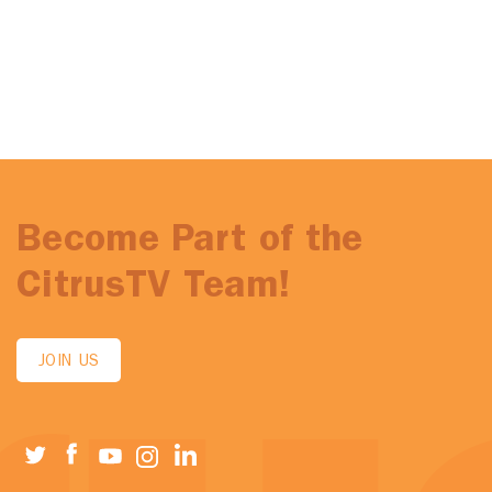
Become Part of the
CitrusTV Team!
JOIN US