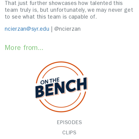
That just further showcases how talented this
team truly is, but unfortunately, we may never get
to see what this team is capable of.
ncierzan@syr.edu
| @ncierzan
More from...
EPISODES
CLIPS