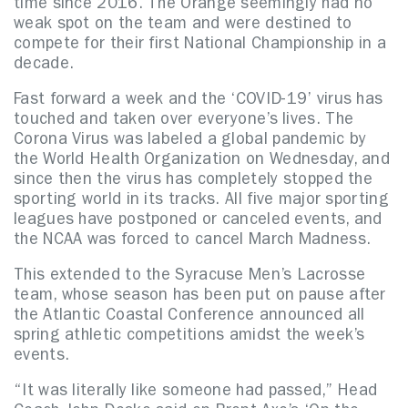
time since 2016. The Orange seemingly had no
weak spot on the team and were destined to
compete for their first National Championship in a
decade.
Fast forward a week and the ‘COVID-19’ virus has
touched and taken over everyone’s lives. The
Corona Virus was labeled a global pandemic by
the World Health Organization on Wednesday, and
since then the virus has completely stopped the
sporting world in its tracks. All five major sporting
leagues have postponed or canceled events, and
the NCAA was forced to cancel March Madness.
This extended to the Syracuse Men’s Lacrosse
team, whose season has been put on pause after
the Atlantic Coastal Conference announced all
spring athletic competitions amidst the week’s
events.
“It was literally like someone had passed,” Head