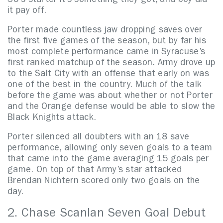
SU’s starter it’s something they got, and boy did
it pay off.
Porter made countless jaw dropping saves over
the first five games of the season, but by far his
most complete performance came in Syracuse’s
first ranked matchup of the season. Army drove up
to the Salt City with an offense that early on was
one of the best in the country. Much of the talk
before the game was about whether or not Porter
and the Orange defense would be able to slow the
Black Knights attack.
Porter silenced all doubters with an 18 save
performance, allowing only seven goals to a team
that came into the game averaging 15 goals per
game. On top of that Army’s star attacked
Brendan Nichtern scored only two goals on the
day.
2. Chase Scanlan Seven Goal Debut