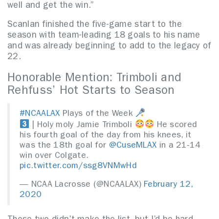
well and get the win.”
Scanlan finished the five-game start to the
season with team-leading 18 goals to his name
and was already beginning to add to the legacy of
22.
Honorable Mention: Trimboli and
Rehfuss’ Hot Starts to Season
#NCAALAX
Plays of the Week
| Holy moly Jamie Trimboli
He scored
his fourth goal of the day from his knees, it
was the 18th goal for
@CuseMLAX
in a 21-14
win over Colgate.
pic.twitter.com/ssg8VNMwHd
— NCAA Lacrosse (@NCAALAX)
February 12,
2020