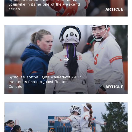
Syracuse softball falls 13-5 to No. 25
Louisville in game one of the weekend
series
ARTICLE
Syracuse softball gets walked-off 7-6 in
the series finale against Boston
College
ARTICLE