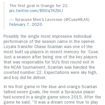
The first goal in Orange for 22.
pic.twitter.com/B5OqTKZbIJ
— Syracuse Men’s Lacrosse (@CuseMLAX)
February 7, 2020
Possibly the single most impressive individual
performance of the season came in the opener.
Loyala transfer Chase Scanlan was one of the
most built up players in recent memory for ‘Cuse.
Just a season after being one of the key players
that was responsible for SU’s first round exit in
the NCAA tournament, Scanlan was handed the
coveted number 22. Expectations were sky high,
and boy did he deliver.
In his first game in the blue and orange Scanlan
tallied seven goals, the most a Syracuse player
had scored in a single game since 2015. After the
game he said, “It was a dream come true to play