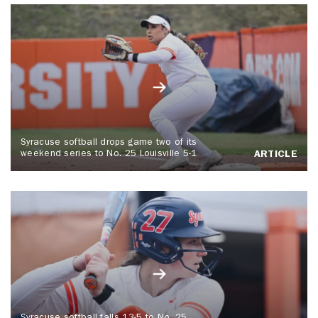
Syracuse softball drops game two of its
weekend series to No. 25 Louisville 5-1
ARTICLE