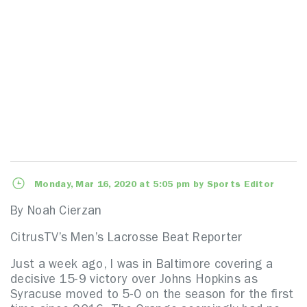
Monday, Mar 16, 2020 at 5:05 pm by Sports Editor
By Noah Cierzan
CitrusTV’s Men’s Lacrosse Beat Reporter
Just a week ago, I was in Baltimore covering a
decisive 15-9 victory over Johns Hopkins as
Syracuse moved to 5-0 on the season for the first