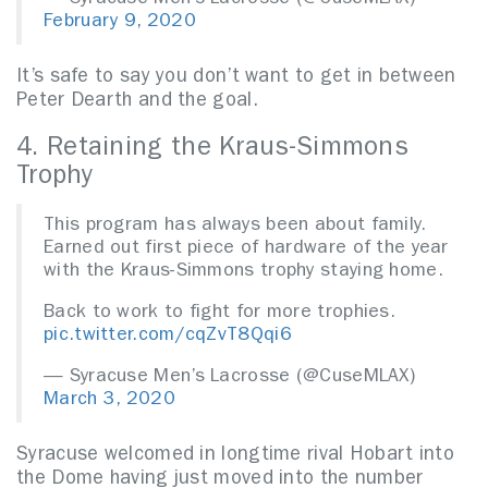
February 9, 2020
It’s safe to say you don’t want to get in between
Peter Dearth and the goal.
4. Retaining the Kraus-Simmons
Trophy
This program has always been about family.
Earned out first piece of hardware of the year
with the Kraus-Simmons trophy staying home.
Back to work to fight for more trophies.
pic.twitter.com/cqZvT8Qqi6
— Syracuse Men’s Lacrosse (@CuseMLAX)
March 3, 2020
Syracuse welcomed in longtime rival Hobart into
the Dome having just moved into the number