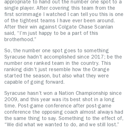
appropriate to hand out the number one spot to a
single player. After covering this team from the
first scrimmage I watched I can tell you this is one
of the tightest teams I have ever been around.
After their win against Colgate Chase Scanlan
said, “I’m just happy to be a part of this
brotherhood.”
So, the number one spot goes to something
Syracuse hadn’t accomplished since 2017; be the
number one ranked team in the country. This
ranking didn’t just resemble how the Orange
started the season, but also what they were
capable of going forward.
Syracuse hasn’t won a Nation Championship since
2009, and this year was its best shot in a long
time. Post-game conference after post-game
conference the opposing coach almost always had
the same thing to say. Something to the effect of,
“We did what we wanted to do, and we still lost.”