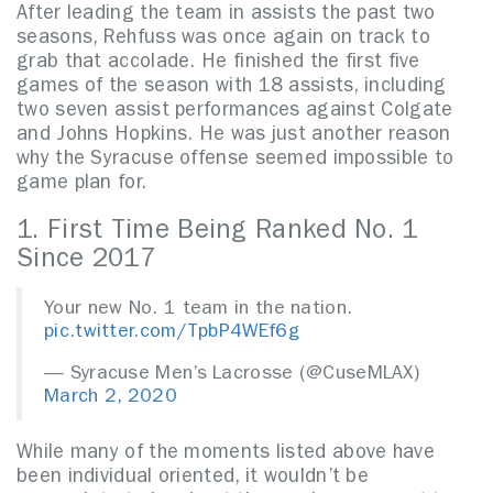
After leading the team in assists the past two
seasons, Rehfuss was once again on track to
grab that accolade. He finished the first five
games of the season with 18 assists, including
two seven assist performances against Colgate
and Johns Hopkins. He was just another reason
why the Syracuse offense seemed impossible to
game plan for.
1. First Time Being Ranked No. 1
Since 2017
Your new No. 1 team in the nation.
pic.twitter.com/TpbP4WEf6g
— Syracuse Men’s Lacrosse (@CuseMLAX)
March 2, 2020
While many of the moments listed above have
been individual oriented, it wouldn’t be