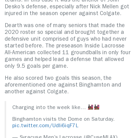
teams. In this case it was the anchor of John
Desko’s defense, especially after Nick Mellen got
injured in the season opener against Colgate.
Dearth was one of many seniors that made the
2020 roster so special and brought together a
defensive unit comprised of guys who had never
started before. The preseason Inside Lacrosse
All-American collected 11 groundballs in only four
games and helped lead a defense that allowed
only 9.5 goals per game.
He also scored two goals this season, the
aforementioned one against Binghamton and
another against Colgate.
Charging into the week like…
Binghamton visits the Dome on Saturday.
pic.twitter.com/Udli6iqF7L
— Syracuse Men’s Lacrosse (@CuseMLAX)