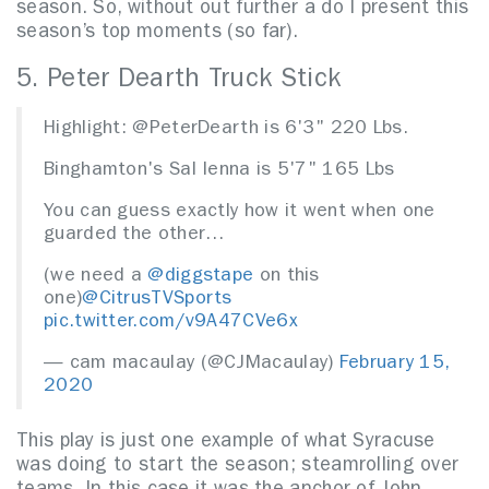
season. So, without out further a do I present this
season’s top moments (so far).
5. Peter Dearth Truck Stick
Highlight: @PeterDearth is 6'3" 220 Lbs.
Binghamton's Sal Ienna is 5'7" 165 Lbs
You can guess exactly how it went when one
guarded the other…
(we need a
@diggstape
on this
one)
@CitrusTVSports
pic.twitter.com/v9A47CVe6x
— cam macaulay (@CJMacaulay)
February 15,
2020
This play is just one example of what Syracuse
was doing to start the season; steamrolling over