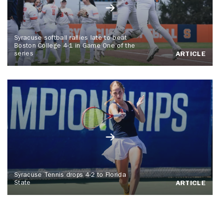
Syracuse softball rallies late to beat
Boston College 4-1 in Game One of the
series
ARTICLE
Syracuse Tennis drops 4-2 to Florida
State
ARTICLE