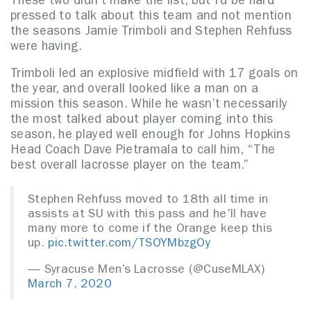
These two didn’t make the list, but I’d be hard
pressed to talk about this team and not mention
the seasons Jamie Trimboli and Stephen Rehfuss
were having.
Trimboli led an explosive midfield with 17 goals on
the year, and overall looked like a man on a
mission this season. While he wasn’t necessarily
the most talked about player coming into this
season, he played well enough for Johns Hopkins
Head Coach Dave Pietramala to call him, “The
best overall lacrosse player on the team.”
Stephen Rehfuss moved to 18th all time in
assists at SU with this pass and he'll have
many more to come if the Orange keep this
up.
pic.twitter.com/TSOYMbzgOy
— Syracuse Men’s Lacrosse (@CuseMLAX)
March 7, 2020