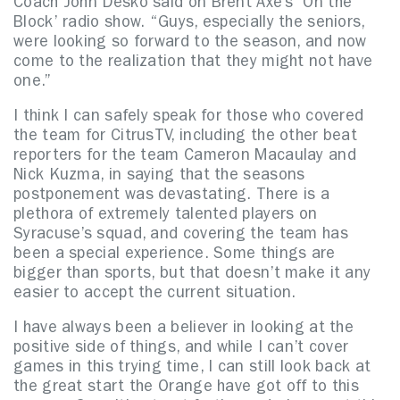
Coach John Desko said on Brent Axe’s ‘On the
Block’ radio show. “Guys, especially the seniors,
were looking so forward to the season, and now
come to the realization that they might not have
one.”
I think I can safely speak for those who covered
the team for CitrusTV, including the other beat
reporters for the team Cameron Macaulay and
Nick Kuzma, in saying that the seasons
postponement was devastating. There is a
plethora of extremely talented players on
Syracuse’s squad, and covering the team has
been a special experience. Some things are
bigger than sports, but that doesn’t make it any
easier to accept the current situation.
I have always been a believer in looking at the
positive side of things, and while I can’t cover
games in this trying time, I can still look back at
the great start the Orange have got off to this