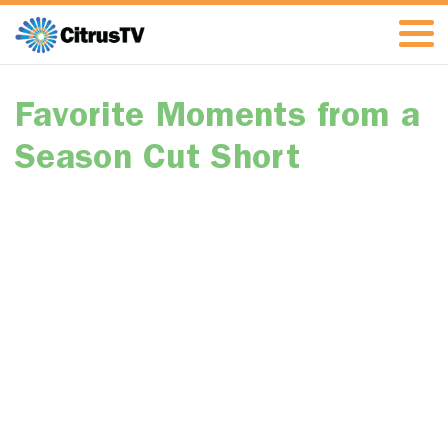
Favorite Moments from a
Season Cut Short