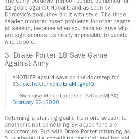
The Curry-Dordevic-Trimboli combo combined for
12 goals against Hobart, and as seen by
Dordevic’s goal, they did it with style. The three
headed monster posed problems for other teams
all season, because when you have six guys who
are legit scorers it’s nearly impossible to decide
who to pole.
3. Drake Porter 18 Save Game
Against Army
ANOTHER absurd save on the doorstep for
33.
pic.twitter.com/EnaMkgVpIQ
— Syracuse Men’s Lacrosse (@CuseMLAX)
February 23, 2020
Returning a starting goalie from one season to
another is not something Syracuse fans are
accustom to. But, with Drake Porter returning as