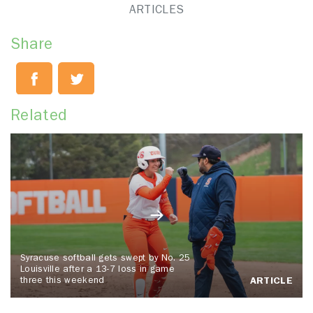
ARTICLES
Share
Related
Syracuse softball gets swept by No. 25
Louisville after a 13-7 loss in game
three this weekend
ARTICLE