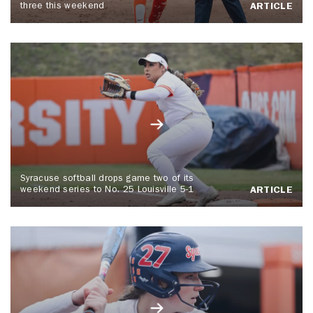
three this weekend
ARTICLE
Syracuse softball drops game two of its
weekend series to No. 25 Louisville 5-1
ARTICLE