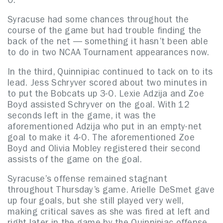
0.
Syracuse had some chances throughout the
course of the game but had trouble finding the
back of the net — something it hasn’t been able
to do in two NCAA Tournament appearances now.
In the third, Quinnipiac continued to tack on to its
lead. Jess Schryver scored about two minutes in
to put the Bobcats up 3-0. Lexie Adzija and Zoe
Boyd assisted Schryver on the goal. With 12
seconds left in the game, it was the
aforementioned Adzija who put in an empty-net
goal to make it 4-0. The aforementioned Zoe
Boyd and Olivia Mobley registered their second
assists of the game on the goal.
Syracuse’s offense remained stagnant
throughout Thursday’s game. Arielle DeSmet gave
up four goals, but she still played very well,
making critical saves as she was fired at left and