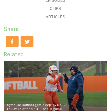
EPISODES
CLIPS
ARTICLES
Share
Related
Syracuse softball gets swept by No. 25
Louisville after a 13-7 loss in game