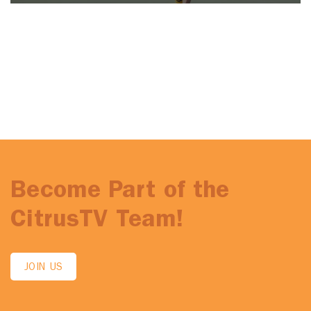
Become Part of the
CitrusTV Team!
JOIN US