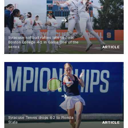
Syracuse softball rallies late to beat
Boston College 4-1 in Game One of the
series
ARTICLE
Syracuse Tennis drops 4-2 to Florida
State
ARTICLE