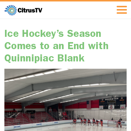
Ice Hockey’s Season
Comes to an End with
Quinnipiac Blank