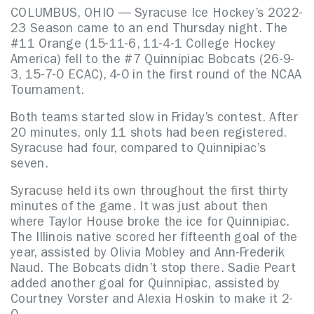
COLUMBUS, OHIO — Syracuse Ice Hockey’s 2022-
23 Season came to an end Thursday night. The
#11 Orange (15-11-6, 11-4-1 College Hockey
America) fell to the #7 Quinnipiac Bobcats (26-9-
3, 15-7-0 ECAC), 4-0 in the first round of the NCAA
Tournament.
Both teams started slow in Friday’s contest. After
20 minutes, only 11 shots had been registered.
Syracuse had four, compared to Quinnipiac’s
seven.
Syracuse held its own throughout the first thirty
minutes of the game. It was just about then
where Taylor House broke the ice for Quinnipiac.
The Illinois native scored her fifteenth goal of the
year, assisted by Olivia Mobley and Ann-Frederik
Naud. The Bobcats didn’t stop there. Sadie Peart
added another goal for Quinnipiac, assisted by
Courtney Vorster and Alexia Hoskin to make it 2-