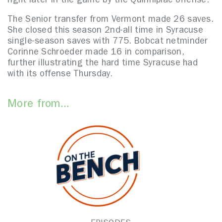
right later in the game by the Quinnipiac offense.
The Senior transfer from Vermont made 26 saves.
She closed this season 2nd-all time in Syracuse
single-season saves with 775. Bobcat netminder
Corinne Schroeder made 16 in comparison,
further illustrating the hard time Syracuse had
with its offense Thursday.
More from...