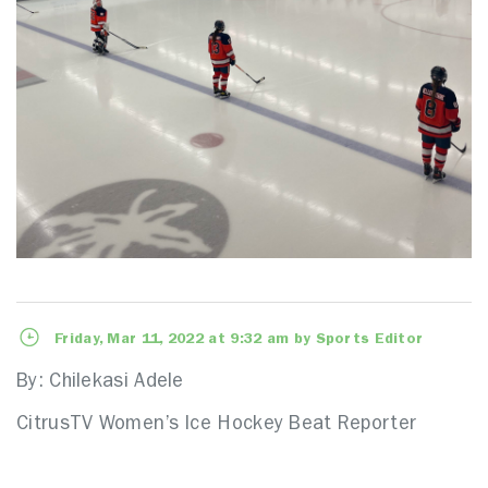
Friday, Mar 11, 2022 at 9:32 am by Sports Editor
By: Chilekasi Adele
CitrusTV Women’s Ice Hockey Beat Reporter