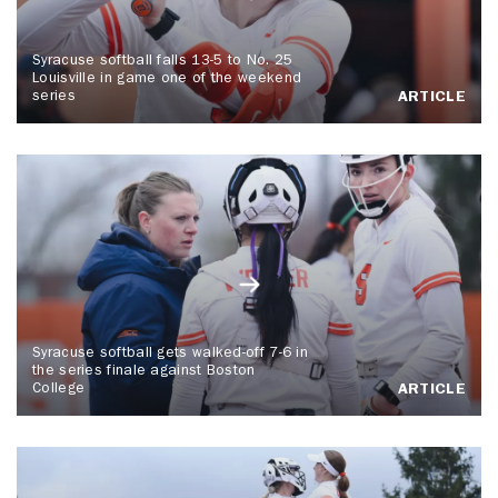
Syracuse softball falls 13-5 to No. 25
Louisville in game one of the weekend
series
ARTICLE
Syracuse softball gets walked-off 7-6 in
the series finale against Boston
College
ARTICLE