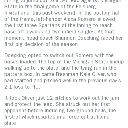
inning to jump out to a 5-1 lead against Michigan
State in the final game of the Felsberg
Invitational this past weekend. In the bottom half
of the frame, left-hander Alexa Romero allowed
the first three Spartans of the inning to reach
base off a walk and two infield singles. At that
moment, head coach Shannon Doepking faced her
first big decision of the season.
Doepking opted to switch out Romero with the
bases loaded, the top of the Michigan State lineup
walking up to the plate, and the tying run in the
batter’s box. In came Freshman Kaia Oliver, who
had started and pitched well in the previous day’s
2-1 loss to FIU.
It took Oliver just 12 pitches to work out the jam
and protect the lead. She struck out her first
opponent before inducing two ground balls, the
first of which resulted in a force out at home
plate.