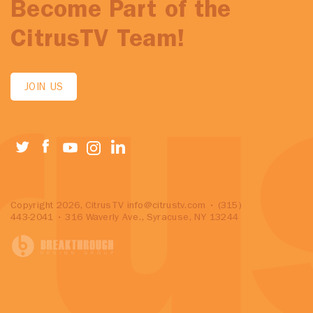
Become Part of the
CitrusTV Team!
JOIN US
Copyright 2026, CitrusTV
info@citrustv.com
• (315)
443-2041 • 316 Waverly Ave., Syracuse, NY 13244