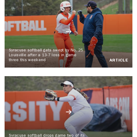
Syracuse softball gets swept by No. 25
Louisville after a 13-7 loss in game
three this weekend
ARTICLE
Syracuse softball drops game two of its