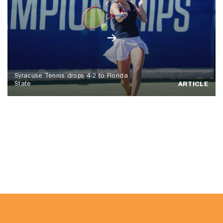
Syracuse Tennis drops 4-2 to Florida
State
ARTICLE