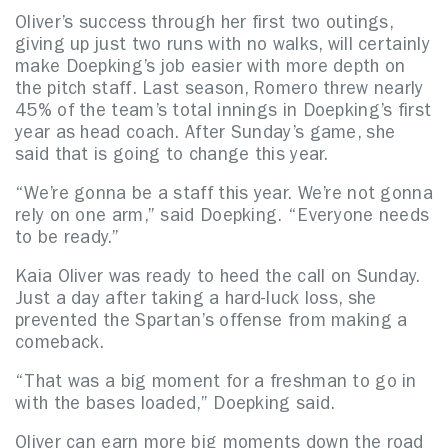
Oliver’s success through her first two outings,
giving up just two runs with no walks, will certainly
make Doepking’s job easier with more depth on
the pitch staff. Last season, Romero threw nearly
45% of the team’s total innings in Doepking’s first
year as head coach. After Sunday’s game, she
said that is going to change this year.
“We’re gonna be a staff this year. We’re not gonna
rely on one arm,” said Doepking. “Everyone needs
to be ready.”
Kaia Oliver was ready to heed the call on Sunday.
Just a day after taking a hard-luck loss, she
prevented the Spartan’s offense from making a
comeback.
“That was a big moment for a freshman to go in
with the bases loaded,” Doepking said.
Oliver can earn more big moments down the road