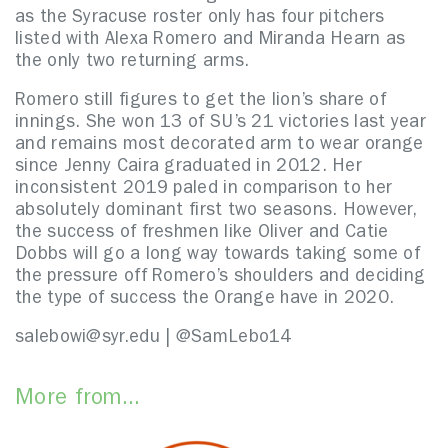
as the Syracuse roster only has four pitchers
listed with Alexa Romero and Miranda Hearn as
the only two returning arms.
Romero still figures to get the lion’s share of
innings. She won 13 of SU’s 21 victories last year
and remains most decorated arm to wear orange
since Jenny Caira graduated in 2012. Her
inconsistent 2019 paled in comparison to her
absolutely dominant first two seasons. However,
the success of freshmen like Oliver and Catie
Dobbs will go a long way towards taking some of
the pressure off Romero’s shoulders and deciding
the type of success the Orange have in 2020.
salebowi@syr.edu | @SamLebo14
More from...