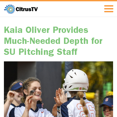
Kaia Oliver Provides
Much-Needed Depth for
SU Pitching Staff