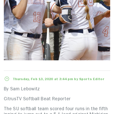
Thursday, Feb 13, 2020 at 3:44 pm by Sports Editor
By Sam Lebowitz
CitrusTV Softball Beat Reporter
The SU softball team scored four runs in the fifth