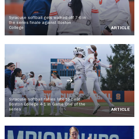
Syracuse softball gets walked-off 7-6 in
the series finale against Boston
College
ARTICLE
Syracuse softball rallies late to beat
Boston College 4-1 in Game One of the
series
ARTICLE