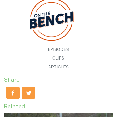
EPISODES
CLIPS
ARTICLES
Share
Related