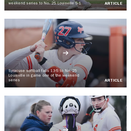
weekend series to No. 25 Louisville 5-1
ARTICLE
Syracuse softball falls 13-5 to No. 25
Louisville in game one of the weekend
series
ARTICLE