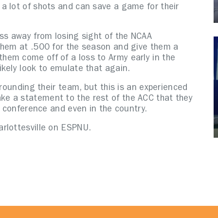
a lot of shots and can save a game for their
oss away from losing sight of the NCAA
them at .500 for the season and give them a
em come off of a loss to Army early in the
ikely look to emulate that again.
rrounding their team, but this is an experienced
e a statement to the rest of the ACC that they
e conference and even in the country.
arlottesville on ESPNU.