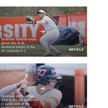
Syracuse softball drops
game two of its
weekend series to No.
ARTICLE
25 Louisville 5-1
Syracuse softball falls
13-5 to No. 25 Louisville
in game one of the
ARTICLE