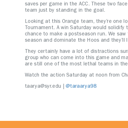
saves per game in the ACC. These two face 
team just by standing in the goal.
Looking at this Orange team, they’re one l
Tournament. A win Saturday would solidify 
chance to make a postseason run. We saw th
season and dominate the Hoos and they’ll l
They certainly have a lot of distractions su
group who can come into this game and mak
are still one of the most lethal teams in th
Watch the action Saturday at noon from Ch
taarya@syr.edu |
@taraarya98