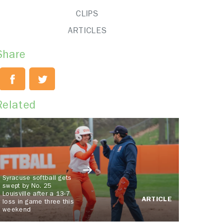
CLIPS
ARTICLES
Share
Related
Syracuse softball gets
swept by No. 25
Louisville after a 13-7
ARTICLE
loss in game three this
weekend