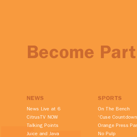
Become Part 
NEWS
SPORTS
News Live at 6
On The Bench
CitrusTV NOW
‘Cuse Countdown
Talking Points
Orange Press Pa
Juice and Java
No Pulp