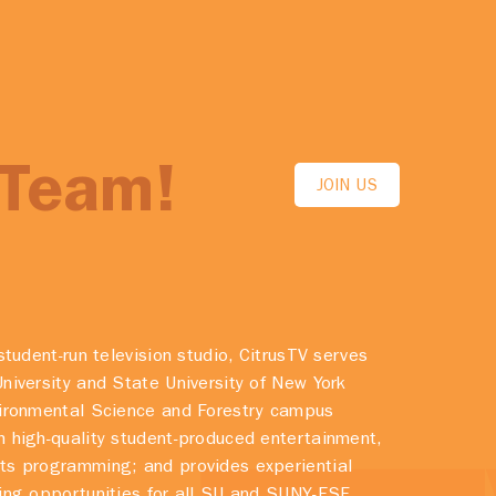
 Team!
JOIN US
student-run television studio, CitrusTV serves
niversity and State University of New York
vironmental Science and Forestry campus
 high-quality student-produced entertainment,
ts programming; and provides experiential
ing opportunities for all SU and SUNY-ESF