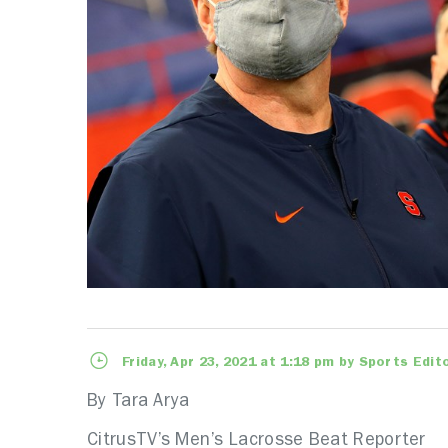
Friday, Apr 23, 2021 at 1:18 pm by Sports Edit
By Tara Arya
CitrusTV’s Men’s Lacrosse Beat Reporter