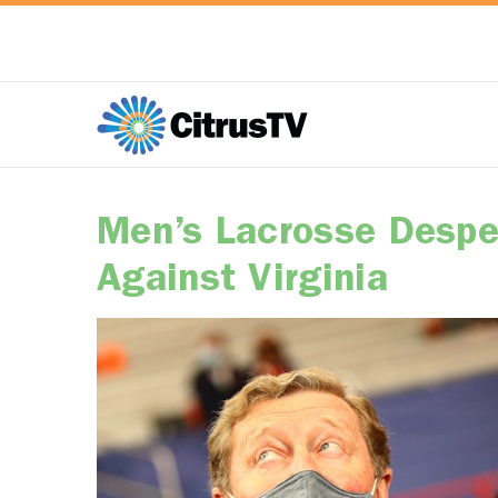
Men’s Lacrosse Despe
Against Virginia