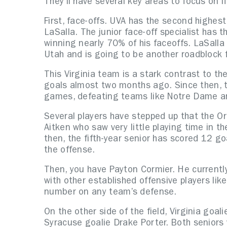
They’ll have several key areas to focus on 
First, face-offs. UVA has the second highes
LaSalla. The junior face-off specialist has 
winning nearly 70% of his faceoffs. LaSalla
Utah and is going to be another roadblock f
This Virginia team is a stark contrast to t
goals almost two months ago. Since then, th
games, defeating teams like Notre Dame an
Several players have stepped up that the Ora
Aitken who saw very little playing time in 
then, the fifth-year senior has scored 12 g
the offense.
Then, you have Payton Cormier. He currently
with other established offensive players li
number on any team’s defense.
On the other side of the field, Virginia goal
Syracuse goalie Drake Porter. Both seniors 