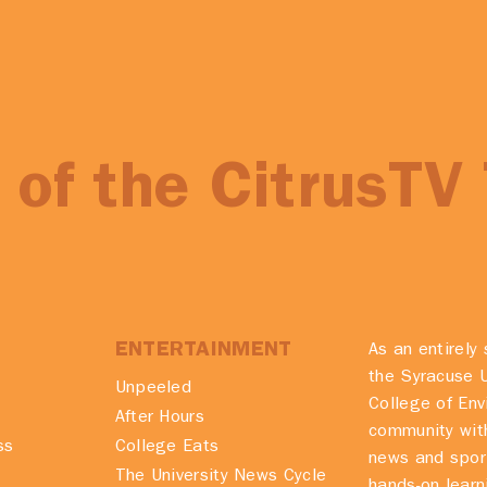
of the CitrusTV
ENTERTAINMENT
As an entirely 
the Syracuse U
Unpeeled
College of En
After Hours
community with
ss
College Eats
news and spor
The University News Cycle
hands-on learn