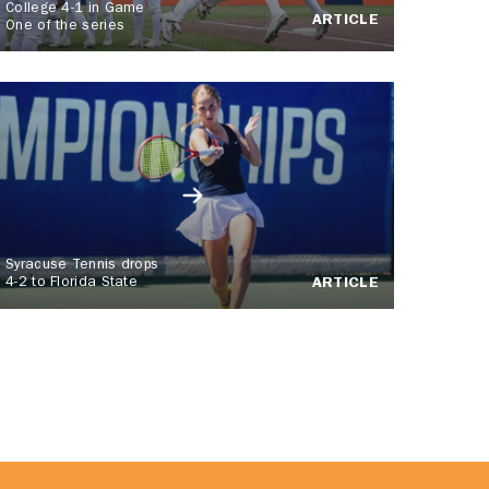
College 4-1 in Game
ARTICLE
One of the series
Syracuse Tennis drops
4-2 to Florida State
ARTICLE