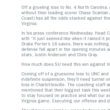
Off a grueling loss to No. 4 North Carolina
without their leading scorer Chase Scanlan.
Coast) has all the odds stacked against th
Virginia.
In his press conference Wednesday, Head 
with “it just seemed like when it rained it 
Drake Porter’s 16 saves, there was nothing
defense fell apart in the opening minutes a
stars, Justin Anderson and Chris Gray.
How much does SU need this win against Vir
Coming off of a gruesome loss to UNC and 
indefinite suspension, they’ll need tunnel v
loss in Charlottesville. The coaching staff
mentioned that their biggest task this week
to stay focused on practice and what our a
Virginia game. Executing our offense and d