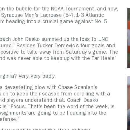
, on the bubble for the NCAA Tournament, and now,
 Syracuse Men’s Lacrosse (5-4, 1-3 Atlantic
em heading into a crucial game against No. 5
Coach John Desko summed up the loss to UNC
poured.” Besides Tucker Dordevic’s four goals and
 positive to take away from Saturday’s game. The
nd was never able to keep up with the Tar Heels’
ginia? Very, very badly.
a devastating blow with Chase Scanlan’s
ision to keep their season from derailing with a
 and players understand that. Coach Desko
 is “Focus. That’s been the word of the week, is
ssignments are going to be heading into the
efense.”