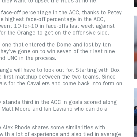
if they want to upset the Hoos at home.
t face-off percentage in the ACC, thanks to Petey
the highest face-off percentage in the ACC,
 went 10-for-10 in face-offs last week against
or the Orange to get on the offensive side.
he one that entered the Dome and lost by ten
ey’ve gone on to win seven of their last nine
d UNC in the process.
nge will have to look out for. Starting with Dox
the first matchup between the two teams. Since
oals for the Cavaliers and come back into form on
 stands third in the ACC in goals scored along
ke Matt Moore and Ian Laviano who can do a
ie Alex Rhode shares some similarities with
with a lot of experience and also tied in average