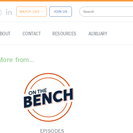
WATCH LIVE •
JOIN US
BOUT
CONTACT
RESOURCES
AUXILIARY
More from...
EPISODES