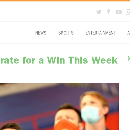
NEWS
SPORTS
ENTERTAINMENT
A
rate for a Win This Week