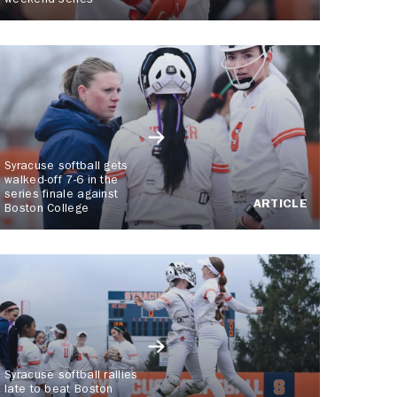
weekend series
Syracuse softball gets
walked-off 7-6 in the
series finale against
ARTICLE
Boston College
Syracuse softball rallies
late to beat Boston