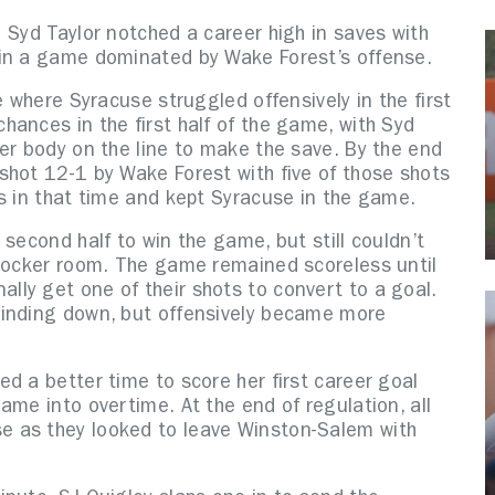
 Syd Taylor notched a career high in saves with
 in a game dominated by Wake Forest’s offense.
e where Syracuse struggled offensively in the first
ances in the first half of the game, with Syd
er body on the line to make the save. By the end
shot 12-1 by Wake Forest with five of those shots
s in that time and kept Syracuse in the game.
second half to win the game, but still couldn’t
 locker room. The game remained scoreless until
lly get one of their shots to convert to a goal.
winding down, but offensively became more
d a better time to score her first career goal
ame into overtime. At the end of regulation, all
 as they looked to leave Winston-Salem with