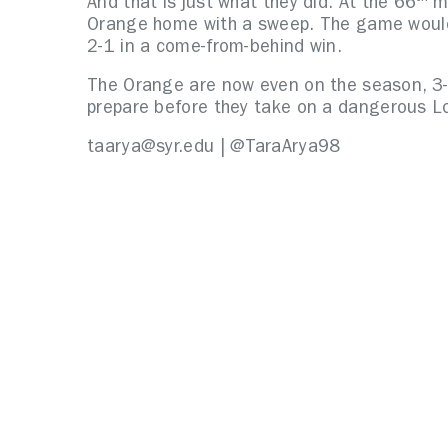
And that is just what they did. At the 66
mi
Orange home with a sweep. The game woul
2-1 in a come-from-behind win.
The Orange are now even on the season, 3-3 
prepare before they take on a dangerous L
taarya@syr.edu | @TaraArya98