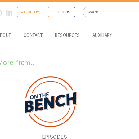
WATCH LIVE •
JOIN US
BOUT
CONTACT
RESOURCES
AUXILIARY
More from...
EPISODES