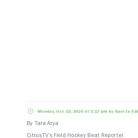
Monday, Oct 19, 2020 at 3:17 pm by Sports Ed
By Tara Arya
CitrusTV’s Field Hockey Beat Reporter