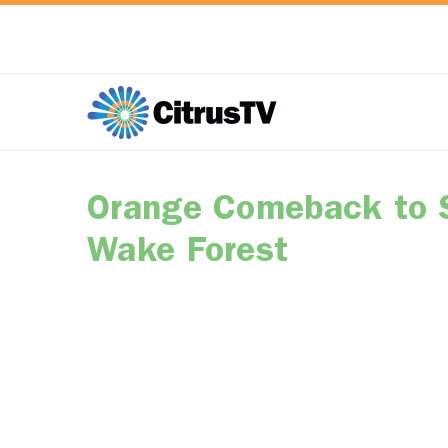
Orange Comeback to 
Wake Forest