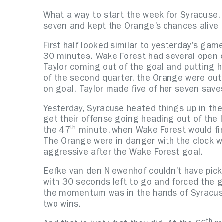
What a way to start the week for Syracuse.
seven and kept the Orange’s chances alive
First half looked similar to yesterday’s gam
30 minutes. Wake Forest had several open ch
Taylor coming out of the goal and putting h
of the second quarter, the Orange were out
on goal. Taylor made five of her seven save
Yesterday, Syracuse heated things up in the 
get their offense going heading out of the
th
the 47
minute, when Wake Forest would fina
The Orange were in danger with the clock 
aggressive after the Wake Forest goal.
Eefke van den Niewenhof couldn’t have picke
with 30 seconds left to go and forced the g
the momentum was in the hands of Syracuse
two wins.
th