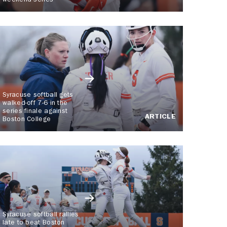
weekend series
Syracuse softball gets
walked-off 7-6 in the
series finale against
ARTICLE
Boston College
Syracuse softball rallies
late to beat Boston