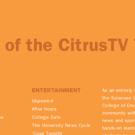
of the CitrusTV
ENTERTAINMENT
As an entirely 
the Syracuse U
Unpeeled
College of En
After Hours
community with
ss
College Eats
news and spor
The University News Cycle
hands-on learn
‘Cuse Tonight