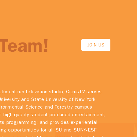
 Team!
JOIN US
student-run television studio, CitrusTV serves
niversity and State University of New York
vironmental Science and Forestry campus
 high-quality student-produced entertainment,
ts programming; and provides experiential
ing opportunities for all SU and SUNY-ESF