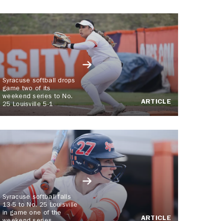
Syracuse softball drops
game two of its
weekend series to No.
ARTICLE
25 Louisville 5-1
Syracuse softball falls
13-5 to No. 25 Louisville
in game one of the
ARTICLE