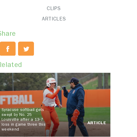
CLIPS
ARTICLES
Share
Related
Syracuse softball gets
swept by No. 25
Louisville after a 13-7
ARTICLE
loss in game three this
weekend