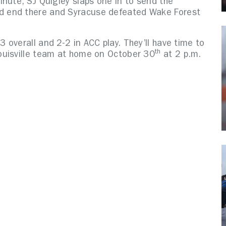
nute, SJ Quigley slaps one in to send the
d end there and Syracuse defeated Wake Forest
overall and 2-2 in ACC play. They’ll have time to
th
ouisville team at home on October 30
at 2 p.m.