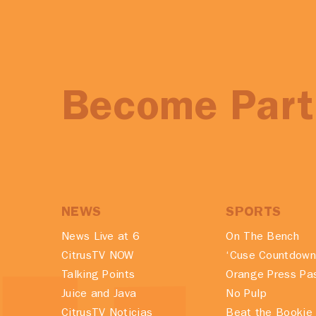
Become Part 
NEWS
SPORTS
News Live at 6
On The Bench
CitrusTV NOW
‘Cuse Countdown
Talking Points
Orange Press Pa
Juice and Java
No Pulp
CitrusTV Noticias
Beat the Bookie