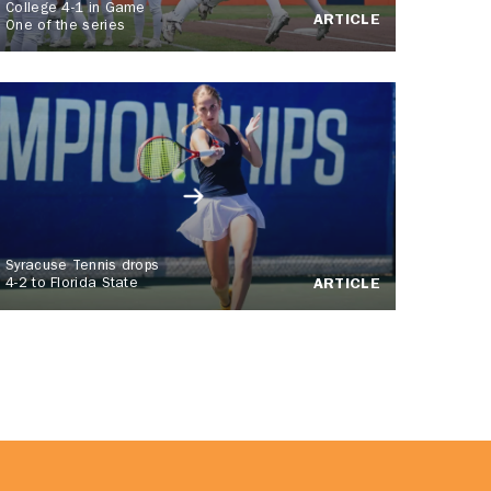
College 4-1 in Game
ARTICLE
One of the series
Syracuse Tennis drops
4-2 to Florida State
ARTICLE