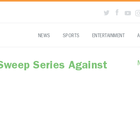
NEWS
SPORTS
ENTERTAINMENT
A
Sweep Series Against