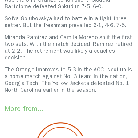
was the only Orange to fall short. Claudia
Bartolome defeated Shkudun 7-5, 6-0.
Sofya Golubovskya had to battle in a tight three
setter. But the freshman prevailed 6-1, 4-6, 7-5.
Miranda Ramirez and Camila Moreno split the first
two sets. With the match decided, Ramirez retired
at 2-2. The retirement was likely a coaches
decision.
The Orange improves to 5-3 in the ACC. Next up is
a home match against No. 3 team in the nation,
Georgia Tech. The Yellow Jackets defeated No. 1
North Carolina earlier in the season.
More from...