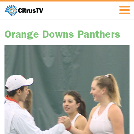
Orange Downs Panthers