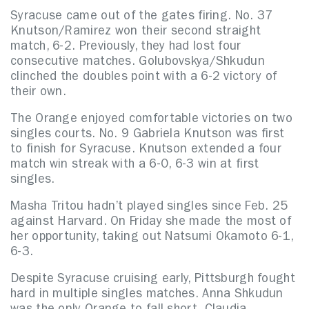
Syracuse came out of the gates firing. No. 37
Knutson/Ramirez won their second straight
match, 6-2. Previously, they had lost four
consecutive matches. Golubovskya/Shkudun
clinched the doubles point with a 6-2 victory of
their own.
The Orange enjoyed comfortable victories on two
singles courts. No. 9 Gabriela Knutson was first
to finish for Syracuse. Knutson extended a four
match win streak with a 6-0, 6-3 win at first
singles.
Masha Tritou hadn’t played singles since Feb. 25
against Harvard. On Friday she made the most of
her opportunity, taking out Natsumi Okamoto 6-1,
6-3.
Despite Syracuse cruising early, Pittsburgh fought
hard in multiple singles matches. Anna Shkudun