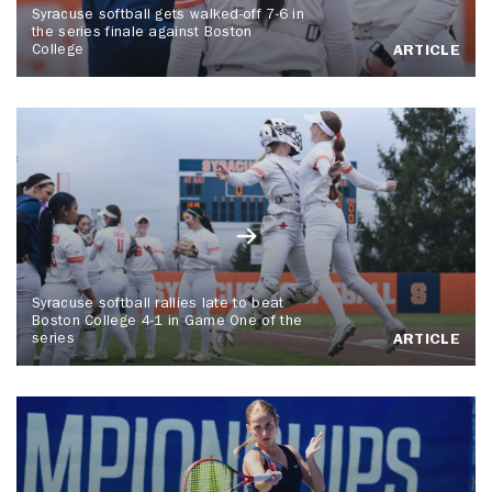
Syracuse softball gets walked-off 7-6 in
the series finale against Boston
College
ARTICLE
Syracuse softball rallies late to beat
Boston College 4-1 in Game One of the
series
ARTICLE