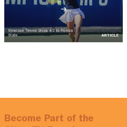
Syracuse Tennis drops 4-2 to Florida
State
ARTICLE
Become Part of the