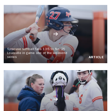
Syracuse softball falls 13-5 to No. 25
Louisville in game one of the weekend
series
ARTICLE