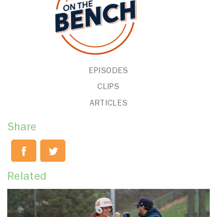
EPISODES
CLIPS
ARTICLES
Share
Related