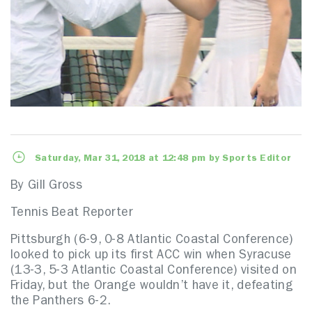
Saturday, Mar 31, 2018 at 12:48 pm by Sports Editor
By Gill Gross
Tennis Beat Reporter
Pittsburgh (6-9, 0-8 Atlantic Coastal Conference)
looked to pick up its first ACC win when Syracuse
(13-3, 5-3 Atlantic Coastal Conference) visited on
Friday, but the Orange wouldn’t have it, defeating
the Panthers 6-2.