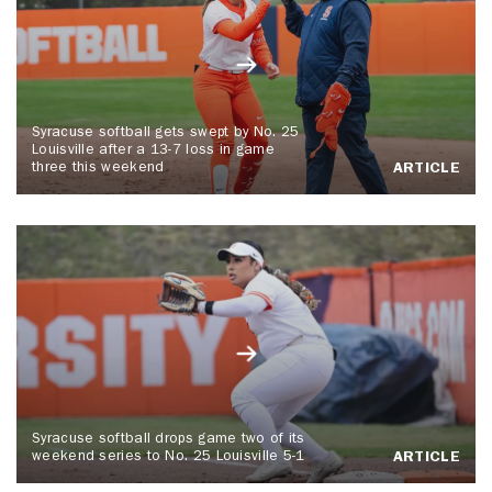
Syracuse softball gets swept by No. 25
Louisville after a 13-7 loss in game
three this weekend
ARTICLE
Syracuse softball drops game two of its
weekend series to No. 25 Louisville 5-1
ARTICLE