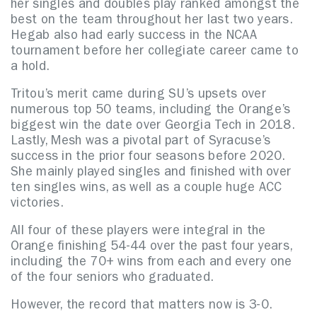
her singles and doubles play ranked amongst the
best on the team throughout her last two years.
Hegab also had early success in the NCAA
tournament before her collegiate career came to
a hold.
Tritou’s merit came during SU’s upsets over
numerous top 50 teams, including the Orange’s
biggest win the date over Georgia Tech in 2018.
Lastly, Mesh was a pivotal part of Syracuse’s
success in the prior four seasons before 2020.
She mainly played singles and finished with over
ten singles wins, as well as a couple huge ACC
victories.
All four of these players were integral in the
Orange finishing 54-44 over the past four years,
including the 70+ wins from each and every one
of the four seniors who graduated.
However, the record that matters now is 3-0.