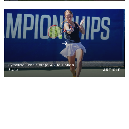
Syracuse Tennis drops 4-2 to Florida
State
ARTICLE