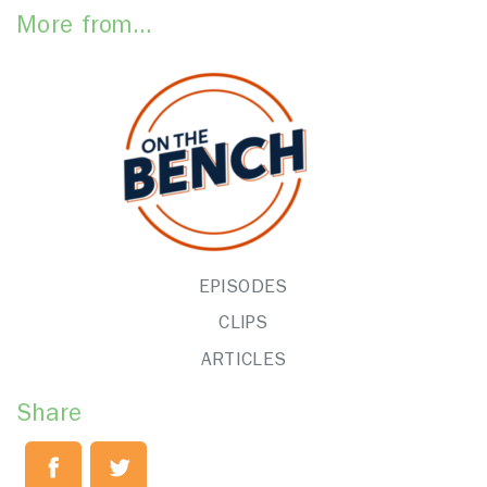
More from...
EPISODES
CLIPS
ARTICLES
Share