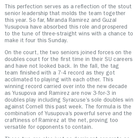
This perfection serves as a reflection of the stout
senior leadership that molds the team together
this year. So far, Miranda Ramirez and Guzal
Yusupova have absorbed this role and prospered
to the tune of three-straight wins with a chance to
make it four this Sunday.
On the court, the two seniors joined forces on the
doubles court for the first time in their SU careers
and have not looked back. In the fall, the tag
team finished with a 7-4 record as they got
acclimated to playing with each other. This
winning record carried over into the new decade
as Yusupova and Ramirez are now 3-for-3 in
doubles play including Syracuse’s sole doubles win
against Cornell this past week. The formula is the
combination of Yusupova’s powerful serve and the
craftiness of Ramirez at the net, proving too
versatile for opponents to contain.