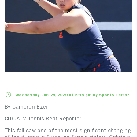
Wednesday, Jan 29, 2020 at 5:18 pm by Sports Editor
By Cameron Ezeir
CitrusTV Tennis Beat Reporter
This fall saw one of the most significant changing