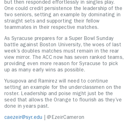
but then responded effortlessly in singles play.
One could credit persistence the leadership of the
two seniors, setting an example by dominating in
straight sets and supporting their fellow
teammates in their respective matches.
As Syracuse prepares for a Super Bowl Sunday
battle against Boston University, the woes of last
week’s doubles matches must remain in the rear
view mirror. The ACC now has seven ranked teams,
providing even more reason for Syracuse to pick
up as many early wins as possible.
Yusupova and Ramirez will need to continue
setting an example for the underclassmen on the
roster. Leadership and poise might just be the
seed that allows the Orange to flourish as they’ve
done in years past.
caezeir@syr.edu
| @EzeirCameron