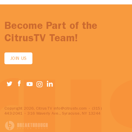
Become Part of the
CitrusTV Team!
JOIN US
Copyright 2026, CitrusTV
info@citrustv.com
• (315)
443-2041 • 316 Waverly Ave., Syracuse, NY 13244