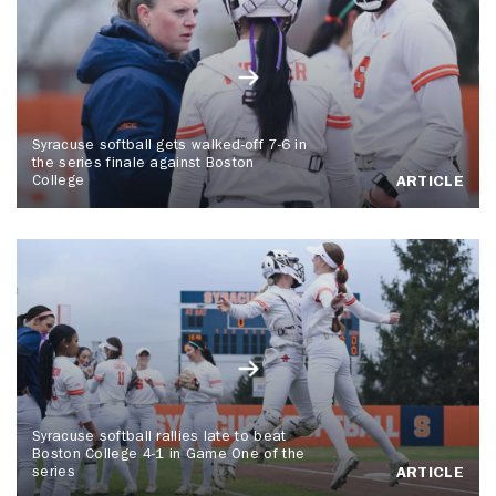
Syracuse softball gets walked-off 7-6 in
the series finale against Boston
College
ARTICLE
Syracuse softball rallies late to beat
Boston College 4-1 in Game One of the
series
ARTICLE