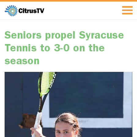
Seniors propel Syracuse
Tennis to 3-0 on the
season