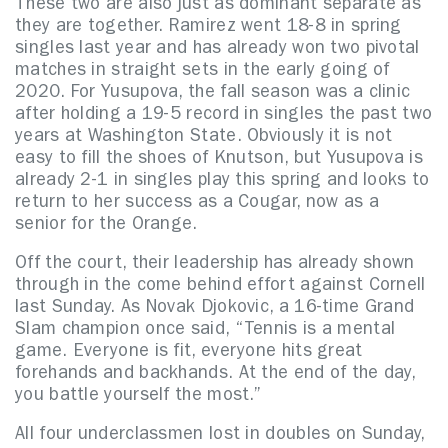
These two are also just as dominant separate as
they are together. Ramirez went 18-8 in spring
singles last year and has already won two pivotal
matches in straight sets in the early going of
2020. For Yusupova, the fall season was a clinic
after holding a 19-5 record in singles the past two
years at Washington State. Obviously it is not
easy to fill the shoes of Knutson, but Yusupova is
already 2-1 in singles play this spring and looks to
return to her success as a Cougar, now as a
senior for the Orange.
Off the court, their leadership has already shown
through in the come behind effort against Cornell
last Sunday.
As Novak Djokovic, a 16-time Grand
Slam champion once said, “Tennis is a mental
game. Everyone is fit, everyone hits great
forehands and backhands. At the end of the day,
you battle yourself the most.”
All four underclassmen lost in doubles on Sunday,