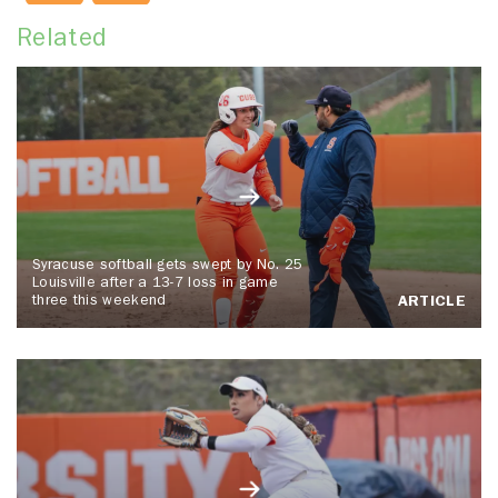
Related
Syracuse softball gets swept by No. 25
Louisville after a 13-7 loss in game
three this weekend
ARTICLE