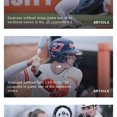
Syracuse softball drops game two of its
weekend series to No. 25 Louisville 5-1
ARTICLE
Syracuse softball falls 13-5 to No. 25
Louisville in game one of the weekend
series
ARTICLE