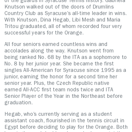
of the guards in Syracuse Tennis history. Gabriela
Knutson walked out of the doors of Drumlins
Country Club as Syracuse’s all-time leader in wins.
With Knutson, Dina Hegab, Libi Mesh and Maria
Tritou graduated, all of whom recorded four very
successful years for the Orange.
All four seniors earned countless wins and
accolades along the way. Knutson went from
being ranked No. 68 by the ITA as a sophomore to
No. 8 by her junior year. She became the first
singles All-American for Syracuse since 1995 as a
junior, earning the honor for a second time her
senior year. Plus, the Czech Republic native
earned All-ACC first team nods twice and ITA
Senior Player of the Year in the Northeast before
graduation.
Hegab, who’s currently serving as a student
assistant coach, flourished in the tennis circuit in
Egypt before deciding to play for the Orange. Both