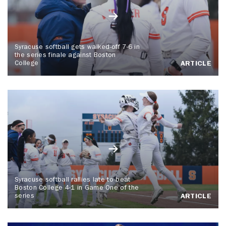
Syracuse softball gets walked-off 7-6 in
the series finale against Boston
College
ARTICLE
Syracuse softball rallies late to beat
Boston College 4-1 in Game One of the
series
ARTICLE