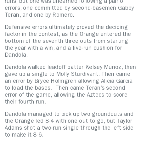
runs, but one was unearned following a pair of
errors, one committed by second-basemen Gabby
Teran, and one by Romero.
Defensive errors ultimately proved the deciding
factor in the contest, as the Orange entered the
bottom of the seventh three outs from starting
the year with a win, and a five-run cushion for
Dandola.
Dandola walked leadoff batter Kelsey Munoz, then
gave up a single to Molly Sturdivant. Then came
an error by Bryce Holmgren allowing Alicia Garcia
to load the bases. Then came Teran’s second
error of the game, allowing the Aztecs to score
their fourth run.
Dandola managed to pick up two groundouts and
the Orange led 8-4 with one out to go, but Taylor
Adams shot a two-run single through the left side
to make it 8-6.