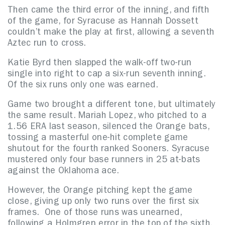
Then came the third error of the inning, and fifth
of the game, for Syracuse as Hannah Dossett
couldn’t make the play at first, allowing a seventh
Aztec run to cross.
Katie Byrd then slapped the walk-off two-run
single into right to cap a six-run seventh inning.
Of the six runs only one was earned.
Game two brought a different tone, but ultimately
the same result. Mariah Lopez, who pitched to a
1.56 ERA last season, silenced the Orange bats,
tossing a masterful one-hit complete game
shutout for the fourth ranked Sooners. Syracuse
mustered only four base runners in 25 at-bats
against the Oklahoma ace.
However, the Orange pitching kept the game
close, giving up only two runs over the first six
frames. One of those runs was unearned,
following a Holmgren error in the top of the sixth.