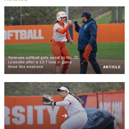
Syracuse softball gets swept by No. 25
Louisville after a 13-7 loss in game
three this weekend
ARTICLE