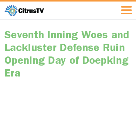
Seventh Inning Woes and
Lackluster Defense Ruin
Opening Day of Doepking
Era