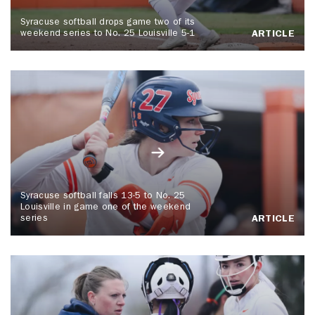
Syracuse softball drops game two of its
weekend series to No. 25 Louisville 5-1
ARTICLE
Syracuse softball falls 13-5 to No. 25
Louisville in game one of the weekend
series
ARTICLE