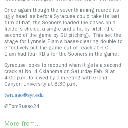
Once again though the seventh inning reared its
ugly head, as before Syracuse could take its last
turn at-bat, the Sooners loaded the bases on a
fielder’s choice, a single and a hit-by-pitch (the
second of the game by SU pitching). This set the
stage for Lynnsie Elam’s bases-clearing double to
effectively put the game out of reach at 6-0.
Elam had four RBIs for the Sooners in the game.
Syracuse looks to rebound when it gets a second
crack at No. 4 Oklahoma on Saturday Feb. 9 at
4:00 p.m. followed by a meeting with Grand
Canyon University at 8:30 p.m.
twrusso@syr.edu
@TomRusso24
More from...