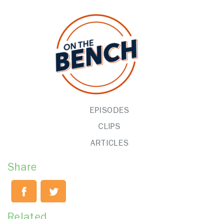
EPISODES
CLIPS
ARTICLES
Share
Related