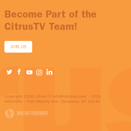
Become Part of the
CitrusTV Team!
JOIN US
Copyright 2026, CitrusTV
info@citrustv.com
• (315)
443-2041 • 316 Waverly Ave., Syracuse, NY 13244