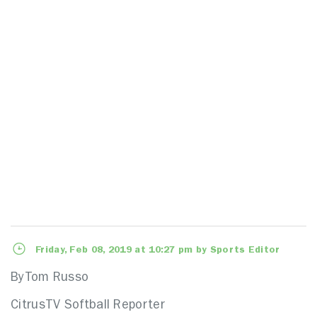
Friday, Feb 08, 2019 at 10:27 pm by Sports Editor
ByTom Russo
CitrusTV Softball Reporter