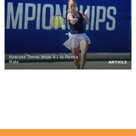
Syracuse Tennis drops 4-2 to Florida
State
ARTICLE