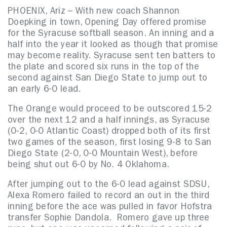
PHOENIX, Ariz – With new coach Shannon
Doepking in town, Opening Day offered promise
for the Syracuse softball season. An inning and a
half into the year it looked as though that promise
may become reality. Syracuse sent ten batters to
the plate and scored six runs in the top of the
second against San Diego State to jump out to
an early 6-0 lead.
The Orange would proceed to be outscored 15-2
over the next 12 and a half innings, as Syracuse
(0-2, 0-0 Atlantic Coast) dropped both of its first
two games of the season, first losing 9-8 to San
Diego State (2-0, 0-0 Mountain West), before
being shut out 6-0 by No. 4 Oklahoma.
After jumping out to the 6-0 lead against SDSU,
Alexa Romero failed to record an out in the third
inning before the ace was pulled in favor Hofstra
transfer Sophie Dandola. Romero gave up three