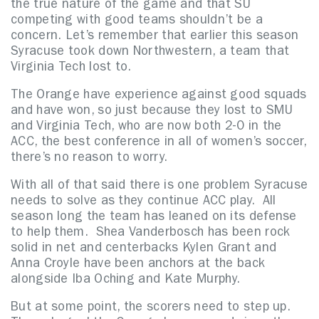
the true nature of the game and that SU
competing with good teams shouldn’t be a
concern. Let’s remember that earlier this season
Syracuse took down Northwestern, a team that
Virginia Tech lost to.
The Orange have experience against good squads
and have won, so just because they lost to SMU
and Virginia Tech, who are now both 2-0 in the
ACC, the best conference in all of women’s soccer,
there’s no reason to worry.
With all of that said there is one problem Syracuse
needs to solve as they continue ACC play. All
season long the team has leaned on its defense
to help them. Shea Vanderbosch has been rock
solid in net and centerbacks Kylen Grant and
Anna Croyle have been anchors at the back
alongside Iba Oching and Kate Murphy.
But at some point, the scorers need to step up.