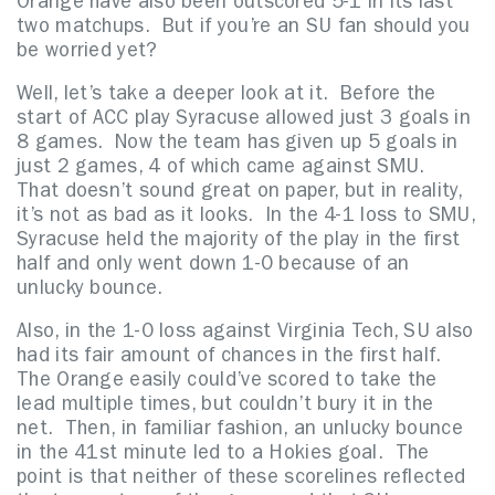
Orange have also been outscored 5-1 in its last
two matchups. But if you’re an SU fan should you
be worried yet?
Well, let’s take a deeper look at it. Before the
start of ACC play Syracuse allowed just 3 goals in
8 games. Now the team has given up 5 goals in
just 2 games, 4 of which came against SMU.
That doesn’t sound great on paper, but in reality,
it’s not as bad as it looks. In the 4-1 loss to SMU,
Syracuse held the majority of the play in the first
half and only went down 1-0 because of an
unlucky bounce.
Also, in the 1-0 loss against Virginia Tech, SU also
had its fair amount of chances in the first half.
The Orange easily could’ve scored to take the
lead multiple times, but couldn’t bury it in the
net. Then, in familiar fashion, an unlucky bounce
in the 41st minute led to a Hokies goal. The
point is that neither of these scorelines reflected