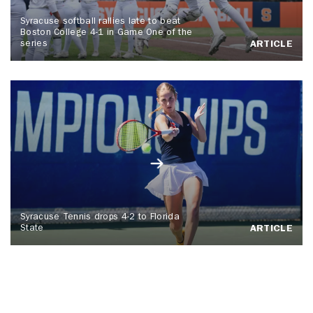
Syracuse softball rallies late to beat
Boston College 4-1 in Game One of the
series
ARTICLE
Syracuse Tennis drops 4-2 to Florida
State
ARTICLE