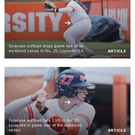
Syracuse softball drops game two of its
weekend series to No. 25 Louisville 5-1
ARTICLE
Syracuse softball falls 13-5 to No. 25
Louisville in game one of the weekend
series
ARTICLE