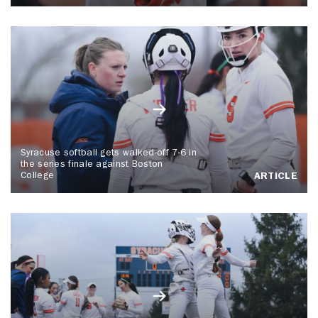
Syracuse softball gets walked-off 7-6 in
the series finale against Boston
College
ARTICLE