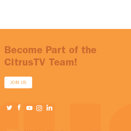
Become Part of the
CitrusTV Team!
JOIN US