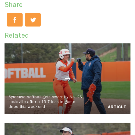
Share
Related
Syracuse softball gets swept by No. 25
Louisville after a 13-7 loss in game
three this weekend
ARTICLE