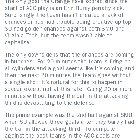
The only goal the Orange have scored since the
start of ACC play is an Erin Flurey penalty kick.
Surprisingly, the team hasn’t created a lack of
chances or has had trouble being creative up top.
SU had golden chances against both SMU and
Virginia Tech, but the team wasn’t able to
capitalize.
The only downside is that the chances are coming
in bunches. For 20 minutes the team is firing on
all cylinders and a goal seems like it’s coming and
then the next 20 minutes the team goes without
a single shot. It’s natural for this to happen in
soccer, except not at this rate. Going 20 or more
minutes without having the ball in the attacking
third is devastating to the defense.
The prime example was the 2nd half against SMU
when SU allowed three goals after they barely had
the ball in the attacking third. To compete
against the best teams in the ACC goals are