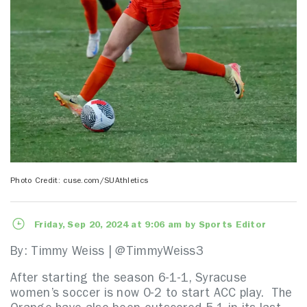
Photo Credit: cuse.com/SUAthletics
Friday, Sep 20, 2024 at 9:06 am by Sports Editor
By: Timmy Weiss | @TimmyWeiss3
After starting the season 6-1-1, Syracuse
women’s soccer is now 0-2 to start ACC play. The