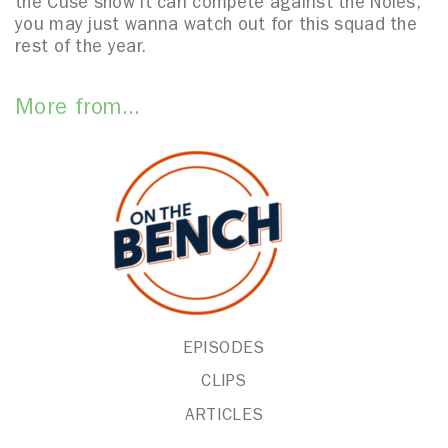
the Cuse show it can compete against the Noles,
you may just wanna watch out for this squad the
rest of the year.
More from...
EPISODES
CLIPS
ARTICLES