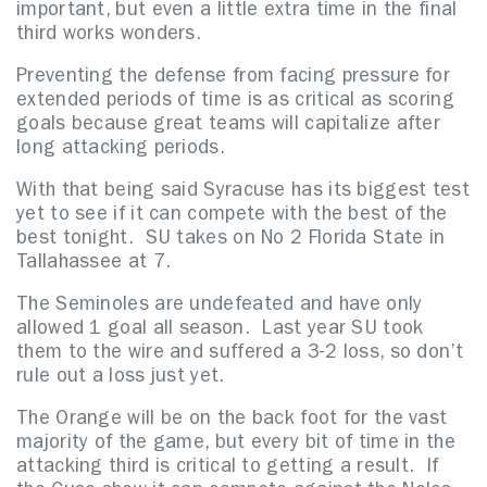
important, but even a little extra time in the final
third works wonders.
Preventing the defense from facing pressure for
extended periods of time is as critical as scoring
goals because great teams will capitalize after
long attacking periods.
With that being said Syracuse has its biggest test
yet to see if it can compete with the best of the
best tonight. SU takes on No 2 Florida State in
Tallahassee at 7.
The Seminoles are undefeated and have only
allowed 1 goal all season. Last year SU took
them to the wire and suffered a 3-2 loss, so don’t
rule out a loss just yet.
The Orange will be on the back foot for the vast
majority of the game, but every bit of time in the
attacking third is critical to getting a result. If