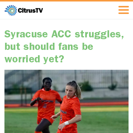
Syracuse ACC struggles,
but should fans be
worried yet?