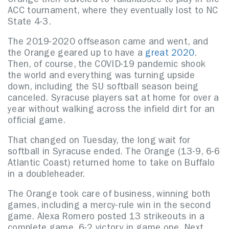
Orange then traveled to Tallahassee to play in the
ACC tournament, where they eventually lost to NC
State 4-3.
The 2019-2020 offseason came and went, and
the Orange geared up to have a
great 2020
.
Then, of course, the COVID-19 pandemic shook
the world and everything was turning upside
down, including the SU softball season being
canceled. Syracuse players sat at home for over a
year without walking across the infield dirt for an
official game.
That changed on Tuesday, the long wait for
softball in Syracuse ended. The Orange (13-9, 6-6
Atlantic Coast) returned home to take on Buffalo
in a doubleheader.
The Orange took care of business, winning both
games, including a mercy-rule win in the second
game. Alexa Romero posted 13 strikeouts in a