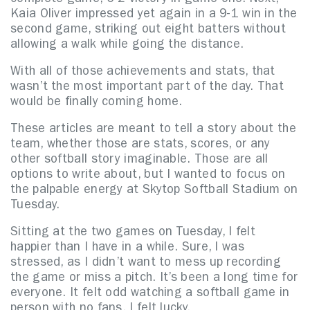
complete game, 6-2 victory in game one. Next,
Kaia Oliver impressed yet again in a 9-1 win in the
second game, striking out eight batters without
allowing a walk while going the distance.
With all of those achievements and stats, that
wasn’t the most important part of the day. That
would be finally coming home.
These articles are meant to tell a story about the
team, whether those are stats, scores, or any
other softball story imaginable. Those are all
options to write about, but I wanted to focus on
the palpable energy at Skytop Softball Stadium on
Tuesday.
Sitting at the two games on Tuesday, I felt
happier than I have in a while. Sure, I was
stressed, as I didn’t want to mess up recording
the game or miss a pitch. It’s been a long time for
everyone. It felt odd watching a softball game in
person with no fans. I felt lucky.