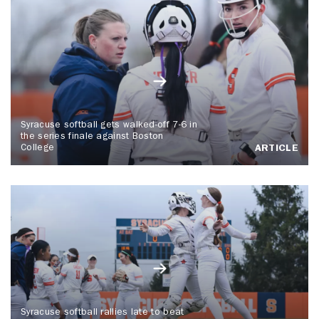
Syracuse softball gets walked-off 7-6 in
the series finale against Boston
College
ARTICLE
Syracuse softball rallies late to beat