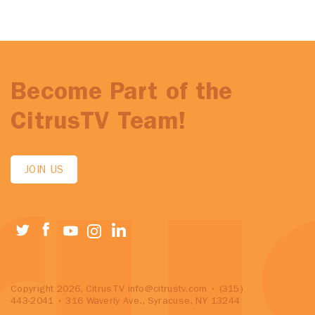
Become Part of the
CitrusTV Team!
JOIN US
Copyright 2026, CitrusTV
info@citrustv.com
• (315)
443-2041 • 316 Waverly Ave., Syracuse, NY 13244