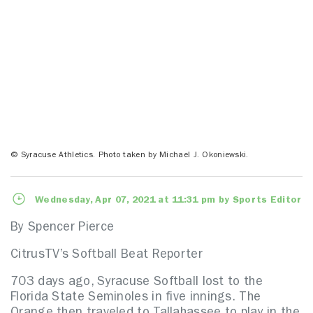
© Syracuse Athletics. Photo taken by Michael J. Okoniewski.
Wednesday, Apr 07, 2021 at 11:31 pm by Sports Editor
By Spencer Pierce
CitrusTV’s Softball Beat Reporter
703 days ago, Syracuse Softball lost to the
Florida State Seminoles in five innings. The