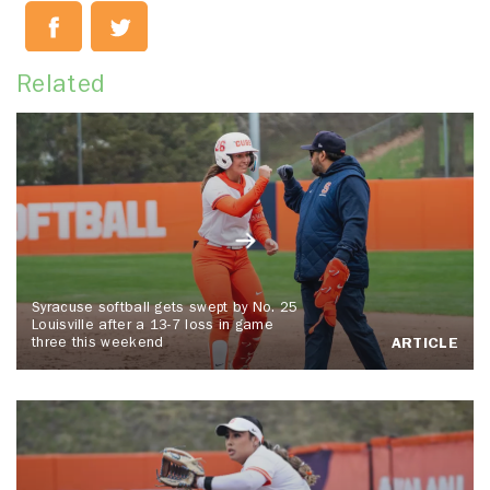
Related
Syracuse softball gets swept by No. 25
Louisville after a 13-7 loss in game
three this weekend
ARTICLE