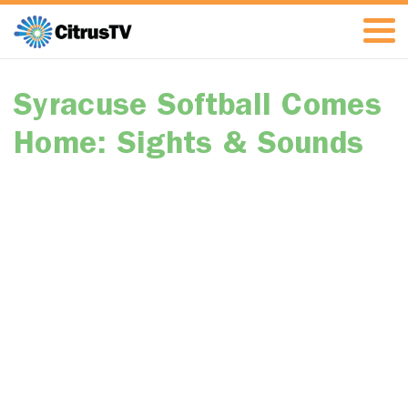
Syracuse Softball Comes
Home: Sights & Sounds