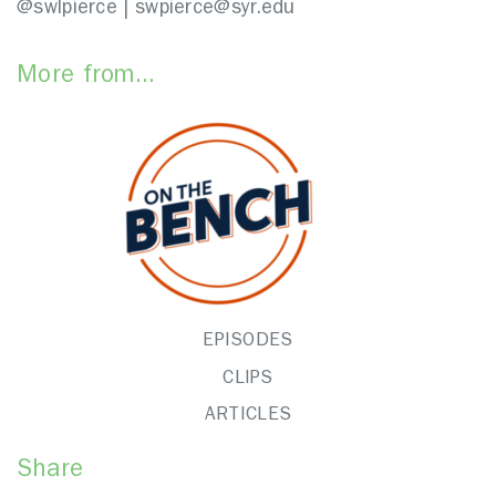
@swlpierce | swpierce@syr.edu
More from...
EPISODES
CLIPS
ARTICLES
Share