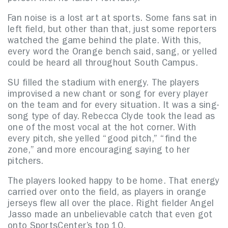
Fan noise is a lost art at sports. Some fans sat in
left field, but other than that, just some reporters
watched the game behind the plate. With this,
every word the Orange bench said, sang, or yelled
could be heard all throughout South Campus.
SU filled the stadium with energy. The players
improvised a new chant or song for every player
on the team and for every situation. It was a sing-
song type of day. Rebecca Clyde took the lead as
one of the most vocal at the hot corner. With
every pitch, she yelled “good pitch,” “find the
zone,” and more encouraging saying to her
pitchers.
The players looked happy to be home.
That energy
carried over onto the field, as players in orange
jerseys flew all over the place. Right fielder Angel
Jasso made an unbelievable catch that even got
onto SportsCenter’s top 10.