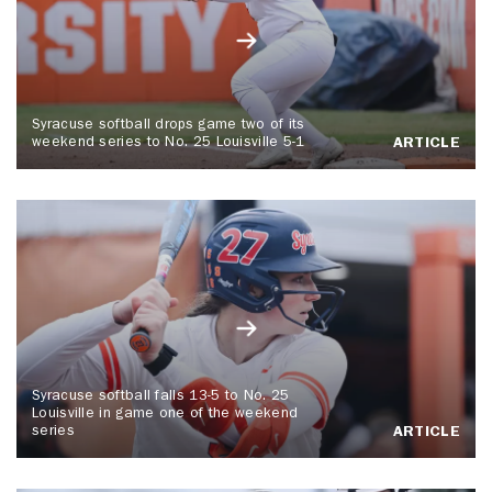
Syracuse softball drops game two of its
weekend series to No. 25 Louisville 5-1
ARTICLE
Syracuse softball falls 13-5 to No. 25
Louisville in game one of the weekend
series
ARTICLE