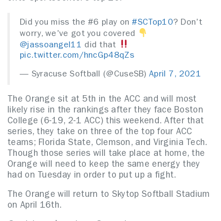
Did you miss the #6 play on
#SCTop10
? Don't
worry, we've got you covered
@jassoangel11
did that
pic.twitter.com/hncGp48qZs
— Syracuse Softball (@CuseSB)
April 7, 2021
The Orange sit at 5th in the ACC and will most
likely rise in the rankings after they face Boston
College (6-19, 2-1 ACC) this weekend. After that
series, they take on three of the top four ACC
teams; Florida State, Clemson, and Virginia Tech.
Though those series will take place at home, the
Orange will need to keep the same energy they
had on Tuesday in order to put up a fight.
The Orange will return to Skytop Softball Stadium
on April 16th.