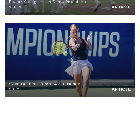
Boston College 4-1 in Game One of the
series
ARTICLE
Syracuse Tennis drops 4-2 to Florida
State
ARTICLE