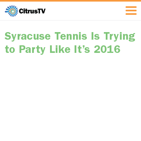
Syracuse Tennis Is Trying
to Party Like It’s 2016