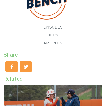
EPISODES
CLIPS
ARTICLES
Share
Related