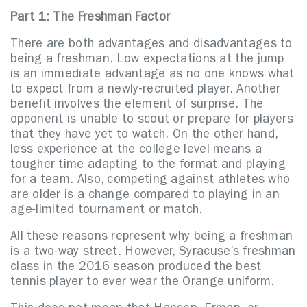
Part 1: The Freshman Factor
There are both advantages and disadvantages to
being a freshman. Low expectations at the jump
is an immediate advantage as no one knows what
to expect from a newly-recruited player. Another
benefit involves the element of surprise. The
opponent is unable to scout or prepare for players
that they have yet to watch.
On the other hand,
less experience at the college level means a
tougher time adapting to the format and playing
for a team. Also, competing against athletes who
are older is a change compared to playing in an
age-limited tournament or match.
All these reasons represent why being a freshman
is a two-way street. However, Syracuse’s freshman
class in the 2016 season produced the best
tennis player to ever wear the Orange uniform.