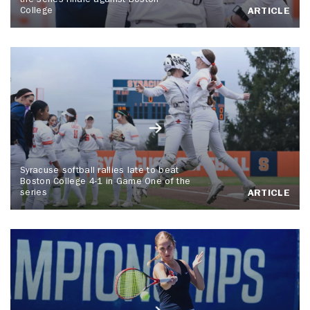
the series finale against Boston
College
ARTICLE
Syracuse softball rallies late to beat
Boston College 4-1 in Game One of the
series
ARTICLE