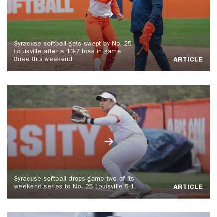
Syracuse softball gets swept by No. 25
Louisville after a 13-7 loss in game
three this weekend
ARTICLE
Syracuse softball drops game two of its
weekend series to No. 25 Louisville 5-1
ARTICLE