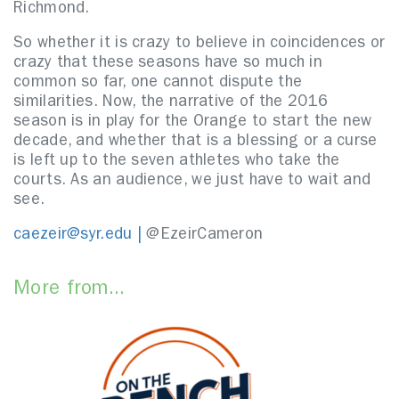
Richmond.
So whether it is crazy to believe in coincidences or
crazy that these seasons have so much in
common so far, one cannot dispute the
similarities. Now, the narrative of the 2016
season is in play for the Orange to start the new
decade, and whether that is a blessing or a curse
is left up to the seven athletes who take the
courts. As an audience, we just have to wait and
see.
caezeir@syr.edu |
@EzeirCameron
More from...