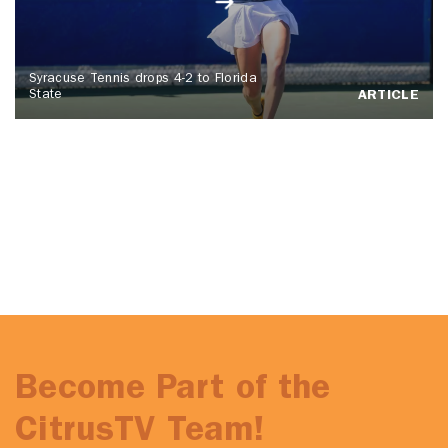
Syracuse Tennis drops 4-2 to Florida
State
ARTICLE
Become Part of the
CitrusTV Team!