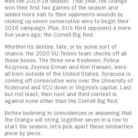
was the 2015-16 season. That year, the Orange
won their first two games of the season and
added more salt to their opponents wounds by
racking up seven consecutive wins to begin their
2016 campaign. Plus, SU’s third opponent a mere
five years ago: the Cornell Big Red.
Whether its destiny, fate, or by some sort of
chance, the 2020 SU Tennis team checks off all
these boxes. The three new freshmen, Polina
Kozyreva, Zeynep Erman and Kim Hansen, were
all born outside of the United States. Syracuse is
coming off consecutive wins over the University of
Richmond and VCU down in Virginia’s capital. Last
but not least, their next and third contest is
against none other than the Cornell Big Red.
Before believing in coincidences or assuming that
the Orange will string together seven in a row to
start the season, let’s pick apart these similarities
piece by piece.