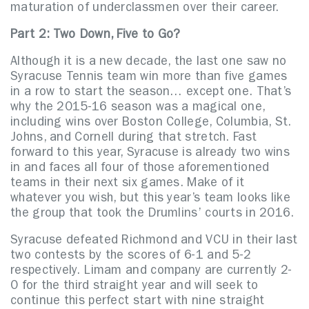
maturation of underclassmen over their career.
Part 2: Two Down, Five to Go?
Although it is a new decade, the last one saw no
Syracuse Tennis team win more than five games
in a row to start the season… except one. That’s
why the 2015-16 season was a magical one,
including wins over Boston College, Columbia, St.
Johns, and Cornell during that stretch. Fast
forward to this year, Syracuse is already two wins
in and faces all four of those aforementioned
teams in their next six games. Make of it
whatever you wish, but this year’s team looks like
the group that took the Drumlins’ courts in 2016.
Syracuse defeated Richmond and VCU in their last
two contests by the scores of 6-1 and 5-2
respectively. Limam and company are currently 2-
0 for the third straight year and will seek to
continue this perfect start with nine straight