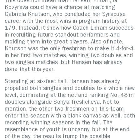
This does not mean that Hansen, Erman, or
Kozyreva could have a chance at matching
Gabriela Knutson, who concluded her Syracuse
career with the most wins in program history at
179. Instead, it show how Coach Limam succeeds
in recruiting future standout performers and
molding them into great players. Also of note,
Knutson was the only freshman to make it 4-for-4
in her first two matches, winning two doubles and
two singles matches, but Hansen has already
done that this year.
Standing at six-feet tall, Hansen has already
propelled both singles and doubles to a whole new
level, dominating at the net and ranking No. 48 in
doubles alongside Sonya Treshcheva. Not to
mention, the other two freshmen on this team
enter the season with a blank canvas as well, both
recording winning seasons in the fall. The
resemblance of youth is uncanny, but at the end
of the day, the results trump the possible