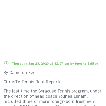
Thursday, Jan 23, 2020 at 12:27 pm by Sports Editor
By Cameron Ezeir
CitrusTV Tennis Beat Reporter
The last time the Syracuse Tennis program, under
the direction of head coach Younes Limam,
recruited three or more foreign-born freshmen