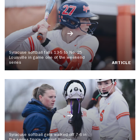
Syracuse softball falls 13-5 to No. 25
Louisville in game one of the weekend
series
ARTICLE
Syracuse softball gets walked-off 7-6 in