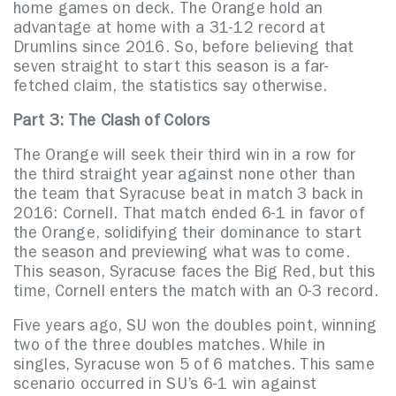
home games on deck. The Orange hold an
advantage at home with a 31-12 record at
Drumlins since 2016. So, before believing that
seven straight to start this season is a far-
fetched claim, the statistics say otherwise.
Part 3: The Clash of Colors
The Orange will seek their third win in a row for
the third straight year against none other than
the team that Syracuse beat in match 3 back in
2016: Cornell. That match ended 6-1 in favor of
the Orange, solidifying their dominance to start
the season and previewing what was to come.
This season, Syracuse faces the Big Red, but this
time, Cornell enters the match with an 0-3 record.
Five years ago, SU won the doubles point, winning
two of the three doubles matches. While in
singles, Syracuse won 5 of 6 matches. This same
scenario occurred in SU’s 6-1 win against