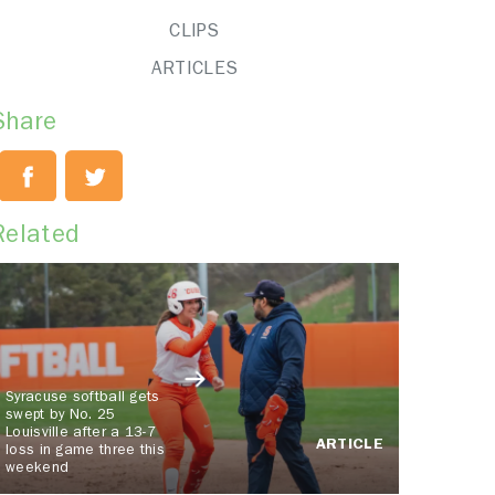
CLIPS
ARTICLES
Share
Related
Syracuse softball gets
swept by No. 25
Louisville after a 13-7
ARTICLE
loss in game three this
weekend