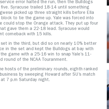
service error halted the run, then the Bulldogs
 five. Syracuse trailed 18-14 until something
gwese picked up three straight kills before Ella
block to tie the game up. Yale was forced into
ge could stop the Orange attack. They put up four
 that gave them a 22-18 lead. Syracuse would
nt comeback with 15 kills.
et in the third, but did so on nearly 10% better
nce in the set and kept the Bulldogs at bay with
 the game with a 25-16 win to snap Yale’s 11-
nd round of the NCAA Touranment.
e hosts of the preliminary rounds, eighth ranked
f business by sweeping Howard after SU’s match
 at 7 p.m Saturday night.