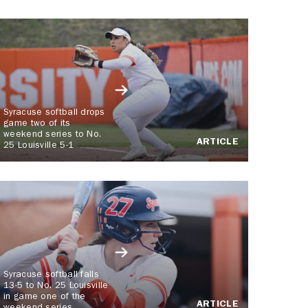
Syracuse softball drops
game two of its
weekend series to No.
ARTICLE
25 Louisville 5-1
Syracuse softball falls
13-5 to No. 25 Louisville
in game one of the
ARTICLE