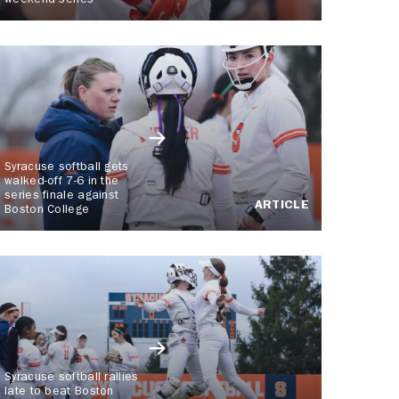
weekend series
Syracuse softball gets
walked-off 7-6 in the
series finale against
ARTICLE
Boston College
Syracuse softball rallies
late to beat Boston