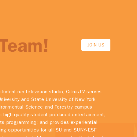
 Team!
JOIN US
student-run television studio, CitrusTV serves
niversity and State University of New York
vironmental Science and Forestry campus
 high-quality student-produced entertainment,
ts programming; and provides experiential
ing opportunities for all SU and SUNY-ESF