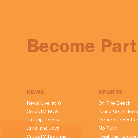
Become Part 
NEWS
SPORTS
News Live at 6
On The Bench
CitrusTV NOW
‘Cuse Countdown
Talking Points
Orange Press Pa
Juice and Java
No Pulp
CitrusTV Noticias
Beat the Bookie