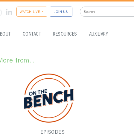
WATCH LIVE •
JOIN US
BOUT
CONTACT
RESOURCES
AUXILIARY
More from...
EPISODES