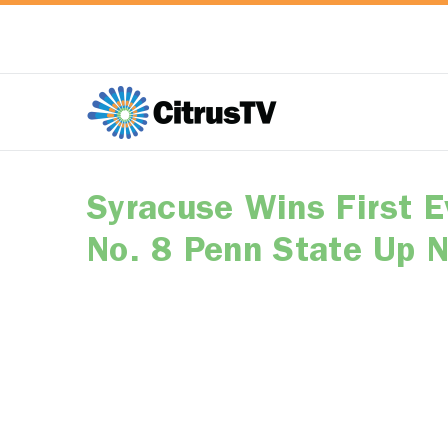
Syracuse Wins First 
No. 8 Penn State Up 