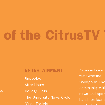
of the CitrusTV
ENTERTAINMENT
As an entirely 
the Syracuse U
Unpeeled
College of En
After Hours
community with
ss
College Eats
news and spor
The University News Cycle
hands-on learn
‘Cuse Tonight