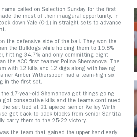
name called on Selection Sunday for the first
made the most of their inaugural opportunity. In
 took down Yale (0-1) in straight sets to advance
nt.
n the defensive side of the ball. They won the
han the Bulldogs while holding them to 19.8%
er, hitting 34.7% and only committing eight
han the ACC first teamer Polina Shemanova. The
m with 12 kills and 12 digs along with having
teamer Amber Witherspoon had a team-high six
g in the first set.
 the 17-year-old Shemanova got things going
ale got consecutive kills and the teams continued
the set tied at 21 apiece, senior Kelley Wirth
cuse got back-to-back blocks from senior Santita
y carry them to the 25-22 victory.
 was the team that gained the upper hand early,