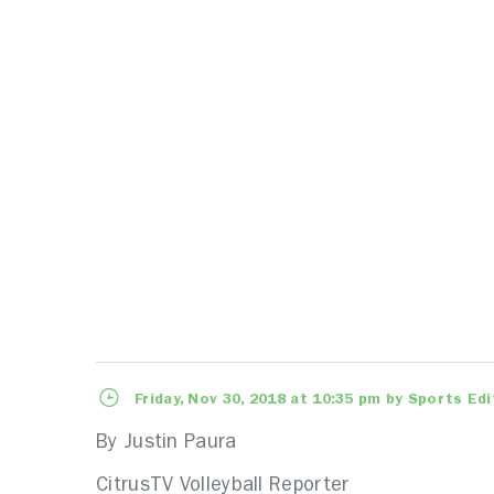
Friday, Nov 30, 2018 at 10:35 pm by Sports Edi
By Justin Paura
CitrusTV Volleyball Reporter