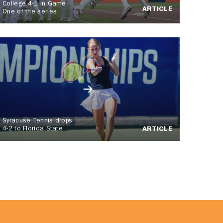
College 4-1 in Game
ARTICLE
One of the series
Syracuse Tennis drops
4-2 to Florida State
ARTICLE