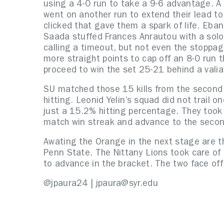
using a 4-0 run to take a 9-6 advantage. A 
went on another run to extend their lead to
clicked that gave them a spark of life. Eban
Saada stuffed Frances Anrautou with a solo 
calling a timeout, but not even the stoppa
more straight points to cap off an 8-0 run
proceed to win the set 25-21 behind a valia
SU matched those 15 kills from the second s
hitting. Leonid Yelin’s squad did not trail o
just a 15.2% hitting percentage. They took
match win streak and advance to the seco
Awating the Orange in the next stage are th
Penn State. The Nittany Lions took care o
to advance in the bracket. The two face off
@jpaura24 | jpaura@syr.edu