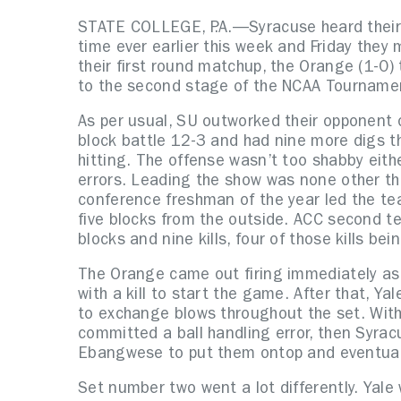
STATE COLLEGE, P.A.—Syracuse heard their 
time ever earlier this week and Friday they 
their first round matchup, the Orange (1-0)
to the second stage of the NCAA Tourname
As per usual, SU outworked their opponent o
block battle 12-3 and had nine more digs t
hitting. The offense wasn’t too shabby eith
errors. Leading the show was none other t
conference freshman of the year led the tea
five blocks from the outside. ACC second 
blocks and nine kills, four of those kills bein
The Orange came out firing immediately as
with a kill to start the game. After that, Y
to exchange blows throughout the set. With 
committed a ball handling error, then Syra
Ebangwese to put them ontop and eventuall
Set number two went a lot differently. Yale