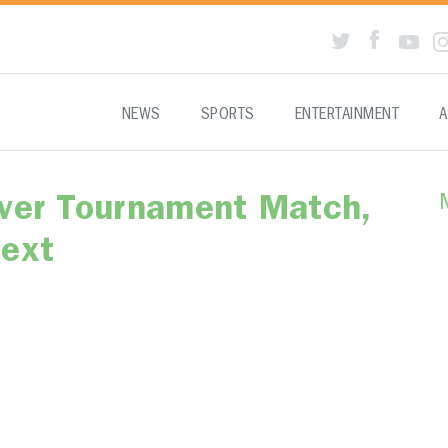
NEWS
SPORTS
ENTERTAINMENT
A
Ever Tournament Match,
Next