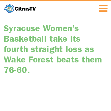
Syracuse Women’s
Basketball take its
fourth straight loss as
Wake Forest beats them
76-60.