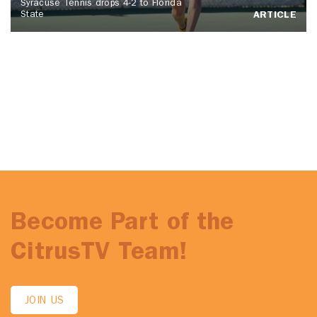
Syracuse Tennis drops 4-2 to Florida
State
ARTICLE
Become Part of the
CitrusTV Team!
JOIN US