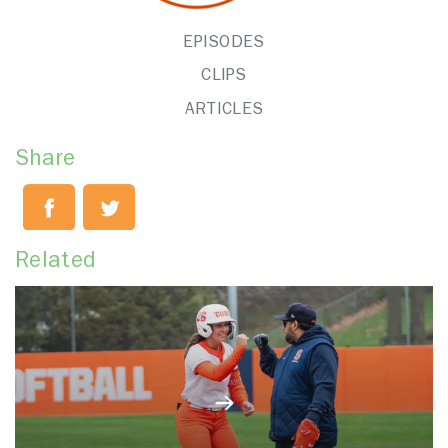
EPISODES
CLIPS
ARTICLES
Share
Related