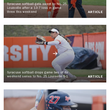
Syracuse softball gets swept by No. 25
Louisville after a 13-7 loss in game
three this weekend
ARTICLE
Syracuse softball drops game two of its
weekend series to No. 25 Louisville 5-1
ARTICLE