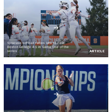
Syracuse softball rallies late to beat
Boston College 4-1 in Game One of the
series
ARTICLE