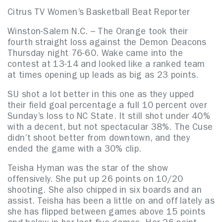
Citrus TV Women’s Basketball Beat Reporter
Winston-Salem N.C. – The Orange took their
fourth straight loss against the Demon Deacons
Thursday night 76-60. Wake came into the
contest at 13-14 and looked like a ranked team
at times opening up leads as big as 23 points.
SU shot a lot better in this one as they upped
their field goal percentage a full 10 percent over
Sunday’s loss to NC State. It still shot under 40%
with a decent, but not spectacular 38%. The Cuse
didn’t shoot better from downtown, and they
ended the game with a 30% clip.
Teisha Hyman was the star of the show
offensively. She put up 26 points on 10/20
shooting. She also chipped in six boards and an
assist. Teisha has been a little on and off lately as
she has flipped between games above 15 points