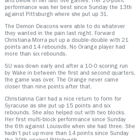
and below in her last five games. Her 26-point
performance was her best since Sunday the 13th
against Pittsburgh where she put up 31.
The Demon Deacons were able to do whatever
they wanted in the pain last night. Forward
Christiana Morra put up a double-double with 21
points and 14 rebounds. No Orange player had
more than six rebounds.
SU was down early and after a 10-0 scoring run
by Wake in between the first and second quarters,
the game was over. The Orange never came
closer than nine points after that.
Christianna Carr had a nice return to form for
Syracuse as she put up 15 points and six
rebounds. She also helped out with two blocks.
Her first multi-block performance since Sunday
the 6th against Louisville when she had three. She
hadn’t put up more than 14 points since Sunday