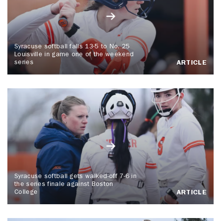
Syracuse softball falls 13-5 to No. 25
Louisville in game one of the weekend
series
ARTICLE
Syracuse softball gets walked-off 7-6 in
the series finale against Boston
College
ARTICLE