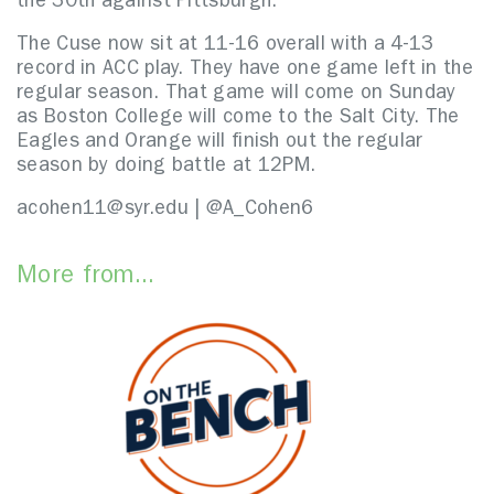
the 30th against Pittsburgh.
The Cuse now sit at 11-16 overall with a 4-13
record in ACC play. They have one game left in the
regular season. That game will come on Sunday
as Boston College will come to the Salt City. The
Eagles and Orange will finish out the regular
season by doing battle at 12PM.
acohen11@syr.edu | @A_Cohen6
More from...