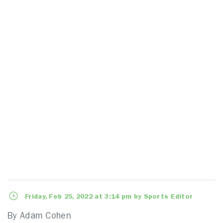
Friday, Feb 25, 2022 at 3:14 pm by Sports Editor
By Adam Cohen