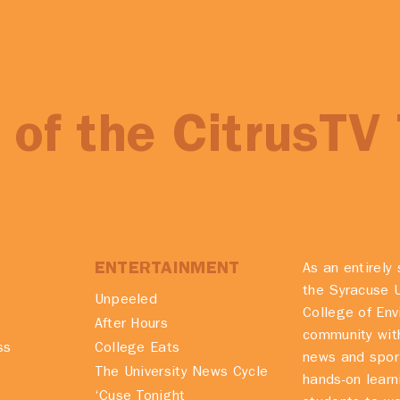
of the CitrusTV
ENTERTAINMENT
As an entirely 
the Syracuse U
Unpeeled
College of En
After Hours
community with
ss
College Eats
news and spor
The University News Cycle
hands-on learn
‘Cuse Tonight