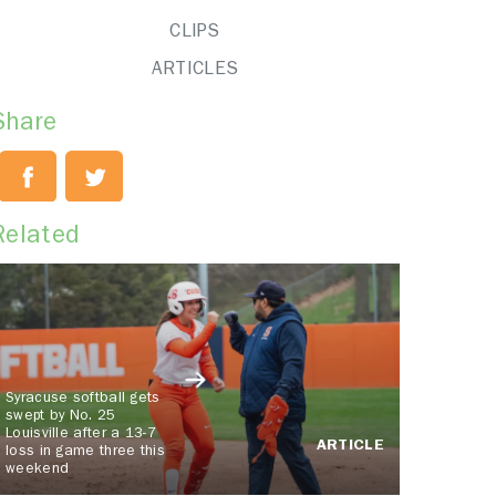
CLIPS
ARTICLES
Share
Related
Syracuse softball gets
swept by No. 25
Louisville after a 13-7
ARTICLE
loss in game three this
weekend