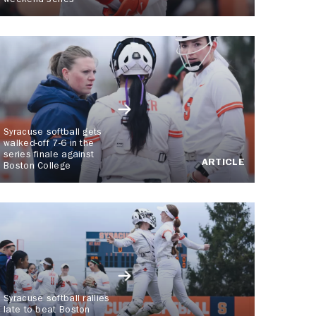
weekend series
Syracuse softball gets
walked-off 7-6 in the
series finale against
ARTICLE
Boston College
Syracuse softball rallies
late to beat Boston