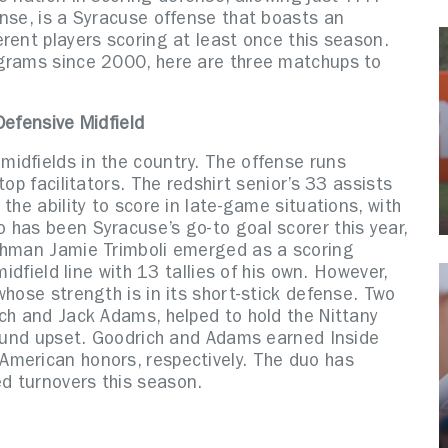
nse, is a Syracuse offense that boasts an
rent players scoring at least once this season.
ograms since 2000, here are three matchups to
Defensive Midfield
idfields in the country. The offense runs
op facilitators. The redshirt senior’s 33 assists
the ability to score in late-game situations, with
 has been Syracuse’s go-to goal scorer this year,
eshman Jamie Trimboli emerged as a scoring
midfield line with 13 tallies of his own. However,
whose strength is in its short-stick defense. Two
ich and Jack Adams, helped to hold the Nittany
-round upset. Goodrich and Adams earned Inside
American honors, respectively. The duo has
d turnovers this season.