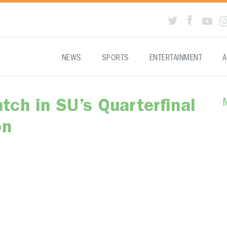
NEWS
SPORTS
ENTERTAINMENT
A
ch in SU’s Quarterfinal
on