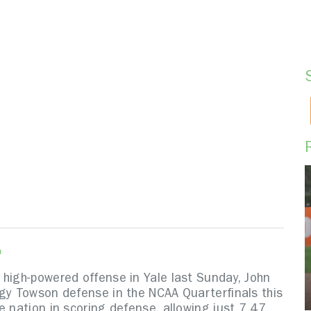
n
 high-powered offense in Yale last Sunday, John
ngy Towson defense in the NCAA Quarterfinals this
e nation in scoring defense, allowing just 7.47