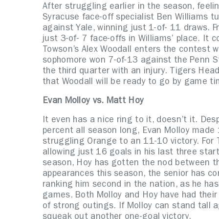
After struggling earlier in the season, feelin
Syracuse face-off specialist Ben Williams t
against Yale, winning just 1-of- 11 draws. 
just 3-of- 7 face-offs in Williams’ place. It
Towson’s Alex Woodall enters the contest wi
sophomore won 7-of-13 against the Penn St
the third quarter with an injury. Tigers He
that Woodall will be ready to go by game ti
Evan Molloy vs. Matt Hoy
It even has a nice ring to it, doesn’t it. D
percent all season long, Evan Molloy made 1
struggling Orange to an 11-10 victory. For 
allowing just 16 goals in his last three start
season, Hoy has gotten the nod between the 
appearances this season, the senior has co
ranking him second in the nation, as he has
games. Both Molloy and Hoy have had their
of strong outings. If Molloy can stand tall
squeak out another one-goal victory.