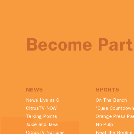
Become Part 
NEWS
SPORTS
News Live at 6
On The Bench
CitrusTV NOW
‘Cuse Countdown
Talking Points
Orange Press Pa
Juice and Java
No Pulp
CitrusTV Noticias
Beat the Bookie