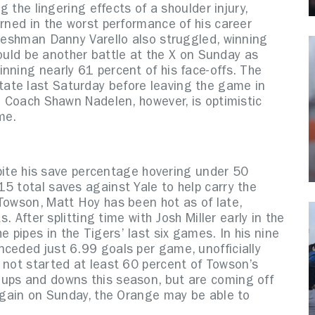
g the lingering effects of a shoulder injury,
urned in the worst performance of his career
Freshman Danny Varello also struggled, winning
 could be another battle at the X on Sunday as
nning nearly 61 percent of his face-offs. The
ate last Saturday before leaving the game in
ad Coach Shawn Nadelen, however, is optimistic
me.
espite his save percentage hovering under 50
5 total saves against Yale to help carry the
Towson, Matt Hoy has been hot as of late,
s. After splitting time with Josh Miller early in the
pipes in the Tigers’ last six games. In his nine
nceded just 6.99 goals per game, unofficially
 not started at least 60 percent of Towson’s
 ups and downs this season, but are coming off
 again on Sunday, the Orange may be able to