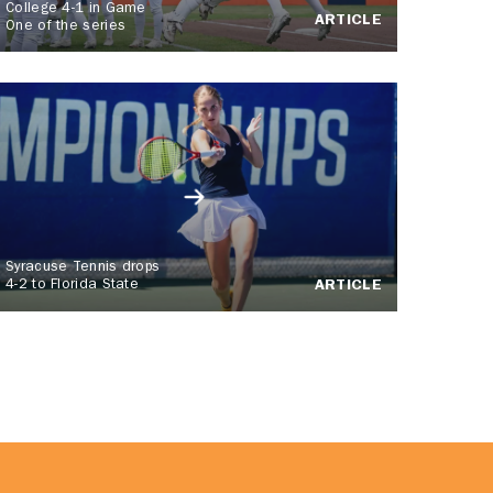
College 4-1 in Game
ARTICLE
One of the series
Syracuse Tennis drops
4-2 to Florida State
ARTICLE