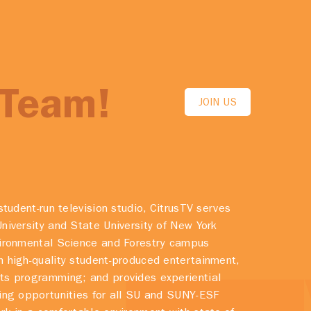
 Team!
JOIN US
student-run television studio, CitrusTV serves
niversity and State University of New York
vironmental Science and Forestry campus
 high-quality student-produced entertainment,
ts programming; and provides experiential
ing opportunities for all SU and SUNY-ESF