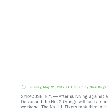
Sunday, May 21, 2017 at 1:05 am by Nick Duga
SYRACUSE, N.Y. — After surviving against a
Desko and the No. 2 Orange will face a sti
weekend. The No. 11 Tigers rank third in th