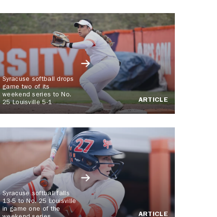
Syracuse softball drops
game two of its
weekend series to No.
ARTICLE
25 Louisville 5-1
Syracuse softball falls
13-5 to No. 25 Louisville
in game one of the
ARTICLE