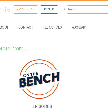
WATCH LIVE •
JOIN US
BOUT
CONTACT
RESOURCES
AUXILIARY
More from...
EPISODES