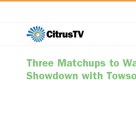
Three Matchups to Wat
Showdown with Tows