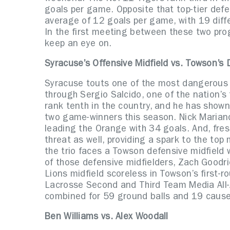
goals per game. Opposite that top-tier defe
average of 12 goals per game, with 19 diffe
In the first meeting between these two pr
keep an eye on.
Syracuse’s Offensive Midfield vs. Towson’s 
Syracuse touts one of the most dangerous m
through Sergio Salcido, one of the nation’s t
rank tenth in the country, and he has shown 
two game-winners this season. Nick Mariano
leading the Orange with 34 goals. And, fr
threat as well, providing a spark to the top 
the trio faces a Towson defensive midfield 
of those defensive midfielders, Zach Goodr
Lions midfield scoreless in Towson’s first
Lacrosse Second and Third Team Media All-
combined for 59 ground balls and 19 cause
Ben Williams vs. Alex Woodall