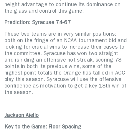
height advantage to continue its dominance on
the glass and control this game.
Prediction: Syracuse 74-67
These two teams are in very similar positions:
both on the fringe of an NCAA tournament bid and
looking for crucial wins to increase their cases to
the committee. Syracuse has won two straight
and is riding an offensive hot streak, scoring 78
points in both its previous wins, some of the
highest point totals the Orange has tallied in ACC
play this season. Syracuse will use the offensive
confidence as motivation to get a key 18th win of
the season.
Jackson Ajello
Key to the Game: Floor Spacing