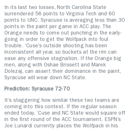
In its last two losses, North Carolina State
surrendered 56 points to Virginia Tech and 60
points to UNC. Syracuse is averaging less than 30
points in the paint per game in ACC play. The
Orange needs to come out punching in the early-
going in order to get the Wolfpack into foul
trouble. ‘Cuse’s outside shooting has been
inconsistent all year, so buckets at the rim can
ease any offensive stagnation. If the Orange big
men, along with Oshae Brissett and Marek
Dolezaj, can assert their dominance in the paint,
Syracuse will wear down NC State.
Prediction: Syracuse 72-70
It’s staggering how similar these two teams are
coming into this contest. If the regular season
ended today, ‘Cuse and NC State would square off
in the first round of the ACC tournament. ESPN’s
Joe Lunardi currently places the Wolfpack in his