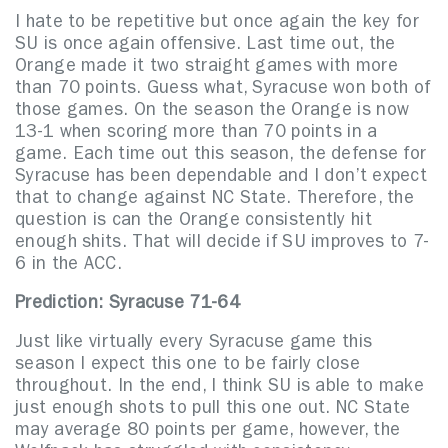
I hate to be repetitive but once again the key for
SU is once again offensive. Last time out, the
Orange made it two straight games with more
than 70 points. Guess what, Syracuse won both of
those games. On the season the Orange is now
13-1 when scoring more than 70 points in a
game. Each time out this season, the defense for
Syracuse has been dependable and I don’t expect
that to change against NC State. Therefore, the
question is can the Orange consistently hit
enough shits. That will decide if SU improves to 7-
6 in the ACC.
Prediction: Syracuse 71-64
Just like virtually every Syracuse game this
season I expect this one to be fairly close
throughout. In the end, I think SU is able to make
just enough shots to pull this one out. NC State
may average 80 points per game, however, the