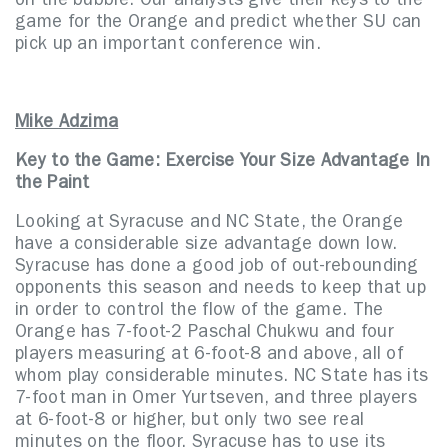
on the bubble. Our analysts give their keys to the
game for the Orange and predict whether SU can
pick up an important conference win.
Mike Adzima
Key to the Game: Exercise Your Size Advantage In
the Paint
Looking at Syracuse and NC State, the Orange
have a considerable size advantage down low.
Syracuse has done a good job of out-rebounding
opponents this season and needs to keep that up
in order to control the flow of the game. The
Orange has 7-foot-2 Paschal Chukwu and four
players measuring at 6-foot-8 and above, all of
whom play considerable minutes. NC State has its
7-foot man in Omer Yurtseven, and three players
at 6-foot-8 or higher, but only two see real
minutes on the floor. Syracuse has to use its