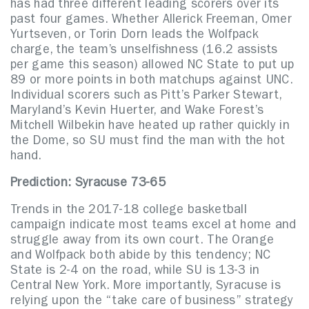
has had three different leading scorers over its
past four games. Whether Allerick Freeman, Omer
Yurtseven, or Torin Dorn leads the Wolfpack
charge, the team’s unselfishness (16.2 assists
per game this season) allowed NC State to put up
89 or more points in both matchups against UNC.
Individual scorers such as Pitt’s Parker Stewart,
Maryland’s Kevin Huerter, and Wake Forest’s
Mitchell Wilbekin have heated up rather quickly in
the Dome, so SU must find the man with the hot
hand.
Prediction: Syracuse 73-65
Trends in the 2017-18 college basketball
campaign indicate most teams excel at home and
struggle away from its own court. The Orange
and Wolfpack both abide by this tendency; NC
State is 2-4 on the road, while SU is 13-3 in
Central New York. More importantly, Syracuse is
relying upon the “take care of business” strategy