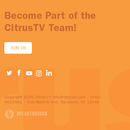
Become Part of the
CitrusTV Team!
JOIN US
Copyright 2026, CitrusTV
info@citrustv.com
• (315)
443-2041 • 316 Waverly Ave., Syracuse, NY 13244