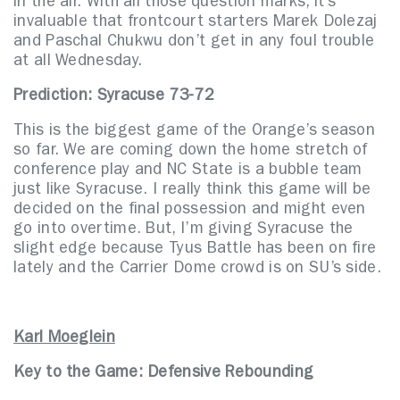
in the air. With all those question marks, it’s
invaluable that frontcourt starters Marek Dolezaj
and Paschal Chukwu don’t get in any foul trouble
at all Wednesday.
Prediction: Syracuse 73-72
This is the biggest game of the Orange’s season
so far. We are coming down the home stretch of
conference play and NC State is a bubble team
just like Syracuse. I really think this game will be
decided on the final possession and might even
go into overtime. But, I’m giving Syracuse the
slight edge because Tyus Battle has been on fire
lately and the Carrier Dome crowd is on SU’s side.
Karl Moeglein
Key to the Game:
Defensive Rebounding