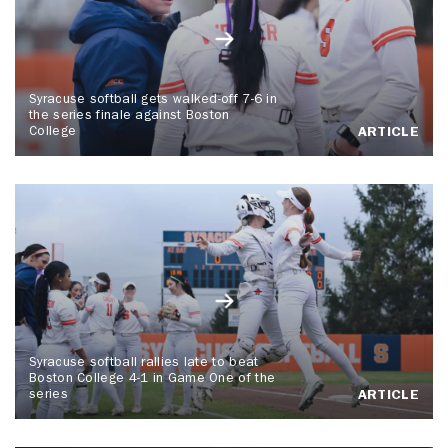
Syracuse softball gets walked-off 7-6 in
the series finale against Boston
College
ARTICLE
Syracuse softball rallies late to beat
Boston College 4-1 in Game One of the
series
ARTICLE