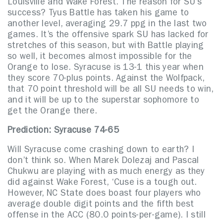
Louisville and Wake Forest. The reason for SU’s
success? Tyus Battle has taken his game to
another level, averaging 29.7 ppg in the last two
games. It’s the offensive spark SU has lacked for
stretches of this season, but with Battle playing
so well, it becomes almost impossible for the
Orange to lose. Syracuse is 13-1 this year when
they score 70-plus points. Against the Wolfpack,
that 70 point threshold will be all SU needs to win,
and it will be up to the superstar sophomore to
get the Orange there.
Prediction: Syracuse
74-65
Will Syracuse come crashing down to earth? I
don’t think so. When Marek Dolezaj and Pascal
Chukwu are playing with as much energy as they
did against Wake Forest, ‘Cuse is a tough out.
However, NC State does boast four players who
average double digit points and the fifth best
offense in the ACC (80.0 points-per-game). I still