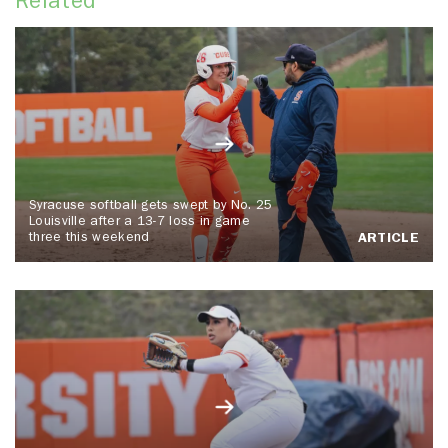
Related
Syracuse softball gets swept by No. 25
Louisville after a 13-7 loss in game
three this weekend
ARTICLE