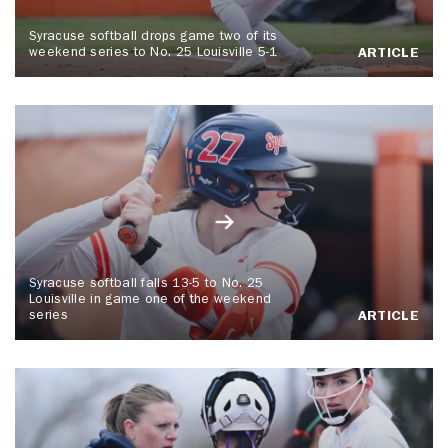
Syracuse softball drops game two of its
weekend series to No. 25 Louisville 5-1
ARTICLE
Syracuse softball falls 13-5 to No. 25
Louisville in game one of the weekend
series
ARTICLE