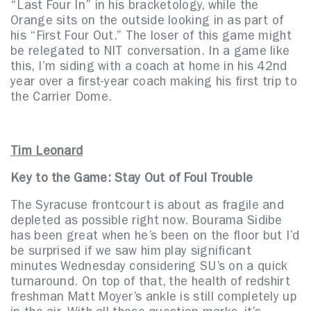
“Last Four In” in his bracketology, while the
Orange sits on the outside looking in as part of
his “First Four Out.” The loser of this game might
be relegated to NIT conversation. In a game like
this, I’m siding with a coach at home in his 42nd
year over a first-year coach making his first trip to
the Carrier Dome.
Tim Leonard
Key to the Game: Stay Out of Foul Trouble
The Syracuse frontcourt is about as fragile and
depleted as possible right now. Bourama Sidibe
has been great when he’s been on the floor but I’d
be surprised if we saw him play significant
minutes Wednesday considering SU’s on a quick
turnaround. On top of that, the health of redshirt
freshman Matt Moyer’s ankle is still completely up