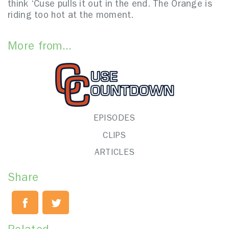
think ‘Cuse pulls it out in the end. The Orange is
riding too hot at the moment.
More from...
EPISODES
CLIPS
ARTICLES
Share