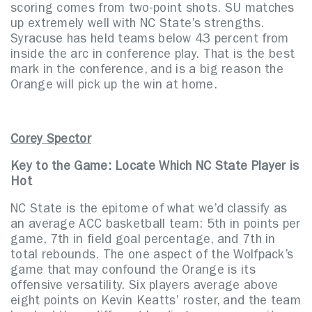
scoring comes from two-point shots. SU matches
up extremely well with NC State’s strengths.
Syracuse has held teams below 43 percent from
inside the arc in conference play. That is the best
mark in the conference, and is a big reason the
Orange will pick up the win at home.
Corey Spector
Key to the Game: Locate Which NC State Player is
Hot
NC State is the epitome of what we’d classify as
an average ACC basketball team: 5th in points per
game, 7th in field goal percentage, and 7th in
total rebounds. The one aspect of the Wolfpack’s
game that may confound the Orange is its
offensive versatility. Six players average above
eight points on Kevin Keatts’ roster, and the team