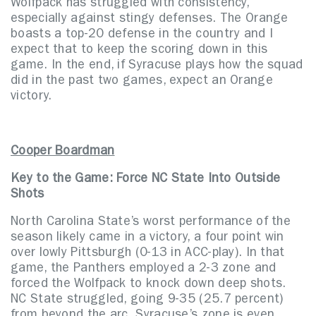
Wolfpack has struggled with consistency,
especially against stingy defenses. The Orange
boasts a top-20 defense in the country and I
expect that to keep the scoring down in this
game. In the end, if Syracuse plays how the squad
did in the past two games, expect an Orange
victory.
Cooper Boardman
Key to the Game: Force NC State Into Outside
Shots
North Carolina State’s worst performance of the
season likely came in a victory, a four point win
over lowly Pittsburgh (0-13 in ACC-play). In that
game, the Panthers employed a 2-3 zone and
forced the Wolfpack to knock down deep shots.
NC State struggled, going 9-35 (25.7 percent)