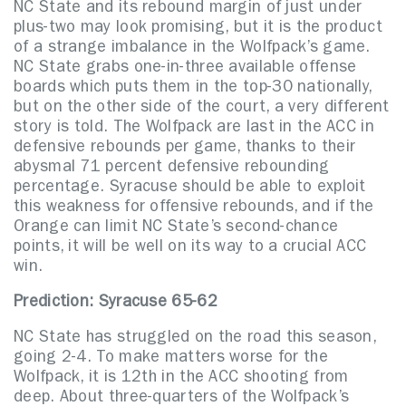
NC State and its rebound margin of just under
plus-two may look promising, but it is the product
of a strange imbalance in the Wolfpack’s game.
NC State grabs one-in-three available offense
boards which puts them in the top-30 nationally,
but on the other side of the court, a very different
story is told. The Wolfpack are last in the ACC in
defensive rebounds per game, thanks to their
abysmal 71 percent defensive rebounding
percentage. Syracuse should be able to exploit
this weakness for offensive rebounds, and if the
Orange can limit NC State’s second-chance
points, it will be well on its way to a crucial ACC
win.
Prediction: Syracuse 65-62
NC State has struggled on the road this season,
going 2-4. To make matters worse for the
Wolfpack, it is 12th in the ACC shooting from
deep. About three-quarters of the Wolfpack’s