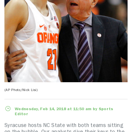
(AP Photo/Nick Lisi)
Wednesday, Feb 14, 2018 at 11:50 am by Sports
Editor
Syracuse hosts NC State with both teams sitting