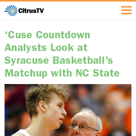
‘Cuse Countdown
Analysts Look at
Syracuse Basketball’s
Matchup with NC State