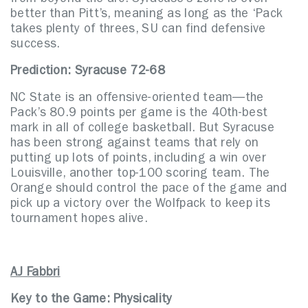
from beyond the arc. Syracuse’s zone is even
better than Pitt’s, meaning as long as the ‘Pack
takes plenty of threes, SU can find defensive
success.
Prediction: Syracuse 72-68
NC State is an offensive-oriented team—the
Pack’s 80.9 points per game is the 40th-best
mark in all of college basketball. But Syracuse
has been strong against teams that rely on
putting up lots of points, including a win over
Louisville, another top-100 scoring team. The
Orange should control the pace of the game and
pick up a victory over the Wolfpack to keep its
tournament hopes alive.
AJ Fabbri
Key to the Game: Physicality