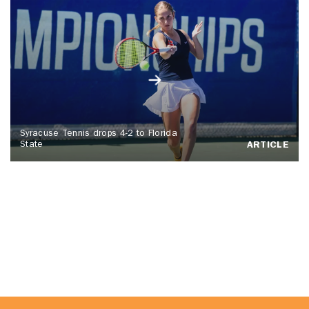
Syracuse Tennis drops 4-2 to Florida
State
ARTICLE