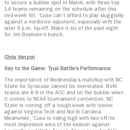
to secure a bubble spot in March, with three top-
14 teams remaining on the schedule after this
mid-week tilt. ‘Cuse can’t afford to play sluggishly
against a mediocre opponent, especially with the
later 9 p.m. tip-off. Make it six of the past eight
for Jim Boeheim’s bunch.
Chris Venzon
Key to the Game:
Tyus Battle’s Performance
The importance of Wednesday’s matchup with NC
State for Syracuse cannot be overstated. Both
teams are 6-6 in the ACC and on the bubble when
it comes to NCAA tournament contention. NC
State is coming off a tough week with losses
against Virginia Tech and North Carolina.
Meanwhile, ‘Cuse is riding high with two off its
most impressive wins of the season against