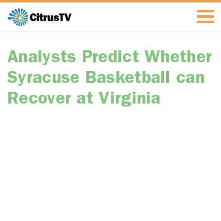
Analysts Predict Whether
Syracuse Basketball can
Recover at Virginia