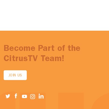
Become Part of the
CitrusTV Team!
JOIN US