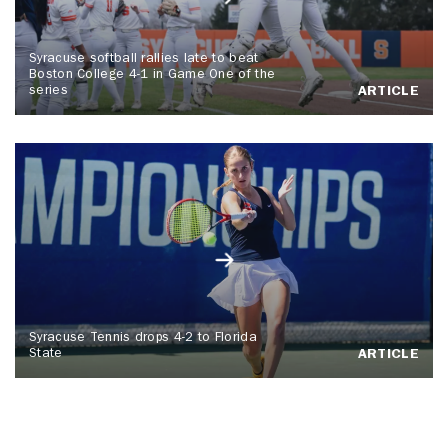
Syracuse softball rallies late to beat
Boston College 4-1 in Game One of the
series
ARTICLE
Syracuse Tennis drops 4-2 to Florida
State
ARTICLE