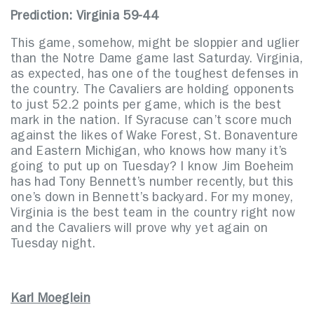
Prediction: Virginia 59-44
This game, somehow, might be sloppier and uglier
than the Notre Dame game last Saturday. Virginia,
as expected, has one of the toughest defenses in
the country. The Cavaliers are holding opponents
to just 52.2 points per game, which is the best
mark in the nation. If Syracuse can’t score much
against the likes of Wake Forest, St. Bonaventure
and Eastern Michigan, who knows how many it’s
going to put up on Tuesday? I know Jim Boeheim
has had Tony Bennett’s number recently, but this
one’s down in Bennett’s backyard. For my money,
Virginia is the best team in the country right now
and the Cavaliers will prove why yet again on
Tuesday night.
Karl Moeglein