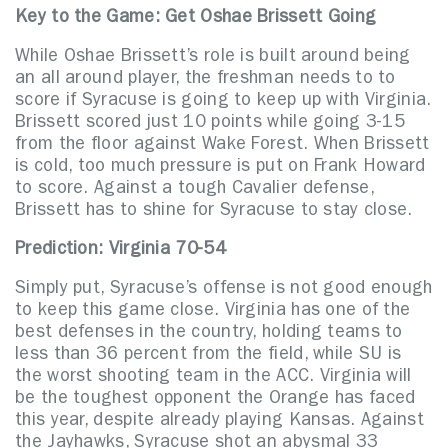
Key to the Game: Get Oshae Brissett Going
While Oshae Brissett’s role is built around being
an all around player, the freshman needs to to
score if Syracuse is going to keep up with Virginia.
Brissett scored just 10 points while going 3-15
from the floor against Wake Forest. When Brissett
is cold, too much pressure is put on Frank Howard
to score. Against a tough Cavalier defense,
Brissett has to shine for Syracuse to stay close.
Prediction: Virginia 70-54
Simply put, Syracuse’s offense is not good enough
to keep this game close. Virginia has one of the
best defenses in the country, holding teams to
less than 36 percent from the field, while SU is
the worst shooting team in the ACC. Virginia will
be the toughest opponent the Orange has faced
this year, despite already playing Kansas. Against
the Jayhawks, Syracuse shot an abysmal 33