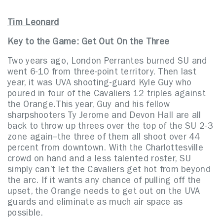
Tim Leonard
Key to the Game: Get Out On the Three
Two years ago, London Perrantes burned SU and
went 6-10 from three-point territory. Then last
year, it was UVA shooting-guard Kyle Guy who
poured in four of the Cavaliers 12 triples against
the Orange.This year, Guy and his fellow
sharpshooters Ty Jerome and Devon Hall are all
back to throw up threes over the top of the SU 2-3
zone again–the three of them all shoot over 44
percent from downtown. With the Charlottesville
crowd on hand and a less talented roster, SU
simply can’t let the Cavaliers get hot from beyond
the arc. If it wants any chance of pulling off the
upset, the Orange needs to get out on the UVA
guards and eliminate as much air space as
possible.