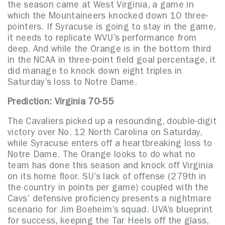
the season came at West Virginia, a game in
which the Mountaineers knocked down 10 three-
pointers. If Syracuse is going to stay in the game,
it needs to replicate WVU’s performance from
deep. And while the Orange is in the bottom third
in the NCAA in three-point field goal percentage, it
did manage to knock down eight triples in
Saturday’s loss to Notre Dame.
Prediction: Virginia 70-55
The Cavaliers picked up a resounding, double-digit
victory over No. 12 North Carolina on Saturday,
while Syracuse enters off a heartbreaking loss to
Notre Dame. The Orange looks to do what no
team has done this season and knock off Virginia
on its home floor. SU’s lack of offense (279th in
the country in points per game) coupled with the
Cavs’ defensive proficiency presents a nightmare
scenario for Jim Boeheim’s squad. UVA’s blueprint
for success, keeping the Tar Heels off the glass,