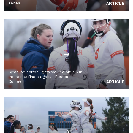
series
ARTICLE
Syracuse softball gets walked-off 7-6 in
the series finale against Boston
College
ARTICLE