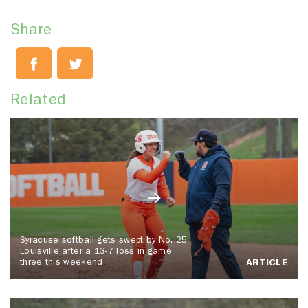
Share
Related
Syracuse softball gets swept by No. 25
Louisville after a 13-7 loss in game
three this weekend
ARTICLE