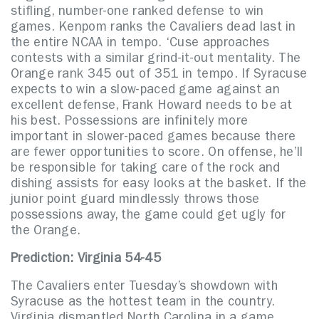
stifling, number-one ranked defense to win
games. Kenpom ranks the Cavaliers dead last in
the entire NCAA in tempo. ‘Cuse approaches
contests with a similar grind-it-out mentality. The
Orange rank 345 out of 351 in tempo. If Syracuse
expects to win a slow-paced game against an
excellent defense, Frank Howard needs to be at
his best. Possessions are infinitely more
important in slower-paced games because there
are fewer opportunities to score. On offense, he’ll
be responsible for taking care of the rock and
dishing assists for easy looks at the basket. If the
junior point guard mindlessly throws those
possessions away, the game could get ugly for
the Orange.
Prediction: Virginia 54-45
The Cavaliers enter Tuesday’s showdown with
Syracuse as the hottest team in the country.