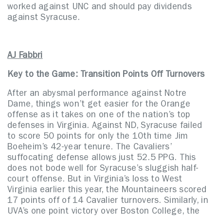
worked against UNC and should pay dividends
against Syracuse.
AJ Fabbri
Key to the Game: Transition Points Off Turnovers
After an abysmal performance against Notre
Dame, things won’t get easier for the Orange
offense as it takes on one of the nation’s top
defenses in Virginia. Against ND, Syracuse failed
to score 50 points for only the 10th time Jim
Boeheim’s 42-year tenure. The Cavaliers’
suffocating defense allows just 52.5 PPG. This
does not bode well for Syracuse’s sluggish half-
court offense. But in Virginia’s loss to West
Virginia earlier this year, the Mountaineers scored
17 points off of 14 Cavalier turnovers. Similarly, in
UVA’s one point victory over Boston College, the