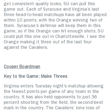
get consistent quality looks, SU can pull this
game out. Each of Syracuse and Virginia’s last
three head-to-head matchups have all been played
within 10 points, with the Orange winning two of
them. Syracuse’s defense will keep them in this
game, so if the Orange can hit enough shots, SU
could pull this one out in Charlottesville. I see the
Orange making it three out of the last four
against the Cavaliers.
Cooper Boardman
Key to the Game: Make Threes
Virginia enters Tuesday night’s matchup allowing
the fewest points per game of any team in the
country. It has also held opponents to just 36
percent shooting from the field, the second-best
mark in the country. The Cavaliers’ lone loss of