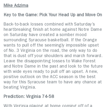
Mike Adzima
Key to the Game: Pick Your Head Up and Move On
Back-to-back losses combined with Saturday’s
heartbreaking finish at home against Notre Dame
on Saturday have created a somber mood
surrounding Syracuse basketball. If the Orange
wants to pull off the seemingly impossible upset
of No. 3 Virginia on the road, the only way to do
that is dust off your shoulders and march forward.
Leave the disappointing losses to Wake Forest
and Notre Dame in the past and look to the future
with wide eyes ready to pull off an upset. A new,
positive outlook on the ACC season is the best
way for this Syracuse team to have any chance at
beating Virginia.
Prediction: Virginia 74-58
With Virginia playing at home coming off of a