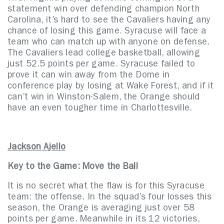
statement win over defending champion North
Carolina, it’s hard to see the Cavaliers having any
chance of losing this game. Syracuse will face a
team who can match up with anyone on defense.
The Cavaliers lead college basketball, allowing
just 52.5 points per game. Syracuse failed to
prove it can win away from the Dome in
conference play by losing at Wake Forest, and if it
can’t win in Winston-Salem, the Orange should
have an even tougher time in Charlottesville.
Jackson Ajello
Key to the Game: Move the Ball
It is no secret what the flaw is for this Syracuse
team: the offense. In the squad’s four losses this
season, the Orange is averaging just over 58
points per game. Meanwhile in its 12 victories,