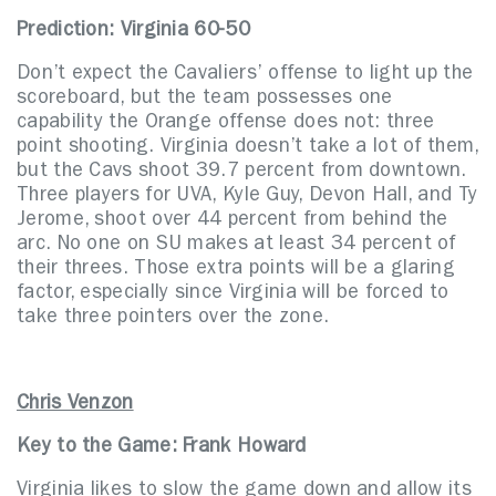
Prediction: Virginia 60-50
Don’t expect the Cavaliers’ offense to light up the
scoreboard, but the team possesses one
capability the Orange offense does not: three
point shooting. Virginia doesn’t take a lot of them,
but the Cavs shoot 39.7 percent from downtown.
Three players for UVA, Kyle Guy, Devon Hall, and Ty
Jerome, shoot over 44 percent from behind the
arc. No one on SU makes at least 34 percent of
their threes. Those extra points will be a glaring
factor, especially since Virginia will be forced to
take three pointers over the zone.
Chris Venzon
Key to the Game: Frank Howard
Virginia likes to slow the game down and allow its