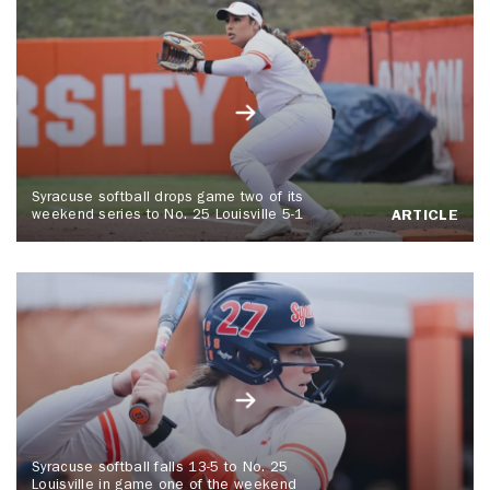
Syracuse softball drops game two of its
weekend series to No. 25 Louisville 5-1
ARTICLE
Syracuse softball falls 13-5 to No. 25
Louisville in game one of the weekend