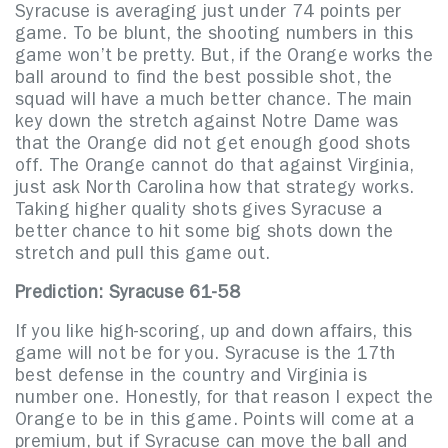
Syracuse is averaging just under 74 points per
game. To be blunt, the shooting numbers in this
game won’t be pretty. But, if the Orange works the
ball around to find the best possible shot, the
squad will have a much better chance. The main
key down the stretch against Notre Dame was
that the Orange did not get enough good shots
off. The Orange cannot do that against Virginia,
just ask North Carolina how that strategy works.
Taking higher quality shots gives Syracuse a
better chance to hit some big shots down the
stretch and pull this game out.
Prediction: Syracuse 61-58
If you like high-scoring, up and down affairs, this
game will not be for you. Syracuse is the 17th
best defense in the country and Virginia is
number one. Honestly, for that reason I expect the
Orange to be in this game. Points will come at a
premium, but if Syracuse can move the ball and