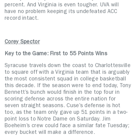
percent. And Virginia is even tougher. UVA will
have no problem keeping its undefeated ACC
record intact.
Corey Spector
Key to the Game: First to 55 Points Wins
Syracuse travels down the coast to Charlottesville
to square off with a Virginia team that is arguably
the most consistent squad in college basketball
this decade. If the season were to end today, Tony
Bennett’s bunch would finish in the top four in
scoring defense across the entire nation for
seven straight seasons. Cuse’s defense is hot
too, as the team only gave up 51 points in a two-
point loss to Notre Dame on Saturday. Jim
Boeheim’s crew could face a similar fate Tuesday;
every bucket will make a difference.