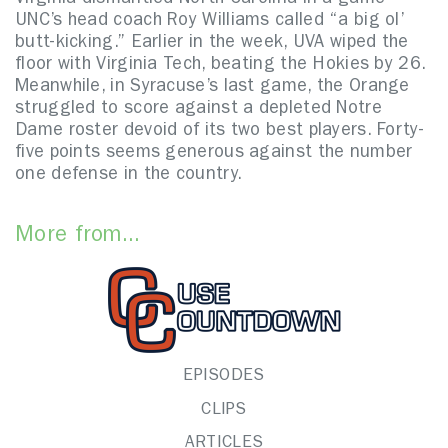
Virginia dismantled North Carolina in a game
UNC’s head coach Roy Williams called “a big ol’
butt-kicking.” Earlier in the week, UVA wiped the
floor with Virginia Tech, beating the Hokies by 26.
Meanwhile, in Syracuse’s last game, the Orange
struggled to score against a depleted Notre
Dame roster devoid of its two best players. Forty-
five points seems generous against the number
one defense in the country.
More from...
EPISODES
CLIPS
ARTICLES