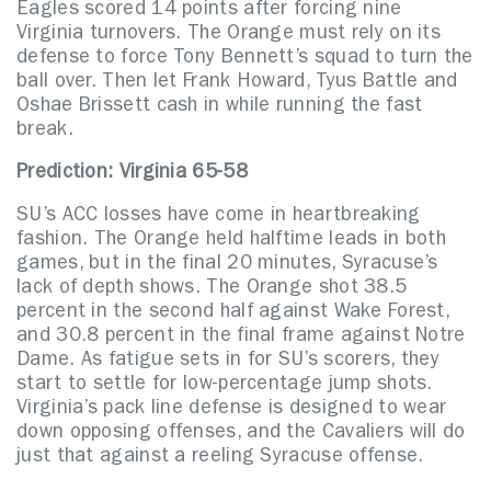
Eagles scored 14 points after forcing nine
Virginia turnovers. The Orange must rely on its
defense to force Tony Bennett’s squad to turn the
ball over. Then let Frank Howard, Tyus Battle and
Oshae Brissett cash in while running the fast
break.
Prediction: Virginia 65-58
SU’s ACC losses have come in heartbreaking
fashion. The Orange held halftime leads in both
games, but in the final 20 minutes, Syracuse’s
lack of depth shows. The Orange shot 38.5
percent in the second half against Wake Forest,
and 30.8 percent in the final frame against Notre
Dame. As fatigue sets in for SU’s scorers, they
start to settle for low-percentage jump shots.
Virginia’s pack line defense is designed to wear
down opposing offenses, and the Cavaliers will do
just that against a reeling Syracuse offense.