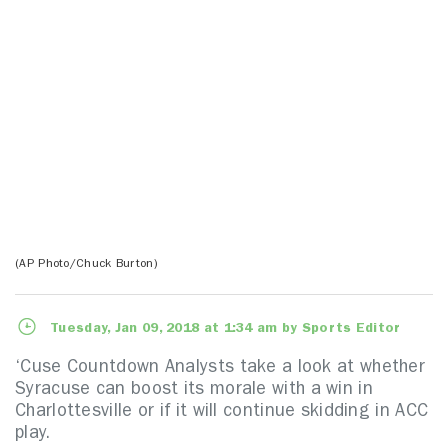
(AP Photo/Chuck Burton)
Tuesday, Jan 09, 2018 at 1:34 am by Sports Editor
‘Cuse Countdown Analysts take a look at whether
Syracuse can boost its morale with a win in
Charlottesville or if it will continue skidding in ACC
play.