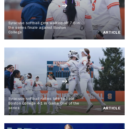
Syracuse softball gets walked-off 7-6 in
the series finale against Boston
College
ARTICLE
Syracuse softball rallies late to beat
Boston College 4-1 in Game One of the
series
ARTICLE