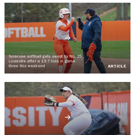
Syracuse softball gets swept by No. 25
Louisville after a 13-7 loss in game
three this weekend
ARTICLE