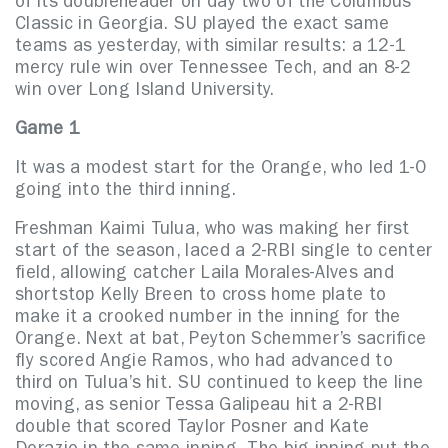
of its doubleheader on day two of the Columbus
Classic in Georgia. SU played the exact same
teams as yesterday, with similar results: a 12-1
mercy rule win over Tennessee Tech, and an 8-2
win over Long Island University.
Game 1
It was a modest start for the Orange, who led 1-0
going into the third inning.
Freshman Kaimi Tulua, who was making her first
start of the season, laced a 2-RBI single to center
field, allowing catcher Laila Morales-Alves and
shortstop Kelly Breen to cross home plate to
make it a crooked number in the inning for the
Orange. Next at bat, Peyton Schemmer’s sacrifice
fly scored Angie Ramos, who had advanced to
third on Tulua’s hit. SU continued to keep the line
moving, as senior Tessa Galipeau hit a 2-RBI
double that scored Taylor Posner and Kate