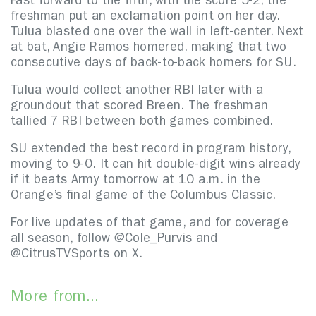
Fast forward to the fifth, with the score 5-2, the
freshman put an exclamation point on her day.
Tulua blasted one over the wall in left-center. Next
at bat, Angie Ramos homered, making that two
consecutive days of back-to-back homers for SU.
Tulua would collect another RBI later with a
groundout that scored Breen. The freshman
tallied 7 RBI between both games combined.
SU extended the best record in program history,
moving to 9-0. It can hit double-digit wins already
if it beats Army tomorrow at 10 a.m. in the
Orange’s final game of the Columbus Classic.
For live updates of that game, and for coverage
all season, follow @Cole_Purvis and
@CitrusTVSports on X.
More from...