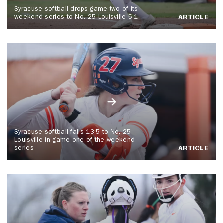
Syracuse softball drops game two of its
weekend series to No. 25 Louisville 5-1
ARTICLE
Syracuse softball falls 13-5 to No. 25
Louisville in game one of the weekend
series
ARTICLE