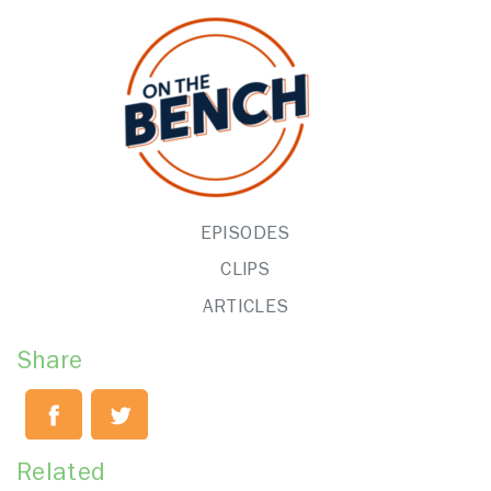
EPISODES
CLIPS
ARTICLES
Share
Related