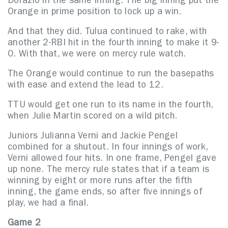
Dorazio in the same inning. The big inning put the
Orange in prime position to lock up a win.
And that they did. Tulua continued to rake, with
another 2-RBI hit in the fourth inning to make it 9-
0. With that, we were on mercy rule watch.
The Orange would continue to run the basepaths
with ease and extend the lead to 12.
TTU would get one run to its name in the fourth,
when Julie Martin scored on a wild pitch.
Juniors Julianna Verni and Jackie Pengel
combined for a shutout. In four innings of work,
Verni allowed four hits. In one frame, Pengel gave
up none. The mercy rule states that if a team is
winning by eight or more runs after the fifth
inning, the game ends, so after five innings of
play, we had a final.
Game 2