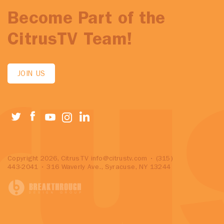
Become Part of the
CitrusTV Team!
JOIN US
Copyright 2026, CitrusTV
info@citrustv.com
• (315)
443-2041 • 316 Waverly Ave., Syracuse, NY 13244