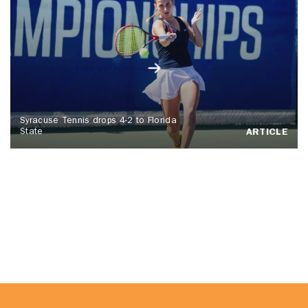
Syracuse Tennis drops 4-2 to Florida
State
ARTICLE