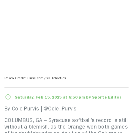
Photo Credit: Cuse.com/SU Athletics
Saturday, Feb 15, 2025 at 8:50 pm by Sports Editor
By Cole Purvis | @Cole_Purvis
COLUMBUS, GA – Syracuse softball’s record is still
without a blemish, as the Orange won both games