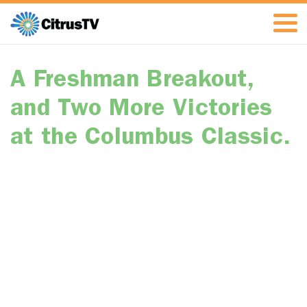
A Freshman Breakout,
and Two More Victories
at the Columbus Classic.