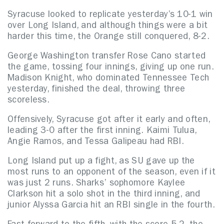
Syracuse looked to replicate yesterday’s 10-1 win
over Long Island, and although things were a bit
harder this time, the Orange still conquered, 8-2.
George Washington transfer Rose Cano started
the game, tossing four innings, giving up one run.
Madison Knight, who dominated Tennessee Tech
yesterday, finished the deal, throwing three
scoreless.
Offensively, Syracuse got after it early and often,
leading 3-0 after the first inning. Kaimi Tulua,
Angie Ramos, and Tessa Galipeau had RBI.
Long Island put up a fight, as SU gave up the
most runs to an opponent of the season, even if it
was just 2 runs. Sharks’ sophomore Kaylee
Clarkson hit a solo shot in the third inning, and
junior Alyssa Garcia hit an RBI single in the fourth.