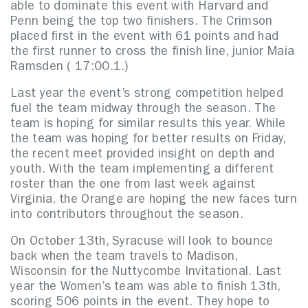
able to dominate this event with Harvard and
Penn being the top two finishers. The Crimson
placed first in the event with 61 points and had
the first runner to cross the finish line, junior Maia
Ramsden ( 17:00.1.)
Last year the event’s strong competition helped
fuel the team midway through the season. The
team is hoping for similar results this year. While
the team was hoping for better results on Friday,
the recent meet provided insight on depth and
youth. With the team implementing a different
roster than the one from last week against
Virginia, the Orange are hoping the new faces turn
into contributors throughout the season.
On October 13th, Syracuse will look to bounce
back when the team travels to Madison,
Wisconsin for the Nuttycombe Invitational. Last
year the Women’s team was able to finish 13th,
scoring 506 points in the event. They hope to