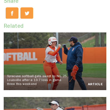
Share
Related
Syracuse softball gets swept by No. 25
Louisville after a 13-7 loss in game
three this weekend
ARTICLE