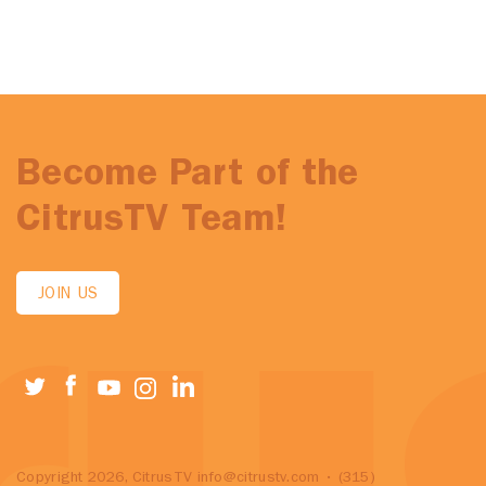
Become Part of the
CitrusTV Team!
JOIN US
Copyright 2026, CitrusTV
info@citrustv.com
• (315)