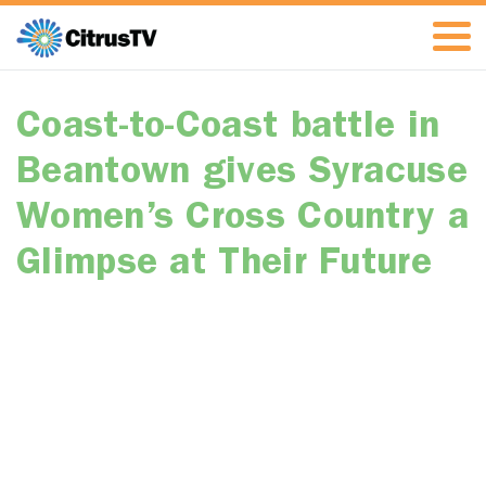
Coast-to-Coast battle in
Beantown gives Syracuse
Women’s Cross Country a
Glimpse at Their Future