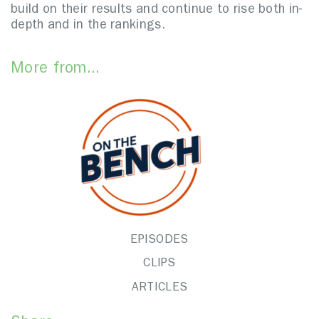
build on their results and continue to rise both in-
depth and in the rankings.
More from...
EPISODES
CLIPS
ARTICLES