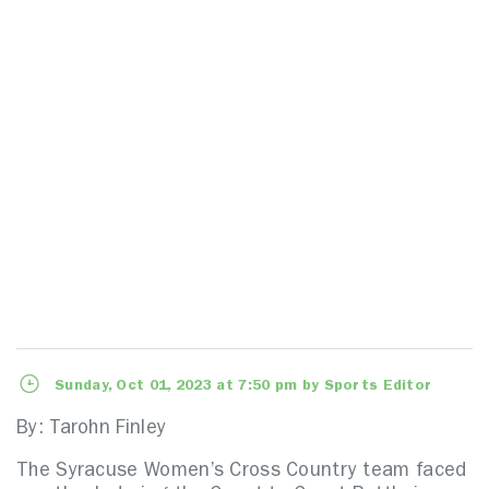
Sunday, Oct 01, 2023 at 7:50 pm by Sports Editor
By: Tarohn Finley
The Syracuse Women’s Cross Country team faced