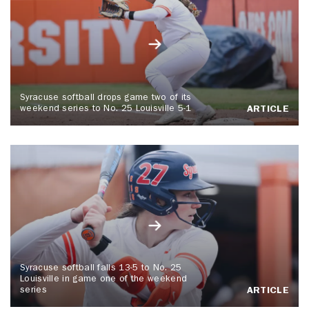
Syracuse softball drops game two of its
weekend series to No. 25 Louisville 5-1
ARTICLE
Syracuse softball falls 13-5 to No. 25
Louisville in game one of the weekend
series
ARTICLE