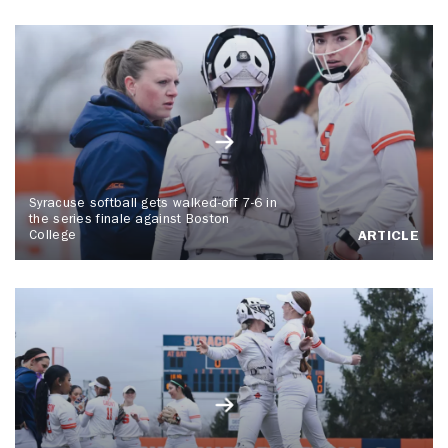
Syracuse softball gets walked-off 7-6 in
the series finale against Boston
College
ARTICLE