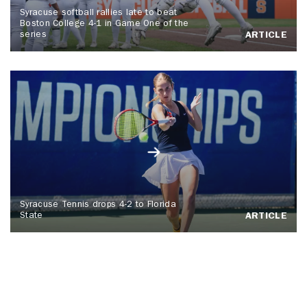
Syracuse softball rallies late to beat
Boston College 4-1 in Game One of the
series
ARTICLE
Syracuse Tennis drops 4-2 to Florida
State
ARTICLE