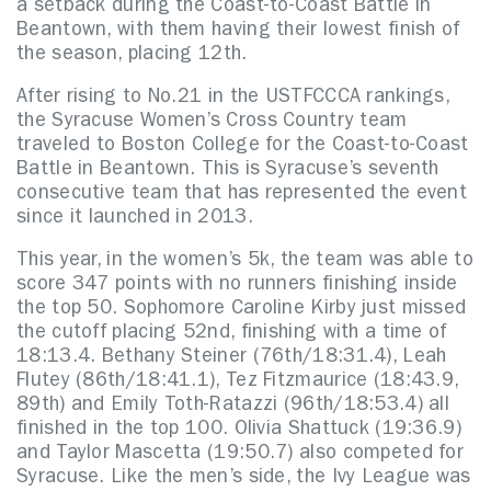
a setback during the Coast-to-Coast Battle in
Beantown, with them having their lowest finish of
the season, placing 12th.
After rising to No.21 in the USTFCCCA rankings,
the Syracuse Women’s Cross Country team
traveled to Boston College for the Coast-to-Coast
Battle in Beantown. This is Syracuse’s seventh
consecutive team that has represented the event
since it launched in 2013.
This year, in the women’s 5k, the team was able to
score 347 points with no runners finishing inside
the top 50. Sophomore Caroline Kirby just missed
the cutoff placing 52nd, finishing with a time of
18:13.4. Bethany Steiner (76th/18:31.4), Leah
Flutey (86th/18:41.1), Tez Fitzmaurice (18:43.9,
89th) and Emily Toth-Ratazzi (96th/18:53.4) all
finished in the top 100. Olivia Shattuck (19:36.9)
and Taylor Mascetta (19:50.7) also competed for
Syracuse. Like the men’s side, the Ivy League was