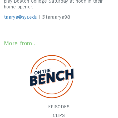
play Boston College Saturday at noon in their
home opener.
taarya@syr.edu
I @taraarya98
More from...
EPISODES
CLIPS