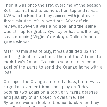
Then it was onto the first overtime of the season.
Both teams tried to come out on top and it was
UVA who looked like they scored with just over
three minutes left in overtime. After official
review, however, it was a no goal and the game
was still up for grabs. Syd Taylor had another big
save, stopping Virginia’s Makayla Gallen from a
game winner.
After 70 minutes of play, it was still tied up and
entering double overtime. Then at the 76 minute
mark UVA’s Amber Ezechiels scored her second
goal of the game to send the Orange home with a
loss.
On paper, the Orange suffered a loss, but it was a
huge improvement from their play on Friday.
Scoring two goals on a top tier Virginia defense
and just shy of an upset in overtime. The
Syracuse women look to bounce back when they