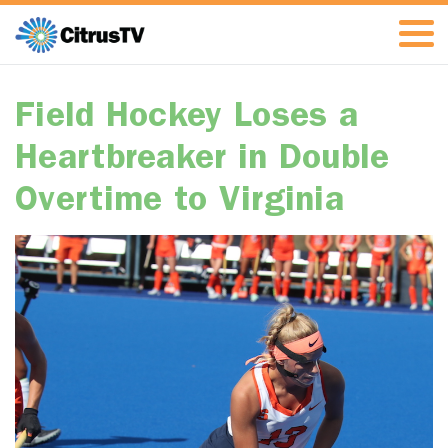
Field Hockey Loses a
Heartbreaker in Double
Overtime to Virginia