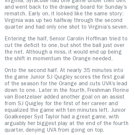
Virginia, Syracuse had one game under their belt
and went back to the drawing board for Sunday’s
rematch. Early on, it looked like the same story:
Virginia was up two halfway through the second
quarter and had only one shot to Virginia’s seven.
Entering the half, Senior Carolin Hoffman tried to
cut the deficit to one, but shot the ball just over
the net. Although a miss, it would end up being
the shift in momentum the Orange needed.
Onto the second half. At nearly 35 minutes into
the game Junior SJ Quigley scores the first goal
of the season for the Orange and cuts UVA’s lead
down to one. Later in the fourth, Freshman Florine
van Boetzelaer added another goal on an assist
from SJ Quigley for the first of her career and
equalized the game with ten minutes left. Junior
Goalkeeper Syd Taylor had a great game, with
arguably her biggest play at the end of the fourth
quarter, denying UVA from going on top.