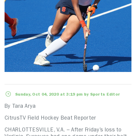
Sunday, Oct 04, 2020 at 3:19 pm by Sports Editor
By Tara Arya
CitrusTV Field Hockey Beat Reporter
CHARLOTTESVILLE, V.A. – After Friday’s loss to