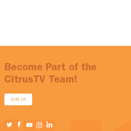
Become Part of the
CitrusTV Team!
JOIN US