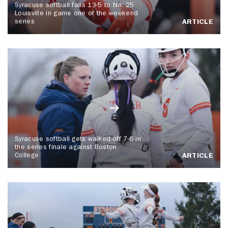
Syracuse softball falls 13-5 to No. 25
Louisville in game one of the weekend
series
ARTICLE
Syracuse softball gets walked-off 7-6 in
the series finale against Boston
College
ARTICLE