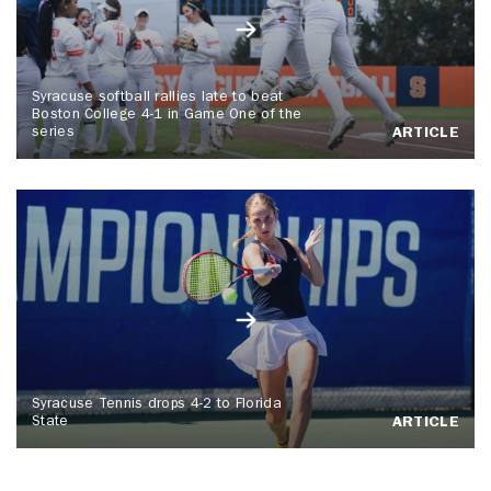
Syracuse softball rallies late to beat
Boston College 4-1 in Game One of the
series
ARTICLE
Syracuse Tennis drops 4-2 to Florida
State
ARTICLE