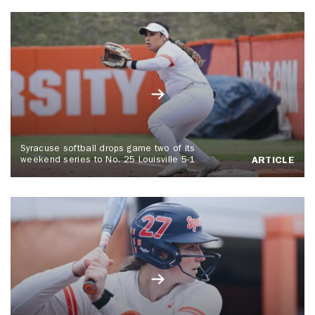
Syracuse softball drops game two of its
weekend series to No. 25 Louisville 5-1
ARTICLE