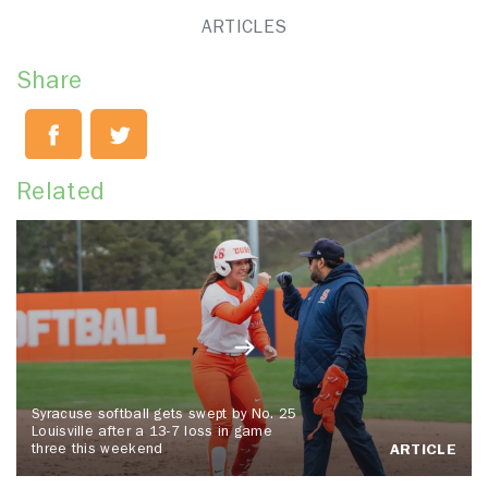
ARTICLES
Share
Related
Syracuse softball gets swept by No. 25
Louisville after a 13-7 loss in game
three this weekend
ARTICLE