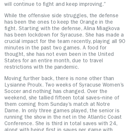
will continue to fight and keep improving.”
While the offensive side struggles, the defense
has been the ones to keep the Orange in the
fight. Starting with the defense, Alina Miagkova
has been lockdown for Syracuse. She has made a
crucial impact for the team recently, playing all 90
minutes in the past two games. A food for
thought, she has not even been in the United
States for an entire month, due to travel
restrictions with the pandemic.
Moving further back, there is none other than
Lysianne Proulx. Two weeks of Syracuse Women’s
Soccer and nothing has changed. Over the
weekend, she tallied fifteen total saves–nine of
them coming from Sunday’s match at Notre
Dame. In only three games played, the senior is
running the show in the net in the Atlantic Coast
Conference. She is third in total saves with 24,
along with being first in saves per game with