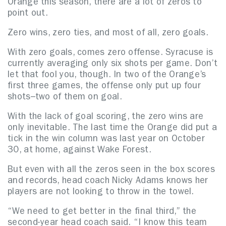
Orange this season, there are a lot of zeros to
point out.
Zero wins, zero ties, and most of all, zero goals.
With zero goals, comes zero offense. Syracuse is
currently averaging only six shots per game. Don’t
let that fool you, though. In two of the Orange’s
first three games, the offense only put up four
shots–two of them on goal.
With the lack of goal scoring, the zero wins are
only inevitable. The last time the Orange did put a
tick in the win column was last year on October
30, at home, against Wake Forest.
But even with all the zeros seen in the box scores
and records, head coach Nicky Adams knows her
players are not looking to throw in the towel.
“We need to get better in the final third,” the
second-year head coach said. “I know this team