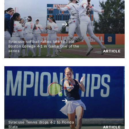
Syracuse softball rallies late to beat
Boston College 4-1 in Game One of the
series
ARTICLE
Syracuse Tennis drops 4-2 to Florida
State
ARTICLE