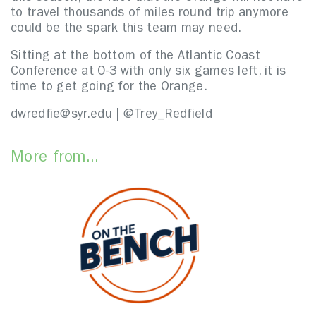
to travel thousands of miles round trip anymore
could be the spark this team may need.
Sitting at the bottom of the Atlantic Coast
Conference at 0-3 with only six games left, it is
time to get going for the Orange.
dwredfie@syr.edu | @Trey_Redfield
More from...