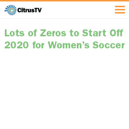
Lots of Zeros to Start Off
2020 for Women’s Soccer