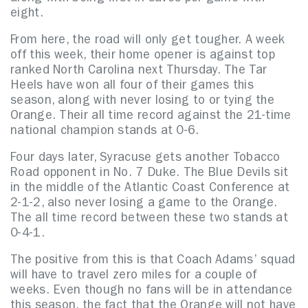
eight.
From here, the road will only get tougher. A week
off this week, their home opener is against top
ranked North Carolina next Thursday. The Tar
Heels have won all four of their games this
season, along with never losing to or tying the
Orange. Their all time record against the 21-time
national champion stands at 0-6.
Four days later, Syracuse gets another Tobacco
Road opponent in No. 7 Duke. The Blue Devils sit
in the middle of the Atlantic Coast Conference at
2-1-2, also never losing a game to the Orange.
The all time record between these two stands at
0-4-1.
The positive from this is that Coach Adams’ squad
will have to travel zero miles for a couple of
weeks. Even though no fans will be in attendance
this season, the fact that the Orange will not have