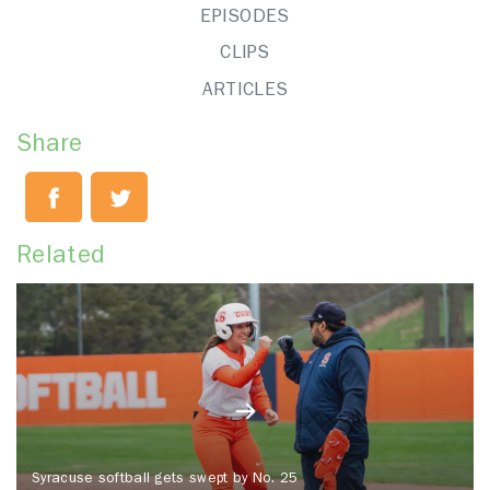
EPISODES
CLIPS
ARTICLES
Share
Related
Syracuse softball gets swept by No. 25