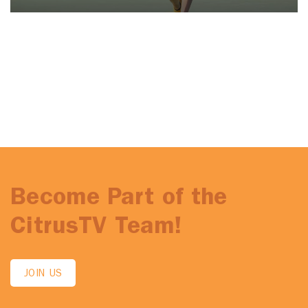
Become Part of the
CitrusTV Team!
JOIN US