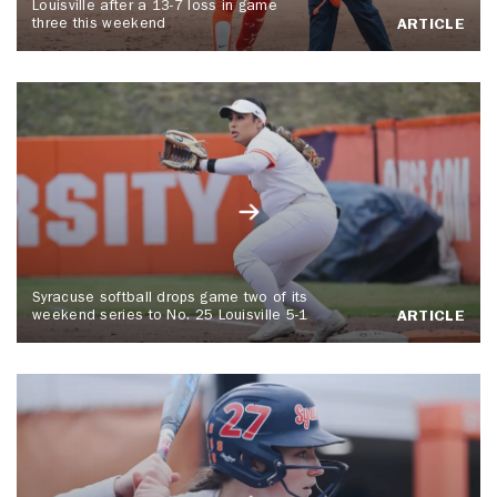
Louisville after a 13-7 loss in game
three this weekend
ARTICLE
Syracuse softball drops game two of its
weekend series to No. 25 Louisville 5-1
ARTICLE