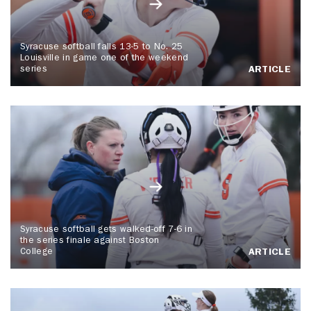
Syracuse softball falls 13-5 to No. 25
Louisville in game one of the weekend
series
ARTICLE
Syracuse softball gets walked-off 7-6 in
the series finale against Boston
College
ARTICLE