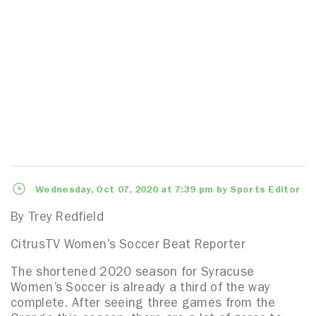
Wednesday, Oct 07, 2020 at 7:39 pm by Sports Editor
By Trey Redfield
CitrusTV Women’s Soccer Beat Reporter
The shortened 2020 season for Syracuse
Women’s Soccer is already a third of the way
complete. After seeing three games from the